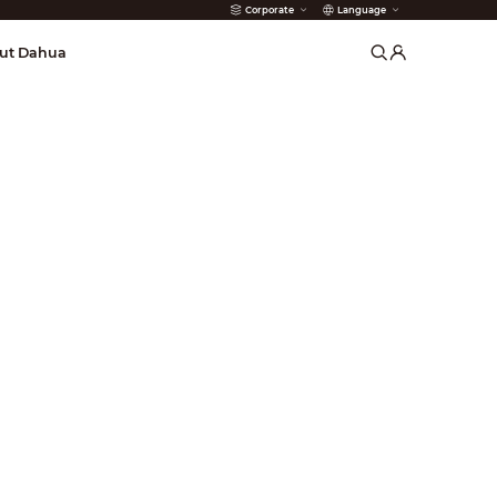
Corporate
Language
arms
ut Dahua