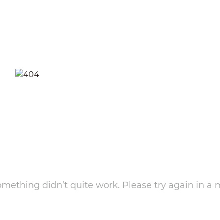
something didn’t quite work. Please try again in a