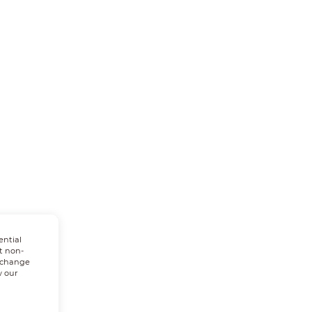
ential
t non-
n change
w our