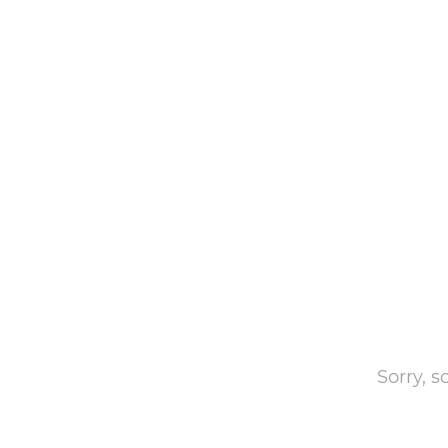
Sorry, 