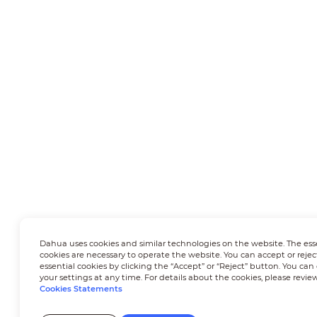
Dahua uses cookies and similar technologies on the website. The ess
cookies are necessary to operate the website. You can accept or rejec
essential cookies by clicking the “Accept” or “Reject” button. You ca
your settings at any time. For details about the cookies, please revie
Cookies Statements