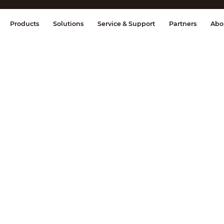
splay & Control
Transmission
Fire Al
Products
Solutions
Service & Support
Partners
Abo