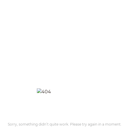
Sorry, something didn’t quite work. Please try again in a moment.