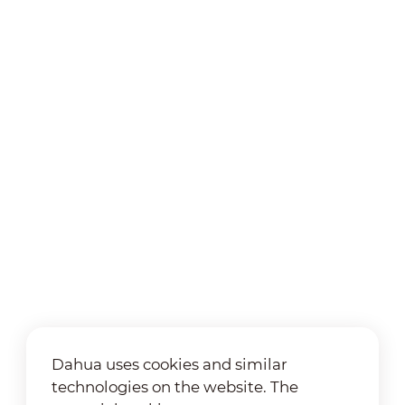
Dahua uses cookies and similar
technologies on the website. The