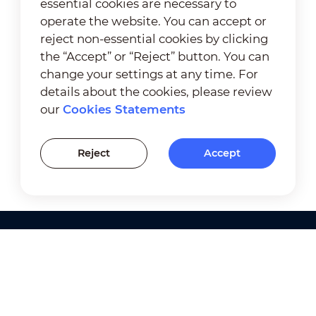
essential cookies are necessary to
operate the website. You can accept or
reject non-essential cookies by clicking
the “Accept” or “Reject” button. You can
change your settings at any time. For
details about the cookies, please review
our
Cookies Statements
Reject
Accept
Products
Solutions