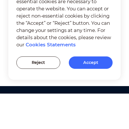
essential cookies are necessary to
operate the website. You can accept or
reject non-essential cookies by clicking
the “Accept” or “Reject” button. You can
change your settings at any time. For
details about the cookies, please review
our
Cookies Statements
Reject
Accept
Products
Solutions