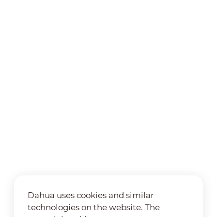
Dahua uses cookies and similar
technologies on the website. The