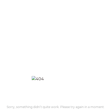
Sorry, something didn’t quite work. Please try again in a moment.