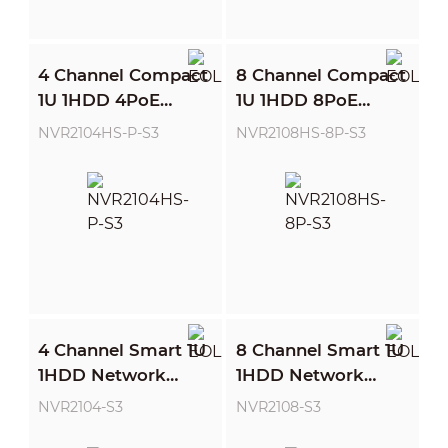
4 Channel Compact
8 Channel Compact
1U 1HDD 4PoE
1U 1HDD 8PoE
Network Video
Network Video
NVR2104HS-P-S3
NVR2108HS-8P-S3
Recorder
Recorder
4 Channel Smart 1U
8 Channel Smart 1U
1HDD Network
1HDD Network
Video Recorder
Video Recorder
NVR2104-S3
NVR2108-S3