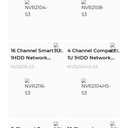
16 Channel Smart 1U
4 Channel Compact
1HDD Network
1U 1HDD Network
Video Recorder
Video Recorder
NVR2116-S3
NVR2104HS-S3