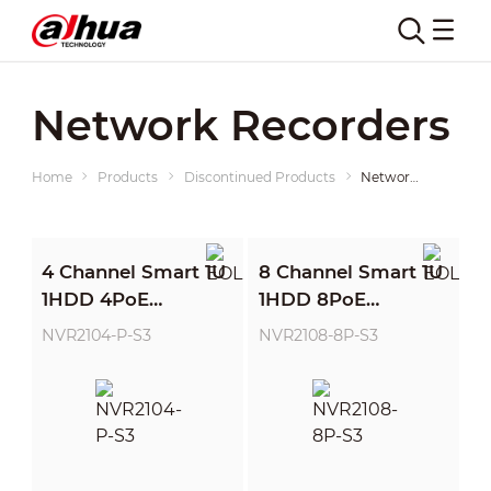
Network Recorders
Home
Products
Discontinued Products
Network Recorders
4 Channel Smart 1U
8 Channel Smart 1U
1HDD 4PoE
1HDD 8PoE
Network Video
Network Video
NVR2104-P-S3
NVR2108-8P-S3
Recorder
Recorder