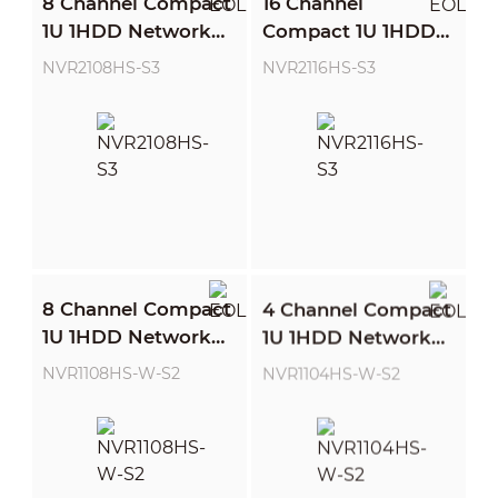
8 Channel Compact
16 Channel
1U 1HDD Network
Compact 1U 1HDD
Video Recorder
Network Video
NVR2108HS-S3
NVR2116HS-S3
Recorder
8 Channel Compact
4 Channel Compact
1U 1HDD Network
1U 1HDD Network
Video Recorder
Video Recorder
NVR1108HS-W-S2
NVR1104HS-W-S2