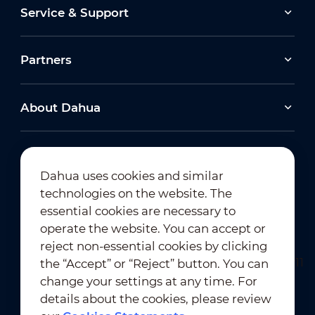
Service & Support
Partners
About Dahua
Dahua uses cookies and similar
technologies on the website. The
Newsletter Subscription
essential cookies are necessary to
operate the website. You can accept or
reject non-essential cookies by clicking
the “Accept” or “Reject” button. You can
change your settings at any time. For
details about the cookies, please review