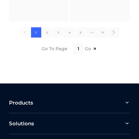
1
2
3
4
5
•••
11
Go To Page
Go
Products
Solutions