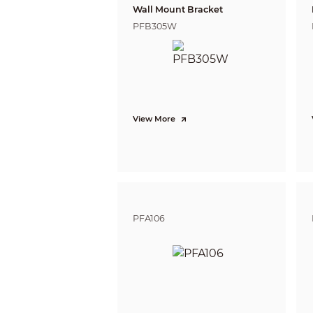
Wall Mount Bracket
Privacy Masking
PFB305W
Certification
Certifications
Port
Video Output
Power
Power Supply
View More
Power Consumption
Environment
Operating Temperature
Operating Humidity
Storage Temperature
Storage Humidity
PFA106
Protection
Anti-corrosion Level
Structure
Casing Material
Product Dimensions
Net Weight