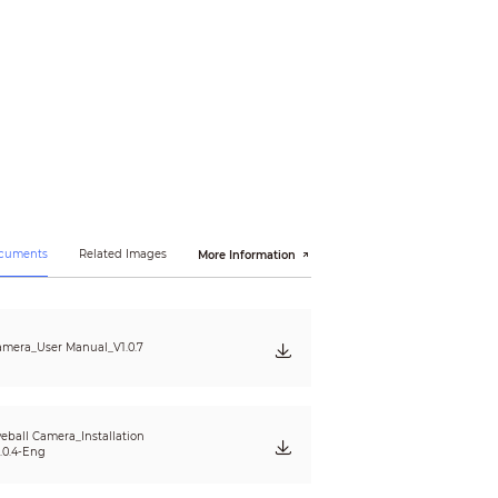
ocuments
Related Images
More Information
mera_User Manual_V1.0.7
eball Camera_Installation
.0.4-Eng