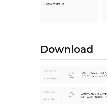
Gross Weight
View More
Installation
Download
2024-06-24
HAC-HDW1239TLQ(-A)
LED_S3_datasheet_2
#Datasheet
2025-10-26
DAHUA_HDCVI CAME
SOFTWARE NOTICE _VE
#User Manual
Eng