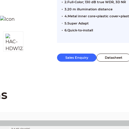
2.Full-Color; 130 dB true WDR, 3D NR
3.20 m illumination distance
4.Metal inner core+plastic cover+plast
5.Super Adapt
6.Quick-to-install
Sales Enquiry
Datasheet
ns