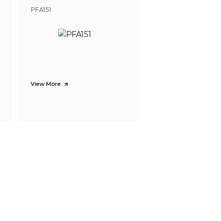
PFA151
View More