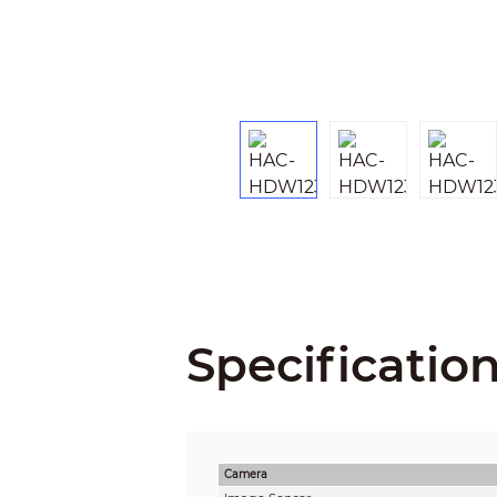
Specificatio
Camera