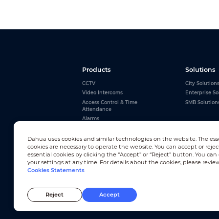
Products
Solutions
CCTV
City Solution
Video Intercoms
Enterprise So
Access Control & Time
SMB Solution
Attendance
Alarms
Interactive Whiteboards
View All
Dahua uses cookies and similar technologies on the website. The ess
cookies are necessary to operate the website. You can accept or rejec
essential cookies by clicking the “Accept” or “Reject” button. You ca
your settings at any time. For details about the cookies, please revie
Cookies Statements
Newsletter Subscription
Reject
Accept
© 2010-2026 Dahua Technology Co., Ltd