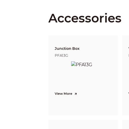
Close Focus Distance
Accessories
DORI Distance
Junction Box
Video
PFA13G
Video Frame Rate
Resolution
Day/Night
BLC
View More
WDR
White Balance
Gain Control
Noise Reduction
Illumination Mode
Mirror