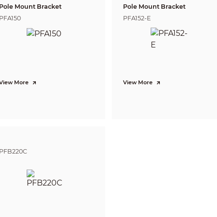
Pole Mount Bracket
Pole Mount Bracket
Off/On (8 areas, rectangle)
PFA150
PFA152-E
CE-LVD: EN 62368-1;
CE-EMC: EN 55032; EN 55035;
Video output choices of CVI/TVI/AHD/CVBS by one BNC port
12 VDC ± 30%
View More
View More
Max 5.94 W (12 VDC, LED on)
–40 °C to +60 °C (–40 °F to +140 °F)
<95% (RH), non-condensing
–40 °C to +60 °C (–40 °F to +140 °F)
<95% (RH), non-condensing
PFB220C
IP67
Basic Protection
Dome (metal + plastic) + plastic enclosure
Φ97.1 mm × 94.2 mm (Φ3.82" × 3.71")
0.22 kg (0.49 lb)