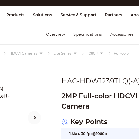
splay & Control
Transmission
Fire Al
Products
Solutions
Service & Support
Partners
Abo
Overview
Specifications
Accessories
HDCVI Cameras
Lite Series
1080P
Full-color
HAC-HDW1239TLQ(-A
2MP Full-color HDCVI 
Camera
Key Points
1.Max. 30 fps@1080p