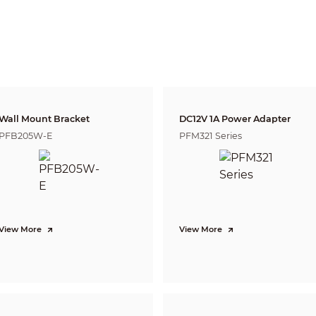
2.8 mm: 1.1 m (3.61 ft)
3.6 mm: 1.7 m (5.58 ft)
Lens
Detect
Observe
Reco
47.1 m
18.9 m
9.4 
2.8 mm
( 154.53 ft)
( 62.01 ft)
( 30.8
55.7 m
22.3 m
11.1 m
3.6 mm
( 182.74 ft)
( 73.16 ft)
( 36.4
DORI (Detect, Observe, Recognize, Identify) is a standard system (EN-62676-4) for
to distinguish persons or objects within a covered area. The numbers in this tabl
For intelligent function distances, refer to installation and commissioning manua
Wall Mount Bracket
DC12V 1A Power Adapter
PFB205W-E
PFM321 Series
CVI: PAL: 1080p@25 fps; NTSC: 1080p@30 fps;
AHD: PAL: 1080p@25 fps; NTSC: 1080p@30 fps;
TVI: PAL: 1080p@25 fps; NTSC: 1080p@30 fps;
CVBS: PAL: 960H; NTSC: 960H
1080p (1920 × 1080); 960H (960 × 576/960 × 480)
Color
BLC; HLC; WDR
View More
View More
130 dB
Auto;Area white balance
Manual;Auto
3D NR
Smart Light
Yes