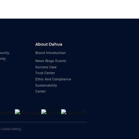
About Dahua
unity
Brand Introduction
nity
News
Blogs
Events
Success Case
Trust Center
Ethic And Compliance
Sustainability
Career
｜
Cookies Setting