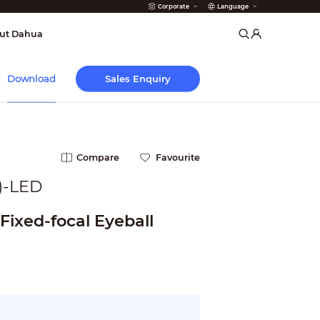
Corporate
Language
arms
ut Dahua
Sales Enquiry
Download
Compare
Favourite
)-LED
Fixed-focal Eyeball