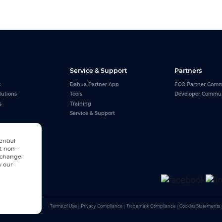
Service & Support
Partners
s
Dahua Partner App
ECO Partner Comm
lutions
Tools
Developer Commu
s
Training
Service & Support
ential
t non-
n change
w our
Terms of Use
｜
Privacy Compliance
｜
Trademark Compliance
｜
Cookies Statements