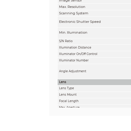
Image Sensor
Max. Resolution
Scanning System
Electronic Shutter Speed
Min. Illumination
S/N Ratio
Illumination Distance
Illuminator On/Off Control
Illuminator Number
Angle Adjustment
Lens
Lens Type
Lens Mount
Focal Length
Max. Aperture
Field of View
Iris Control