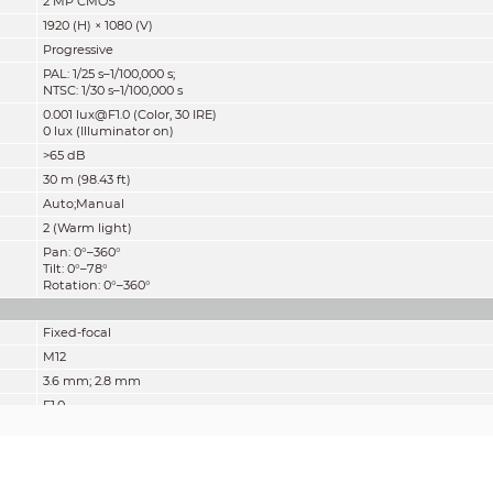
2 MP CMOS
1920 (H) × 1080 (V)
Progressive
PAL: 1/25 s–1/100,000 s;
NTSC: 1/30 s–1/100,000 s
0.001 lux@F1.0 (Color, 30 IRE)
0 lux (Illuminator on)
>65 dB
30 m (98.43 ft)
Auto;Manual
2 (Warm light)
Pan: 0°–360°
Tilt: 0°–78°
Rotation: 0°–360°
Fixed-focal
M12
3.6 mm; 2.8 mm
F1.0
2.8 mm: H: 101°; V: 53.4°; D: 119.5°
3.6 mm: H: 81.5°; V: 44.3°; D: 95.7°
Fixed