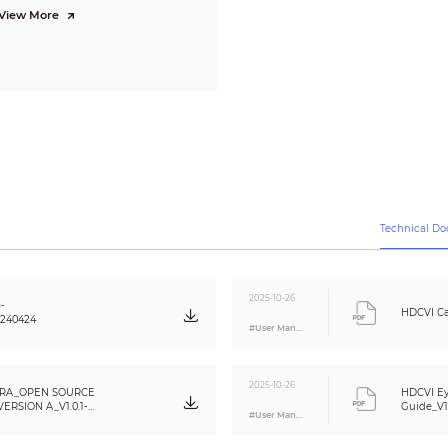
0.31 kg (0.68 lb)
View More
Wall mount; ceiling mount; vertical pole mount
Technical D
2025-10-26
-
HDCVI Ca
0240424
#User Manual
2025-10-26
RA_OPEN SOURCE
HDCVI Ey
RSION A_V1.0.1-
Guide_V1
#User Manual