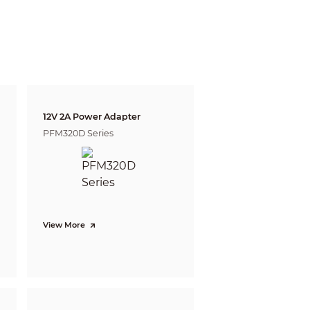
gnize
Identify
m
4.7 m
4 ft)
( 15.42 ft)
5.6 m
2 ft)
( 18.37 ft)
 defining the ability of a person viewing the video
e do not reflect intelligent function distances.
l/project design tool.
12V 2A Power Adapter
PFM320D Series
View More