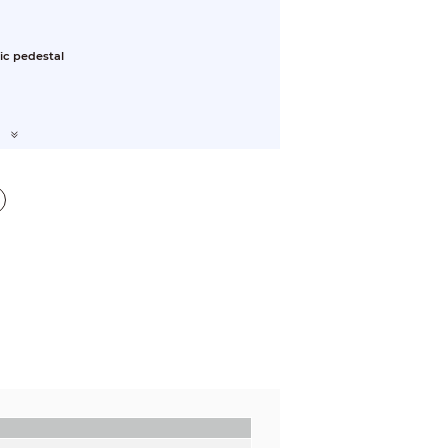
ic pedestal