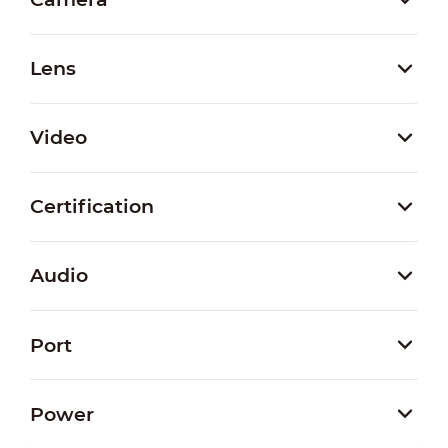
Lens
Video
Certification
Audio
Port
Power