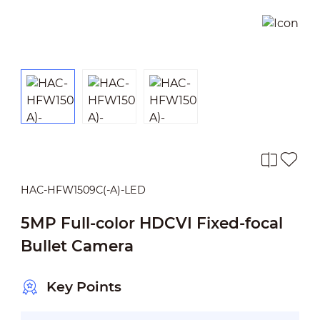
HAC-HFW1509C(-A)-LED
5MP Full-color HDCVI Fixed-focal
Bullet Camera
Key Points