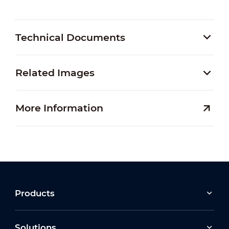
Technical Documents
Related Images
More Information
Products
Solutions