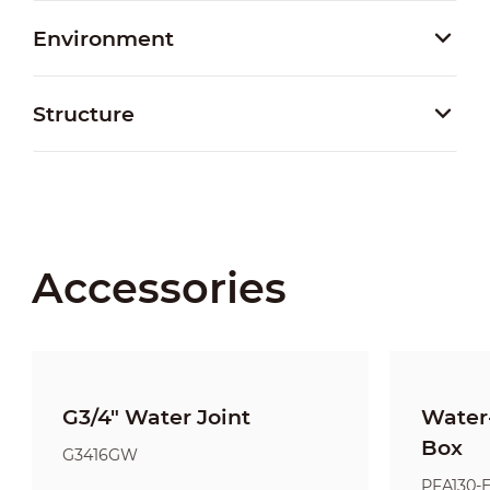
Environment
Structure
Accessories
G3/4" Water Joint
Water-
Box
G3416GW
PFA130-