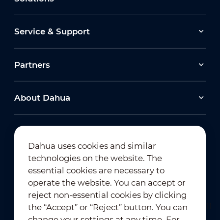
Service & Support
Partners
About Dahua
Dahua uses cookies and similar
technologies on the website. The
Newsletter Subscription
essential cookies are necessary to
operate the website. You can accept or
reject non-essential cookies by clicking
the “Accept” or “Reject” button. You can
change your settings at any time. For