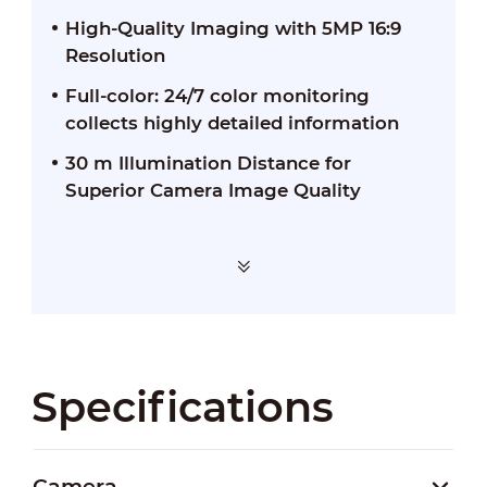
High-Quality Imaging with 5MP 16:9
Resolution
Full-color: 24/7 color monitoring
collects highly detailed information
30 m Illumination Distance for
Superior Camera Image Quality
Specifications
Camera