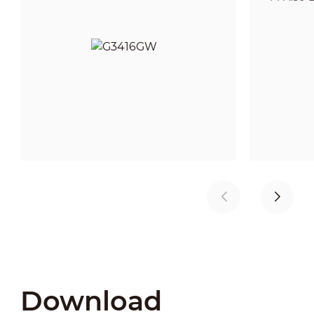
Download