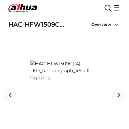
HAC-HFW1509C(-A)-LED
Overview