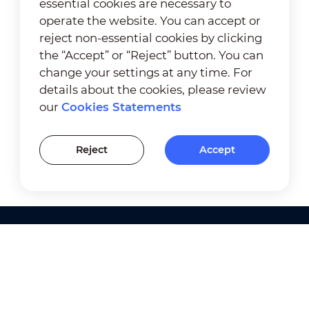
essential cookies are necessary to
operate the website. You can accept or
reject non-essential cookies by clicking
the “Accept” or “Reject” button. You can
change your settings at any time. For
details about the cookies, please review
our
Cookies Statements
Reject
Accept
Products
Solutions