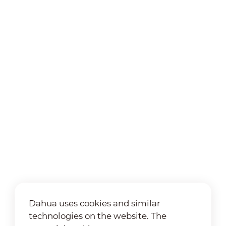
Dahua uses cookies and similar
technologies on the website. The