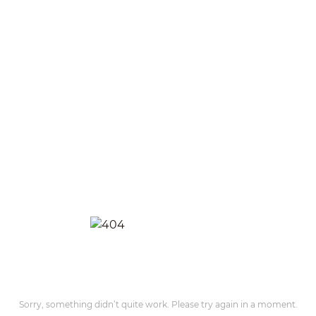
Sorry, something didn’t quite work. Please try again in a moment.