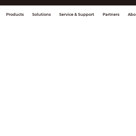
splay & Control
Transmission
Fire Al
Products
Solutions
Service & Support
Partners
Abo