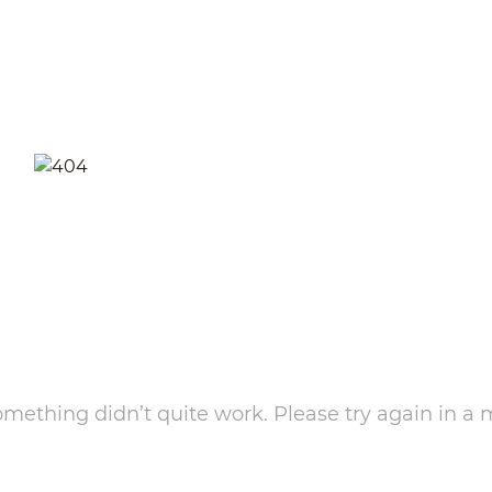
something didn’t quite work. Please try again in a