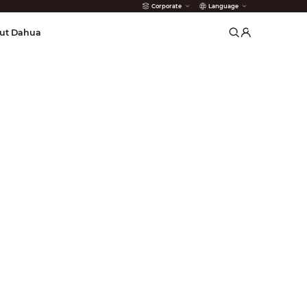
Corporate
Language
arms
ut Dahua