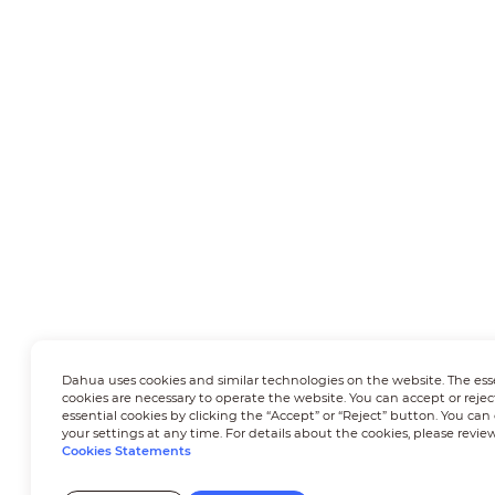
Dahua uses cookies and similar technologies on the website. The ess
cookies are necessary to operate the website. You can accept or rejec
essential cookies by clicking the “Accept” or “Reject” button. You ca
your settings at any time. For details about the cookies, please revie
Cookies Statements