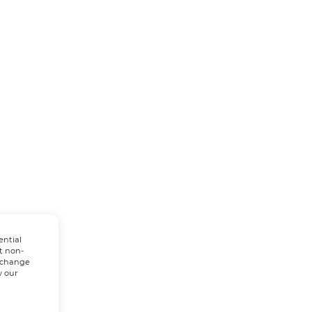
ential
t non-
n change
w our