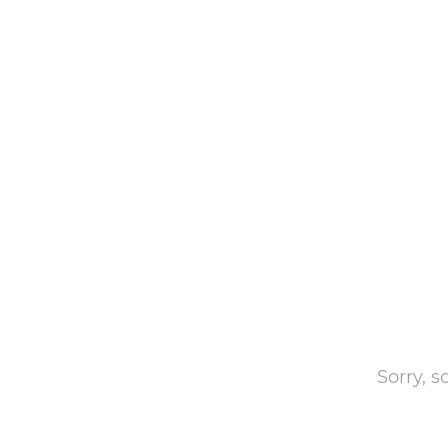
Sorry, 