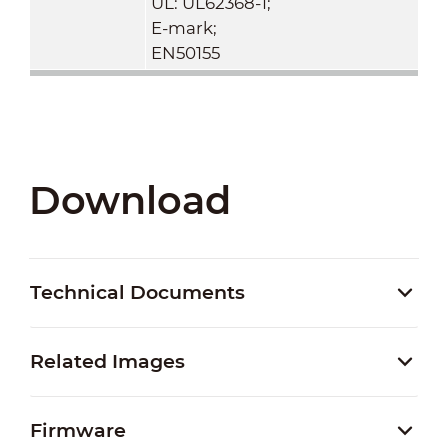
UL: UL62368-1;
E-mark;
EN50155
Download
Technical Documents
Related Images
Firmware