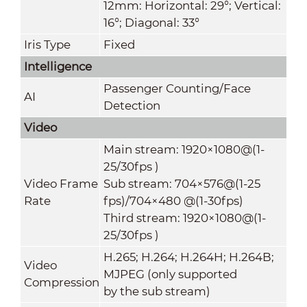
12mm: Horizontal: 29°; Vertical:
16°; Diagonal: 33°
Iris Type
Fixed
Intelligence
Passenger Counting/Face
AI
Detection
Video
Main stream: 1920×1080@(1-
25/30fps )
Video Frame
Sub stream: 704×576@(1-25
Rate
fps)/704×480 @(1-30fps)
Third stream: 1920×1080@(1-
25/30fps )
H.265; H.264; H.264H; H.264B;
Video
MJPEG (only supported
Compression
by the sub stream)