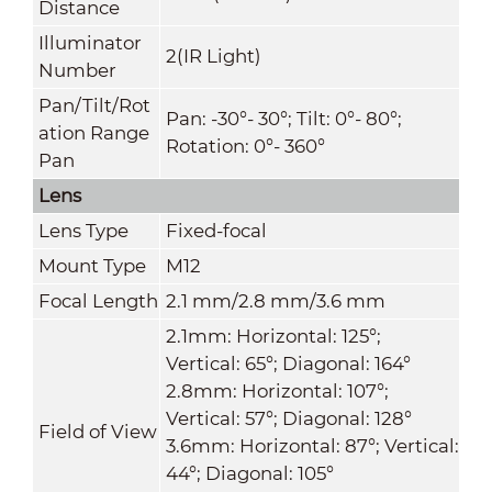
Distance
Illuminator
2(IR Light)
Number
Pan/Tilt/Rot
Pan: -30°- 30°; Tilt: 0°- 80°;
ation Range
Rotation: 0°- 360°
Pan
Lens
Lens Type
Fixed-focal
Mount Type
M12
Focal Length
2.1 mm/2.8 mm/3.6 mm
2.1mm: Horizontal: 125°;
Vertical: 65°; Diagonal: 164°
2.8mm: Horizontal: 107°;
Vertical: 57°; Diagonal: 128°
Field of View
3.6mm: Horizontal: 87°; Vertical:
44°; Diagonal: 105°