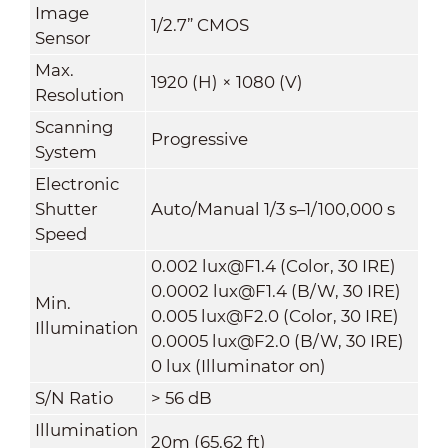
Image
1/2.7” CMOS
Sensor
Max.
1920 (H) × 1080 (V)
Resolution
Scanning
Progressive
System
Electronic
Shutter
Auto/Manual 1/3 s–1/100,000 s
Speed
0.002 lux@F1.4 (Color, 30 IRE)
0.0002 lux@F1.4 (B/W, 30 IRE)
Min.
0.005 lux@F2.0 (Color, 30 IRE)
Illumination
0.0005 lux@F2.0 (B/W, 30 IRE)
0 lux (Illuminator on)
S/N Ratio
> 56 dB
Illumination
20m (65.62 ft)