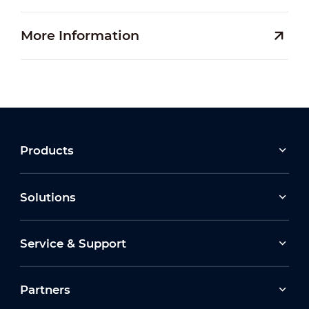
More Information
Products
Solutions
Service & Support
Partners