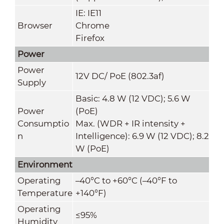
IE: IE11
Browser
Chrome
Firefox
Power
Power
12V DC/ PoE (802.3af)
Supply
Basic: 4.8 W (12 VDC); 5.6 W
Power
(PoE)
Consumptio
Max. (WDR + IR intensity +
n
Intelligence): 6.9 W (12 VDC); 8.2
W (PoE)
Environment
Operating
–40°C to +60°C (–40°F to
Temperature
+140°F)
Operating
≤95%
Humidity