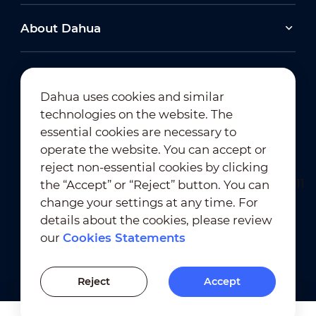
About Dahua
Dahua uses cookies and similar
technologies on the website. The
Newsletter Subscription
essential cookies are necessary to
operate the website. You can accept or
reject non-essential cookies by clicking
the “Accept” or “Reject” button. You can
change your settings at any time. For
details about the cookies, please review
our
Cookies Statements
Terms of Use
｜
Privacy Compliance
Trademark Compliance
｜
Cookies Statements
Reject
Accept
Cookies Setting