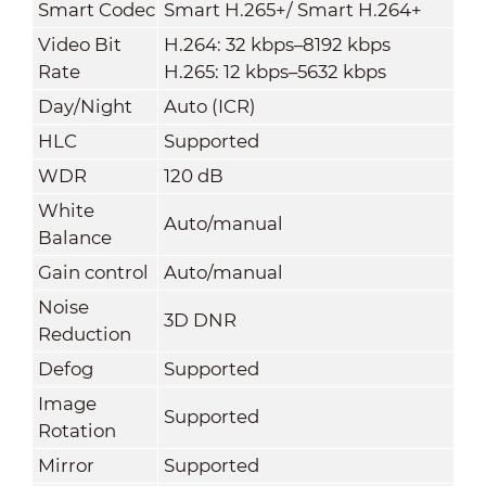
Smart Codec
Smart H.265+/ Smart H.264+
Video Bit
H.264: 32 kbps–8192 kbps
Rate
H.265: 12 kbps–5632 kbps
Day/Night
Auto (ICR)
HLC
Supported
WDR
120 dB
White
Auto/manual
Balance
Gain control
Auto/manual
Noise
3D DNR
Reduction
Defog
Supported
Image
Supported
Rotation
Mirror
Supported