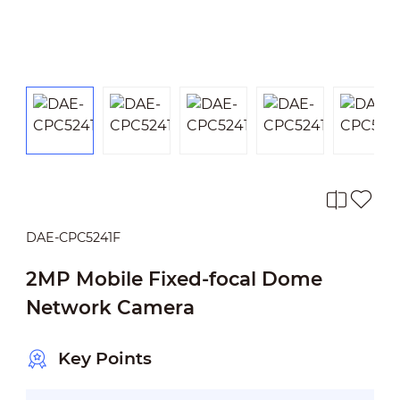
DAE-CPC5241F
2MP Mobile Fixed-focal Dome
Network Camera
Key Points