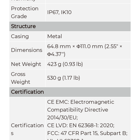
Protection
IP67, IK10
Grade
Structure
Casing
Metal
64.8 mm × Φ111.0 mm (2.55" ×
Dimensions
Φ4.37")
Net Weight
423 g (0.93 lb)
Gross
530 g (1.17 lb)
Weight
Certification
CE EMC: Electromagnetic
Compatibility Directive
2014/30/EU;
Certification
CE LVD: EN 62368-1: 2020;
s
FCC: 47 CFR Part 15, Subpart B;