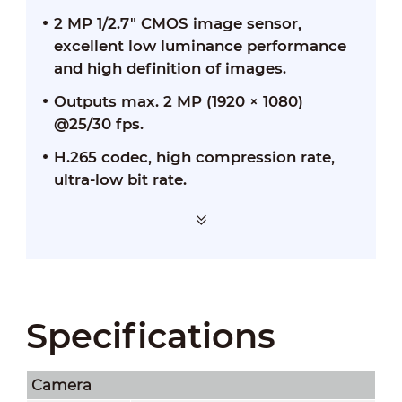
2 MP 1/2.7" CMOS image sensor,
excellent low luminance performance
and high definition of images.
Outputs max. 2 MP (1920 × 1080)
@25/30 fps.
H.265 codec, high compression rate,
ultra-low bit rate.
Specifications
Camera