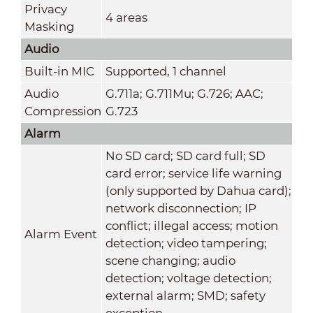
Privacy
4 areas
Masking
Audio
Built-in MIC
Supported, 1 channel
Audio
G.711a; G.711Mu; G.726; AAC;
Compression
G.723
Alarm
No SD card; SD card full; SD
card error; service life warning
(only supported by Dahua card);
network disconnection; IP
conflict; illegal access; motion
Alarm Event
detection; video tampering;
scene changing; audio
detection; voltage detection;
external alarm; SMD; safety
exception