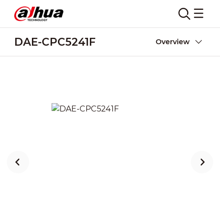
DAE-CPC5241F
Overview