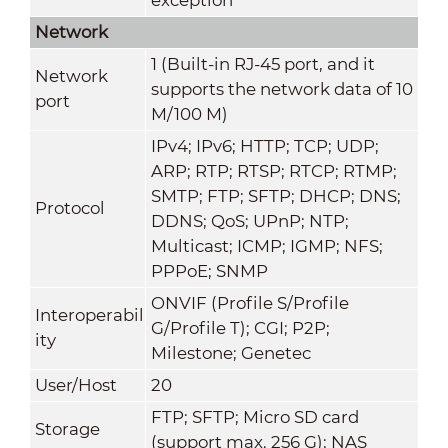
Network
1 (Built-in RJ-45 port, and it
Network
supports the network data of 10
port
M/100 M)
IPv4; IPv6; HTTP; TCP; UDP;
ARP; RTP; RTSP; RTCP; RTMP
;
SMTP; FTP; SFTP; DHCP; DNS;
Protocol
DDNS; QoS; UPnP; NTP;
Multicast
; ICMP; IGMP; NFS;
PPPoE; SNMP
ONVIF (Profile S/Profile
Interoperabil
G/Profile T); CGI; P2P;
ity
Milestone; Genetec
User/Host
20
FTP; SFTP; Micro SD card
Storage
(support max. 256 G); NAS