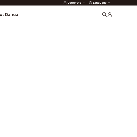
Corporate
Language
arms
ut Dahua