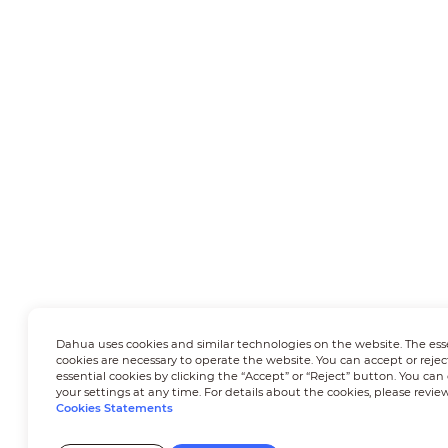
Dahua uses cookies and similar technologies on the website. The ess
cookies are necessary to operate the website. You can accept or rejec
essential cookies by clicking the “Accept” or “Reject” button. You ca
your settings at any time. For details about the cookies, please revie
Cookies Statements