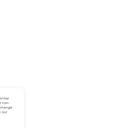
ential
t non-
n change
w our