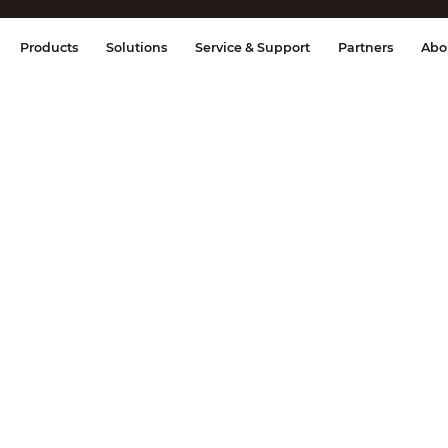
splay & Control
Transmission
Fire Al
Products
Solutions
Service & Support
Partners
Abo