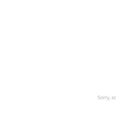
Sorry, 