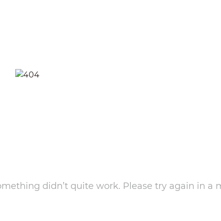
something didn’t quite work. Please try again in a