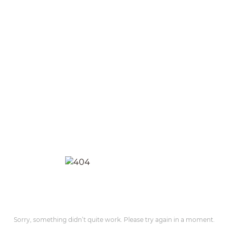
Sorry, something didn’t quite work. Please try again in a moment.