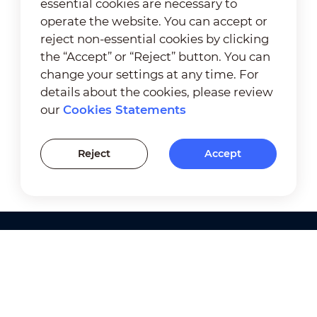
essential cookies are necessary to
operate the website. You can accept or
reject non-essential cookies by clicking
the “Accept” or “Reject” button. You can
change your settings at any time. For
details about the cookies, please review
our
Cookies Statements
Reject
Accept
Products
Solutions