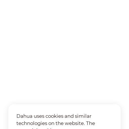
Dahua uses cookies and similar
technologies on the website. The