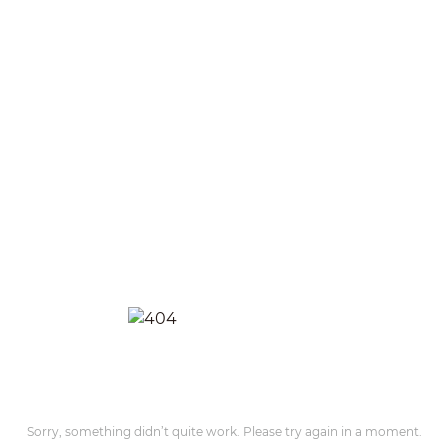
Sorry, something didn’t quite work. Please try again in a moment.