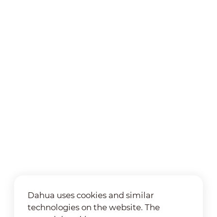
Dahua uses cookies and similar
technologies on the website. The