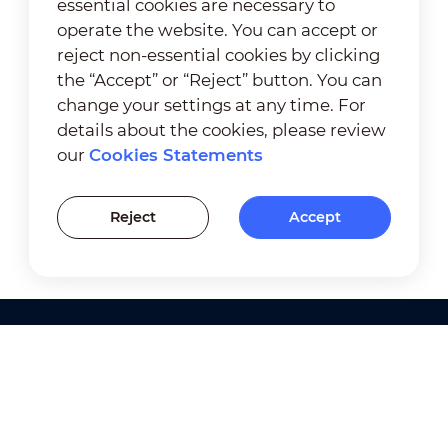
essential cookies are necessary to
operate the website. You can accept or
reject non-essential cookies by clicking
the “Accept” or “Reject” button. You can
change your settings at any time. For
details about the cookies, please review
our
Cookies Statements
Reject
Accept
Products
Solutions