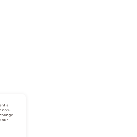
ential
t non-
n change
w our