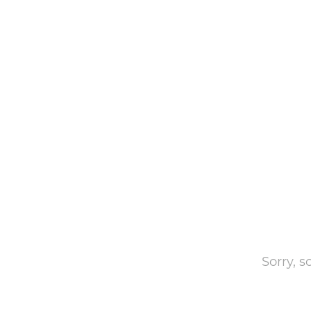
Sorry, 