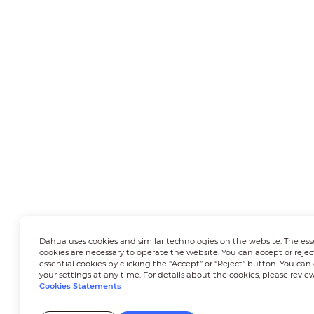
Dahua uses cookies and similar technologies on the website. The ess
cookies are necessary to operate the website. You can accept or rejec
essential cookies by clicking the “Accept” or “Reject” button. You ca
your settings at any time. For details about the cookies, please revie
Cookies Statements