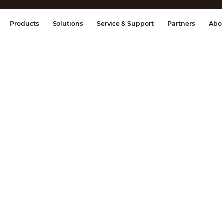
splay & Control
Transmission
Fire Al
Products
Solutions
Service & Support
Partners
Abo