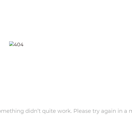
something didn’t quite work. Please try again in a