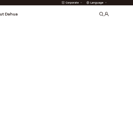
Corporate
Language
arms
ut Dahua