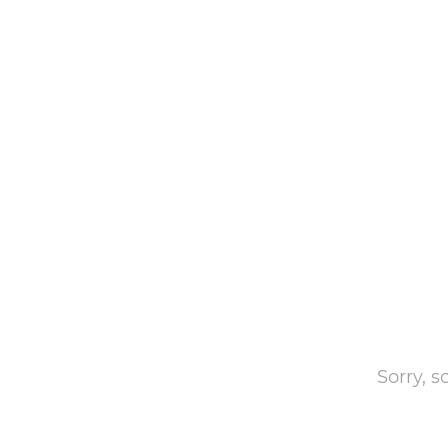
Sorry, 