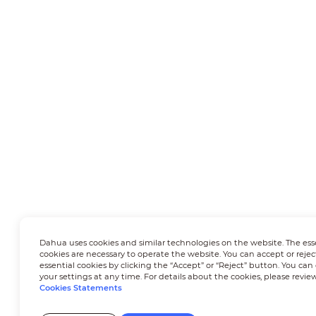
Dahua uses cookies and similar technologies on the website. The ess
cookies are necessary to operate the website. You can accept or rejec
essential cookies by clicking the “Accept” or “Reject” button. You ca
your settings at any time. For details about the cookies, please revie
Cookies Statements