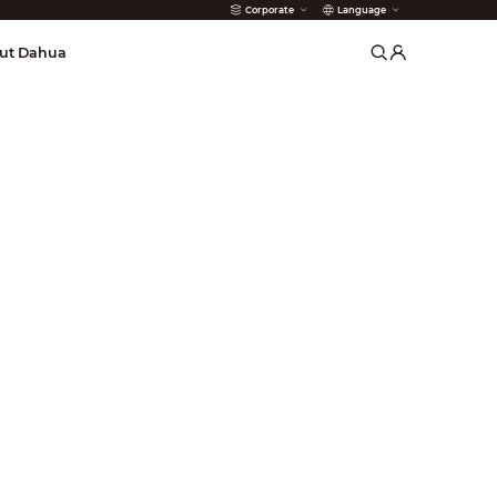
Corporate
Language
arms
ut Dahua