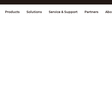
splay & Control
Transmission
Fire Al
Products
Solutions
Service & Support
Partners
Abo