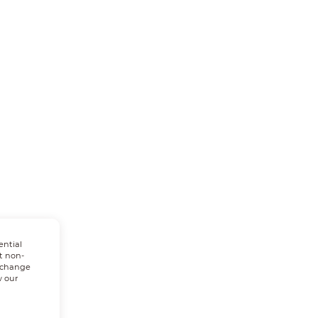
ential
t non-
n change
w our