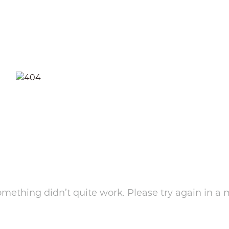
something didn’t quite work. Please try again in a