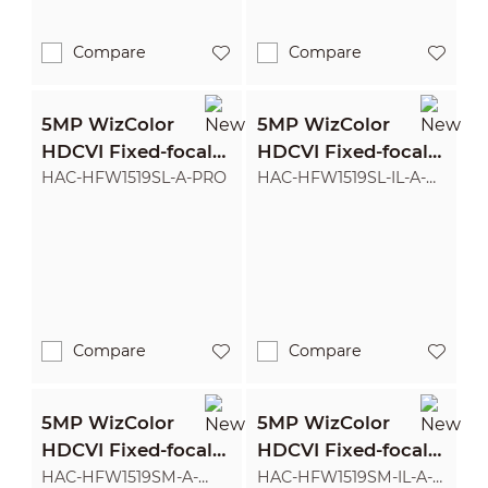
Compare
Compare
5MP WizColor
5MP WizColor
HDCVI Fixed-focal
HDCVI Fixed-focal
Bullet Camera
Bullet Camera
HAC-HFW1519SL-A-PRO
HAC-HFW1519SL-IL-A-
PRO
Compare
Compare
5MP WizColor
5MP WizColor
HDCVI Fixed-focal
HDCVI Fixed-focal
Bullet Camera
Bullet Camera
HAC-HFW1519SM-A-
HAC-HFW1519SM-IL-A-