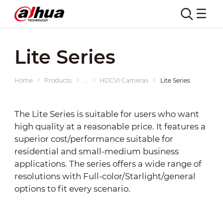
Lite Series
Home
Products
...
HDCVI Cameras
Lite Series
The Lite Series is suitable for users who want
high quality at a reasonable price. It features a
superior cost/performance suitable for
residential and small-medium business
applications. The series offers a wide range of
resolutions with Full-color/Starlight/general
options to fit every scenario.