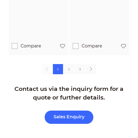
PRO
PRO
Compare
Compare
1
2
3
Contact us via the inquiry form for a
quote or further details.
Sales Enquiry