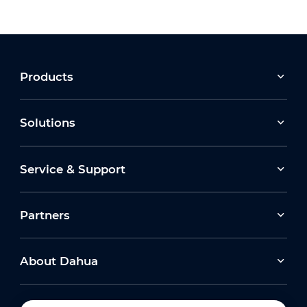
Products
Solutions
Service & Support
Partners
About Dahua