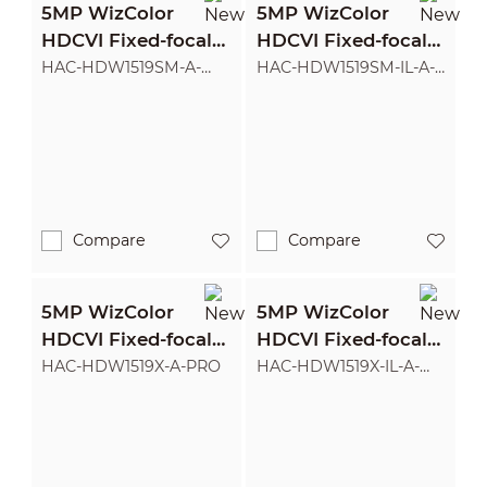
5MP WizColor
5MP WizColor
HDCVI Fixed-focal
HDCVI Fixed-focal
Eyeball Camera
Eyeball Camera
HAC-HDW1519SM-A-
HAC-HDW1519SM-IL-A-
PRO
PRO
Compare
Compare
5MP WizColor
5MP WizColor
HDCVI Fixed-focal
HDCVI Fixed-focal
Eyeball Camera
Eyeball Camera
HAC-HDW1519X-A-PRO
HAC-HDW1519X-IL-A-
PRO