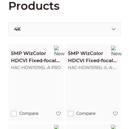
Products
4K
5MP WizColor
5MP WizColor
HDCVI Fixed-focal
HDCVI Fixed-focal
Eyeball Camera
Eyeball Camera
HAC-HDW1519SL-A-PRO
HAC-HDW1519SL-IL-A-
PRO
Compare
Compare