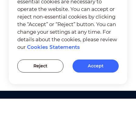
essential cookies are necessary to
operate the website. You can accept or
reject non-essential cookies by clicking
the “Accept” or “Reject” button. You can
change your settings at any time. For
details about the cookies, please review
our
Cookies Statements
Reject
Accept
Products
Solutions