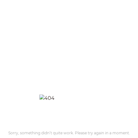
Sorry, something didn’t quite work. Please try again in a moment.