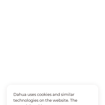
Dahua uses cookies and similar
technologies on the website. The