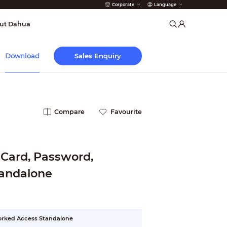
Corporate
Language
arms
ut Dahua
Sales Enquiry
Download
Compare
Favourite
 Card, Password,
tandalone
worked Access Standalone