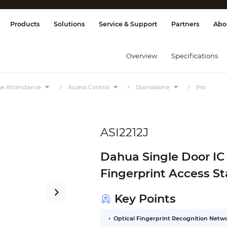
splay & Control
Transmission
Fire Al
Products
Solutions
Service & Support
Partners
Abo
Overview
Specifications
ime Attendance
Access Control
Standalone
Pro
ASI2212J
Dahua Single Door IC
Fingerprint Access S
Key Points
Optical Fingerprint Recognition Net