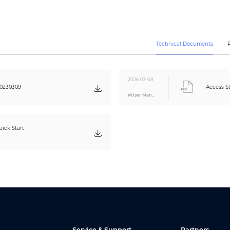
Yes
Yes
1 × RS-485 card reader
1 × Wiegand card reader
Technical Documents
Yes
Yes
Yes
2026-03-08
Yes
20230309
Access S
#User Manual
0 cm–6 cm (0"–2.36")
Optical
1:N
ick Start
1 s
Normal user; VIP users; patrol users; guest user; blocklist user; other user
5,000
3,000
5,000
5,000
100,000
Service & Support
Partners