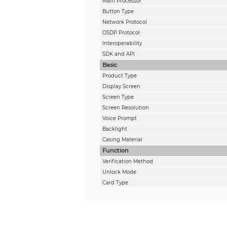
Main Processor
Button Type
Network Protocol
OSDP Protocol
Interoperability
SDK and API
Basic
Product Type
Display Screen
Screen Type
Screen Resolution
Voice Prompt
Backlight
Casing Material
Function
Verification Method
Unlock Mode
Card Type
Period List
Holiday Period
Network Update
First User Unlock