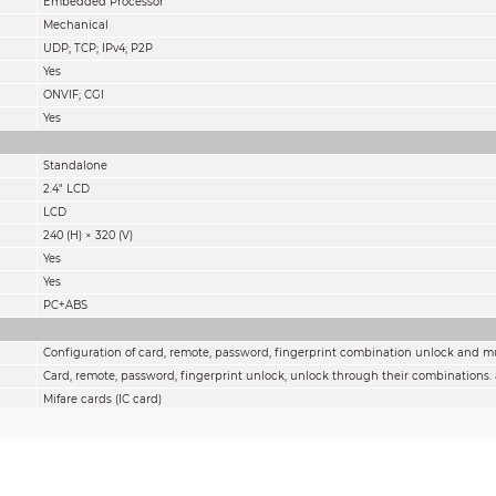
Embedded Processor
Mechanical
UDP; TCP; IPv4; P2P
Yes
ONVIF; CGI
Yes
Standalone
2.4" LCD
LCD
240 (H) × 320 (V)
Yes
Yes
PC+ABS
Configuration of card, remote, password, fingerprint combination unlock and m
Card, remote, password, fingerprint unlock, unlock through their combinations.
Mifare cards (IC card)
128 periods
128 periods
Yes
Yes