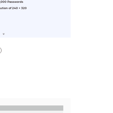
3,000 Passwords
lution of 240 × 320