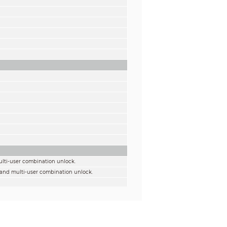
ulti-user combination unlock.
 and multi-user combination unlock.