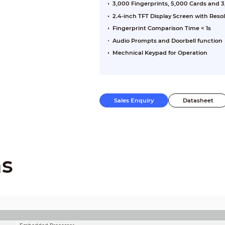
3,000 Fingerprints, 5,000 Cards and 
2.4-inch TFT Display Screen with Reso
Fingerprint Comparison Time < 1s
Audio Prompts and Doorbell function
Mechnical Keypad for Operation
Sales Enquiry
Datasheet
ns