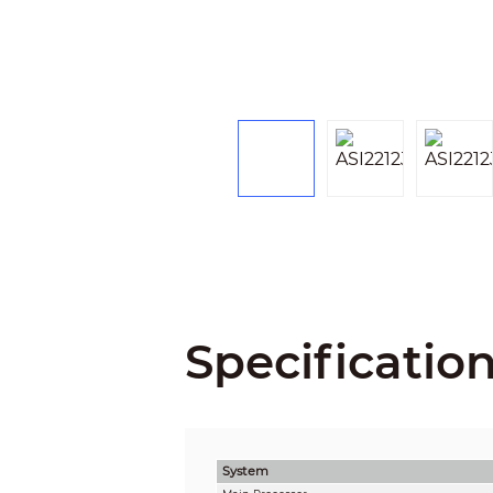
Specificatio
System