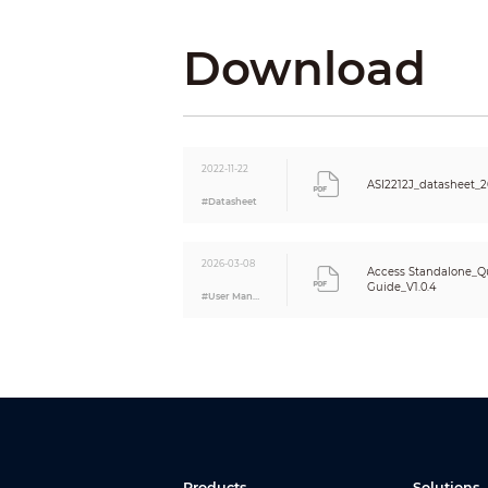
Remote Verification
Restricted List/Trusted List
Download
Peripheral Card Reader
Multi-user Authentication
Multi-factor Authentication
Web Configuration
2022-11-22
Auto Registration
ASI2212J_datasheet_
Performance
#Datasheet
Card Reading Distance
Fingerprint Sensor Type
2026-03-08
Fingerprint Verification Mode
Access Standalone_Qu
Guide_V1.0.4
Fingerprint Comparison Time
#User Manual
User
User (Card) Type
Capacity
User Capacity
Fingerprint Capacity
Card Capacity
Password Capacity
Record Capacity
Products
Solutions