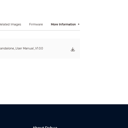
Related Images
Firmware
More Information
tandalone_User Manual_V1.0.0
About Dahua