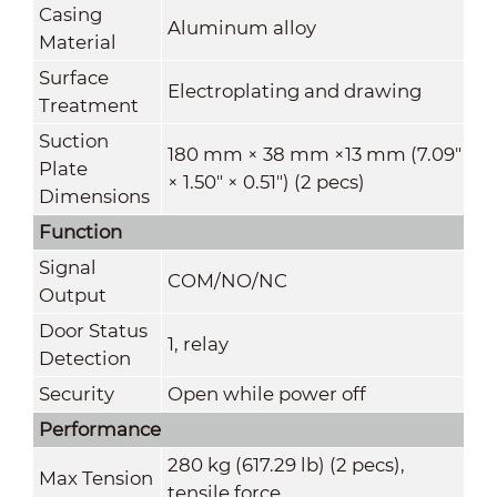
Casing
Aluminum alloy
Material
Surface
Electroplating and drawing
Treatment
Suction
180 mm × 38 mm ×13 mm (7.09"
Plate
× 1.50" × 0.51") (2 pecs)
Dimensions
Function
Signal
COM/NO/NC
Output
Door Status
1, relay
Detection
Security
Open while power off
Performance
280 kg (617.29 lb) (2 pecs),
Max Tension
tensile force