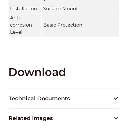
Installation
Surface Mount
Anti-
corrosion
Basic Protection
Level
Download
Technical Documents
Related Images