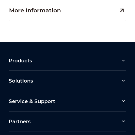
More Information
Products
Solutions
Service & Support
Partners