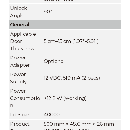
Unlock
90°
Angle
General
Applicable
Door
5 cm–15 cm (1.97"–5.91")
Thickness
Power
Optional
Adapter
Power
12 VDC, 510 mA (2 pecs)
Supply
Power
Consumptio
≤12.2 W (working)
n
Lifespan
40000
Product
500 mm × 48.6 mm × 26 mm