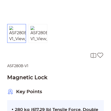
ASF280B-V1
Magnetic Lock
Key Points
280 kg (617.29 lb) Tensile Force, Double