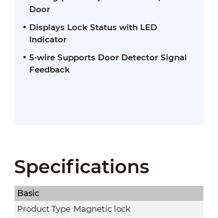
Door
Displays Lock Status with LED
Indicator
5-wire Supports Door Detector Signal
Feedback
Specifications
Basic
Product Type
Magnetic lock