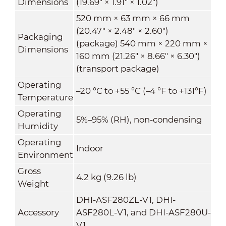
Dimensions
(19.69" × 1.91" × 1.02")
520 mm × 63 mm × 66 mm
(20.47" × 2.48" × 2.60")
Packaging
(package) 540 mm × 220 mm ×
Dimensions
160 mm (21.26" × 8.66" × 6.30")
(transport package)
Operating
–20 °C to +55 °C (–4 °F to +131°F)
Temperature
Operating
5%–95% (RH), non-condensing
Humidity
Operating
Indoor
Environment
Gross
4.2 kg (9.26 lb)
Weight
DHI-ASF280ZL-V1, DHI-
Accessory
ASF280L-V1, and DHI-ASF280U-
V1