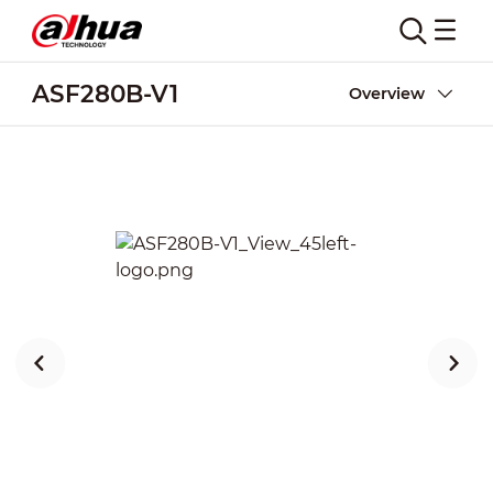
ASF280B-V1
Overview