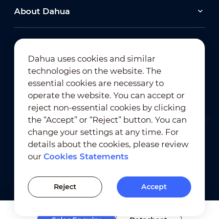
About Dahua
Dahua uses cookies and similar
technologies on the website. The
Newsletter Subscription
essential cookies are necessary to
operate the website. You can accept or
reject non-essential cookies by clicking
the “Accept” or “Reject” button. You can
change your settings at any time. For
details about the cookies, please review
our
Cookies Statements
Terms of Use
｜
Privacy Compliance
Trademark Compliance
｜
Cookies Statements
Reject
Accept
Cookies Setting