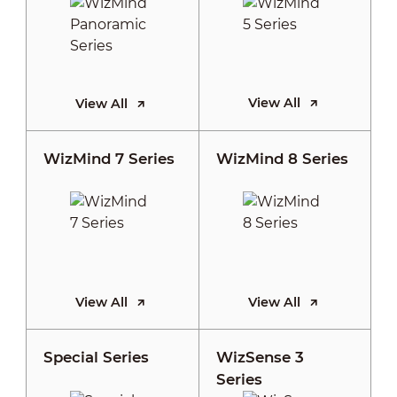
View All
View All
WizMind 7 Series
WizMind 8 Series
View All
View All
Special Series
WizSense 3
Series