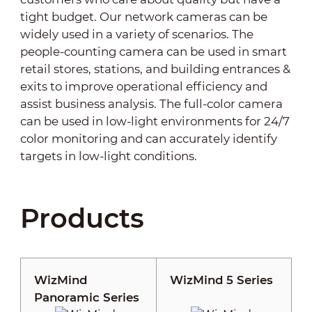
tight budget. Our network cameras can be
widely used in a variety of scenarios. The
people-counting camera can be used in smart
retail stores, stations, and building entrances &
exits to improve operational efficiency and
assist business analysis. The full-color camera
can be used in low-light environments for 24/7
color monitoring and can accurately identify
targets in low-light conditions.
Products
WizMind
WizMind 5 Series
Panoramic Series