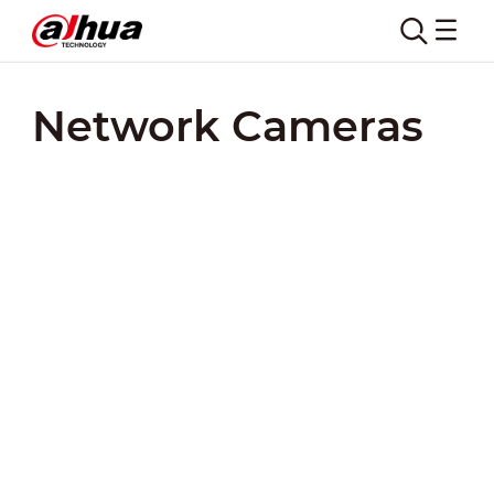
Network Cameras