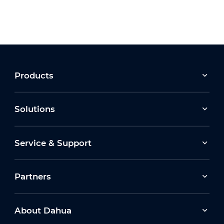
Products
Solutions
Service & Support
Partners
About Dahua