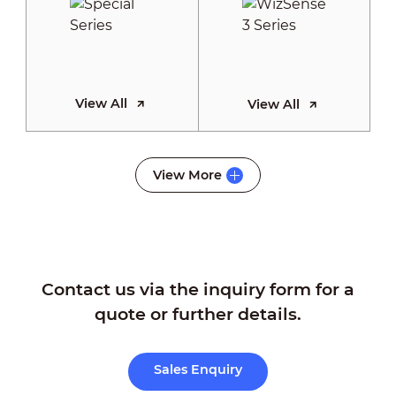
View All
View All
WizSense 2
View More
Series
Contact us via the inquiry form for a
View All
quote or further details.
Sales Enquiry