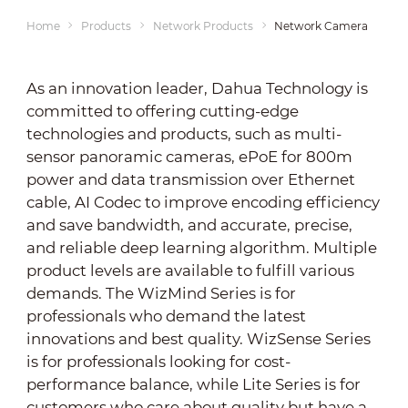
Home
Products
Network Products
Network Cameras
As an innovation leader, Dahua Technology is
committed to offering cutting-edge
technologies and products, such as multi-
sensor panoramic cameras, ePoE for 800m
power and data transmission over Ethernet
cable, AI Codec to improve encoding efficiency
and save bandwidth, and accurate, precise,
and reliable deep learning algorithm. Multiple
product levels are available to fulfill various
demands. The WizMind Series is for
professionals who demand the latest
innovations and best quality. WizSense Series
is for professionals looking for cost-
performance balance, while Lite Series is for
customers who care about quality but have a