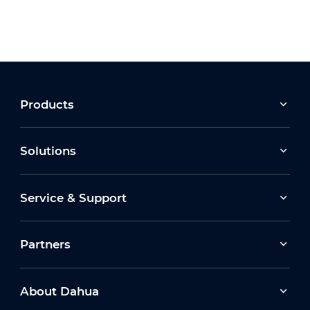
Products
Solutions
Service & Support
Partners
About Dahua