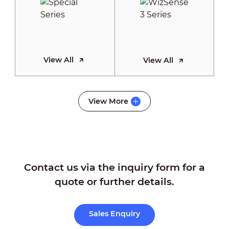
View All
View All
WizSense 2
View More
Series
Contact us via the inquiry form for a
View All
quote or further details.
Sales Enquiry