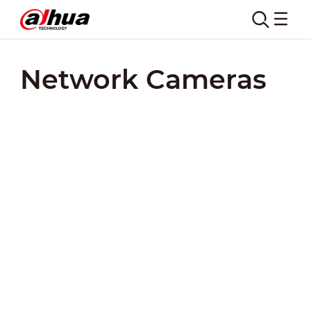
Network Cameras