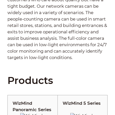
tight budget. Our network cameras can be
widely used in a variety of scenarios. The
people-counting camera can be used in smart
retail stores, stations, and building entrances &
exits to improve operational efficiency and
assist business analysis. The full-color camera
can be used in low-light environments for 24/7
color monitoring and can accurately identify
targets in low-light conditions.
Products
WizMind
WizMind 5 Series
Panoramic Series