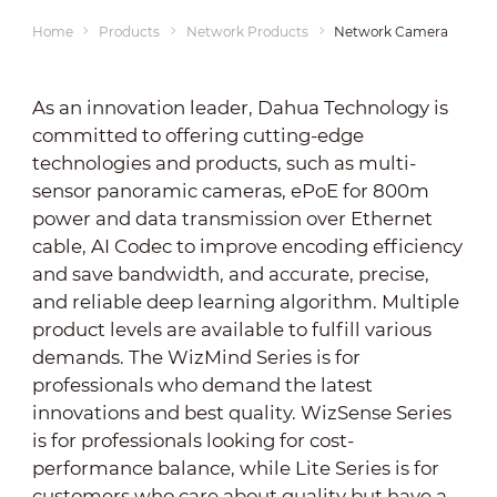
Home
Products
Network Products
Network Cameras
As an innovation leader, Dahua Technology is
committed to offering cutting-edge
technologies and products, such as multi-
sensor panoramic cameras, ePoE for 800m
power and data transmission over Ethernet
cable, AI Codec to improve encoding efficiency
and save bandwidth, and accurate, precise,
and reliable deep learning algorithm. Multiple
product levels are available to fulfill various
demands. The WizMind Series is for
professionals who demand the latest
innovations and best quality. WizSense Series
is for professionals looking for cost-
performance balance, while Lite Series is for
customers who care about quality but have a