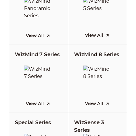
View All
View All
WizMind 7 Series
WizMind 8 Series
View All
View All
Special Series
WizSense 3
Series