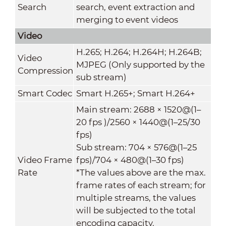
Search
search, event extraction and
merging to event videos
Video
H.265; H.264; H.264H; H.264B;
Video
MJPEG (Only supported by the
Compression
sub stream)
Smart Codec
Smart H.265+; Smart H.264+
Main stream: 2688 × 1520@(1–
20 fps )/2560 × 1440@(1–25/30
fps)
Sub stream: 704 × 576@(1–25
Video Frame
fps)/704 × 480@(1–30 fps)
Rate
*The values above are the max.
frame rates of each stream; for
multiple streams, the values
will be subjected to the total
encoding capacity.