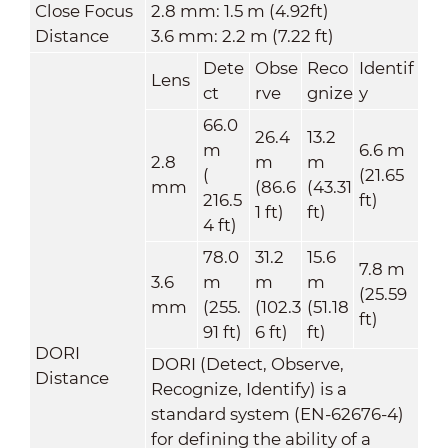
Close Focus
2.8 mm: 1.5 m (4.92ft)
Distance
3.6 mm: 2.2 m (7.22 ft)
Dete
Obse
Reco
Identif
Lens
ct
rve
gnize
y
66.0
26.4
13.2
m
6.6 m
2.8
m
m
(
(21.65
mm
(86.6
(43.31
216.5
ft)
1 ft)
ft)
4 ft)
78.0
31.2
15.6
7.8 m
3.6
m
m
m
(25.59
mm
(255.
(102.3
(51.18
ft)
91 ft)
6 ft)
ft)
DORI
DORI (Detect, Observe,
Distance
Recognize, Identify) is a
standard system (EN-62676-4)
for defining the ability of a