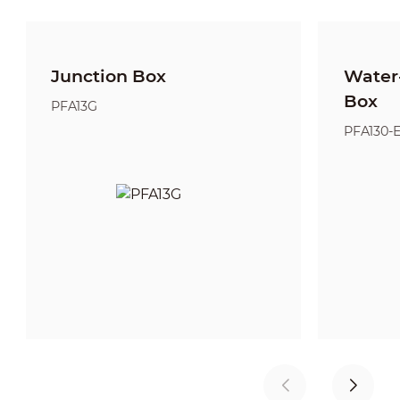
Junction Box
Water-
Box
PFA13G
PFA130-