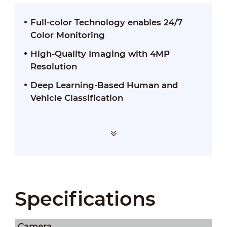
Full-color Technology enables 24/7
Color Monitoring
High-Quality Imaging with 4MP
Resolution
Deep Learning-Based Human and
Vehicle Classification
Specifications
Camera