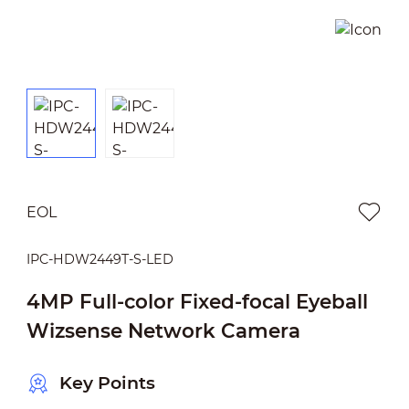
EOL
IPC-HDW2449T-S-LED
4MP Full-color Fixed-focal Eyeball
Wizsense Network Camera
Key Points