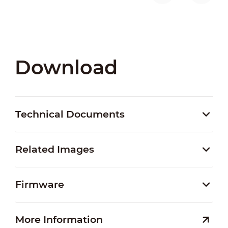
Download
Technical Documents
Related Images
Firmware
More Information