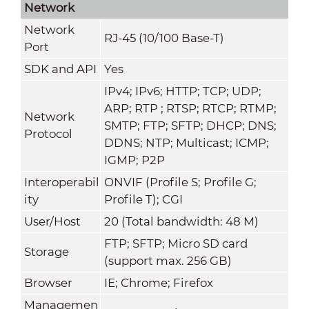
Network
Network
RJ-45 (10/100 Base-T)
Port
SDK and API
Yes
IPv4; IPv6; HTTP; TCP; UDP;
ARP; RTP ; RTSP; RTCP; RTMP;
Network
SMTP; FTP; SFTP; DHCP; DNS;
Protocol
DDNS; NTP; Multicast; ICMP;
IGMP; P2P
Interoperabil
ONVIF (Profile S; Profile G;
ity
Profile T); CGI
User/Host
20 (Total bandwidth: 48 M)
FTP; SFTP; Micro SD card
Storage
(support max. 256 GB)
Browser
IE; Chrome; Firefox
Managemen