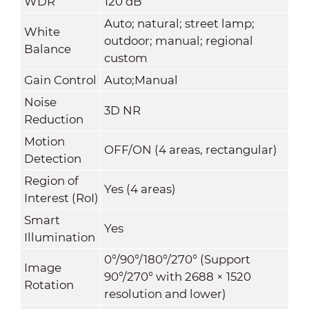
WDR
120 dB
Auto; natural; street lamp;
White
outdoor; manual; regional
Balance
custom
Gain Control
Auto;Manual
Noise
3D NR
Reduction
Motion
OFF/ON (4 areas, rectangular)
Detection
Region of
Yes (4 areas)
Interest (RoI)
Smart
Yes
Illumination
0°/90°/180°/270° (Support
Image
90°/270° with 2688 × 1520
Rotation
resolution and lower)