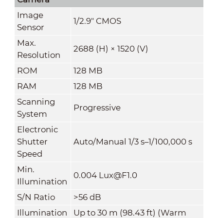
Image
1/2.9" CMOS
Sensor
Max.
2688 (H) × 1520 (V)
Resolution
ROM
128 MB
RAM
128 MB
Scanning
Progressive
System
Electronic
Shutter
Auto/Manual 1/3 s–1/100,000 s
Speed
Min.
0.004 Lux@F1.0
Illumination
S/N Ratio
>
56 dB
Illumination
Up to 30 m (98.43 ft) (Warm