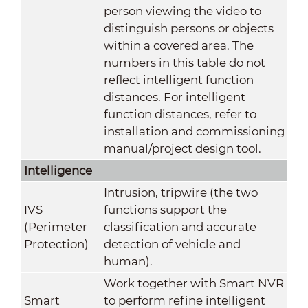
person viewing the video to
distinguish persons or objects
within a covered area. The
numbers in this table do not
reflect intelligent function
distances. For intelligent
function distances, refer to
installation and commissioning
manual/project design tool.
Intelligence
Intrusion, tripwire (the two
IVS
functions support the
(Perimeter
classification and accurate
Protection)
detection of vehicle and
human).
Work together with Smart NVR
Smart
to perform refine intelligent