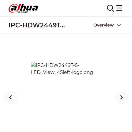
IPC-HDW2449T-S-LED
Overview