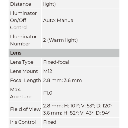
Distance
light)
Illuminator
On/Off
Auto; Manual
Control
Illuminator
2 (Warm light)
Number
Lens
Lens Type
Fixed-focal
Lens Mount
M12
Focal Length
2.8 mm; 3.6 mm
Max.
F1.0
Aperture
2.8 mm: H: 101°; V: 53°; D: 120°
Field of View
3.6 mm: H: 82°; V: 43°; D: 94°
Iris Control
Fixed