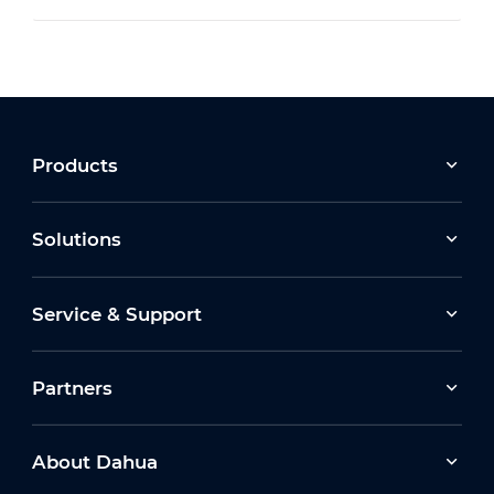
Products
Solutions
Service & Support
Partners
About Dahua