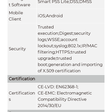
Smart PSS Lite;DSS;DMSS
t Software
Mobile
iOS;Android
Client
Trusted
execution;Digest;security
logs;WSSE;account
lockout;syslog;802.1x;IP/MAC
Security
filtering;HTTPS;trusted
upgrade;trusted
boot;generation and importing
of X.509 certification
Certification
CE-LVD: EN62368-1;
Certification
CE-EMC: Electromagnetic
s
Compatibility Directive
2014/30/EU