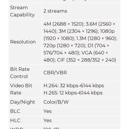
Stream
2 streams
Capability
4M (2688 × 1520); 3.6M (2560 ×
1440); 3M (2304 × 1296); 1080p
(1920 × 1080); 1.3M (1280 × 960);
Resolution
720p (1280 × 720); D1 (704 ×
576/704 × 480); VGA (640 ×
480); CIF (352 × 288/352 × 240)
Bit Rate
CBR/VBR
Control
Video Bit
H.264: 32 kbps–6144 kbps
Rate
H.265: 12 kbps–6144 kbps
Day/Night
Color/B/W
BLC
Yes
HLC
Yes