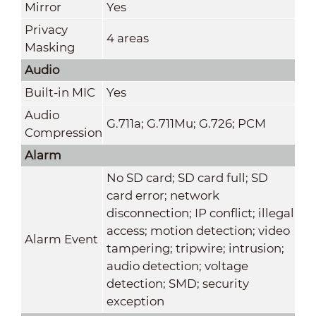
Mirror
Yes
Privacy
4 areas
Masking
Audio
Built-in MIC
Yes
Audio
G.711a; G.711Mu; G.726; PCM
Compression
Alarm
No SD card; SD card full; SD
card error; network
disconnection; IP conflict; illegal
access; motion detection; video
Alarm Event
tampering; tripwire; intrusion;
audio detection; voltage
detection; SMD; security
exception