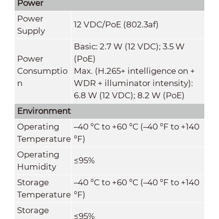
Power
Power
12 VDC/PoE (802.3af)
Supply
Basic: 2.7 W (12 VDC); 3.5 W
Power
(PoE)
Consumptio
Max. (H.265+ intelligence on +
n
WDR + illuminator intensity):
6.8 W (12 VDC); 8.2 W (PoE)
Environment
Operating
–40 °C to +60 °C (–40 °F to +140
Temperature
°F)
Operating
≤95%
Humidity
Storage
–40 °C to +60 °C (–40 °F to +140
Temperature
°F)
Storage
≤95%