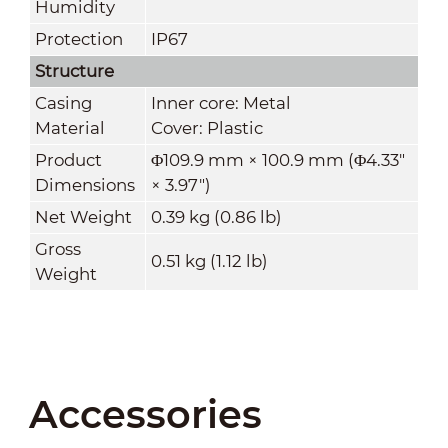
Humidity
Protection
IP67
Structure
Casing
Inner core: Metal
Material
Cover: Plastic
Product
Φ109.9 mm × 100.9 mm (Φ4.33"
Dimensions
× 3.97")
Net Weight
0.39 kg (0.86 lb)
Gross
0.51 kg (1.12 lb)
Weight
Accessories