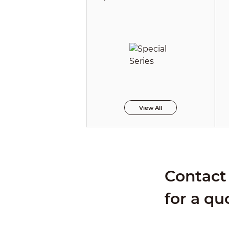
View All
Contact 
for a qu