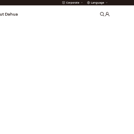
Corporate
Language
arms
ut Dahua