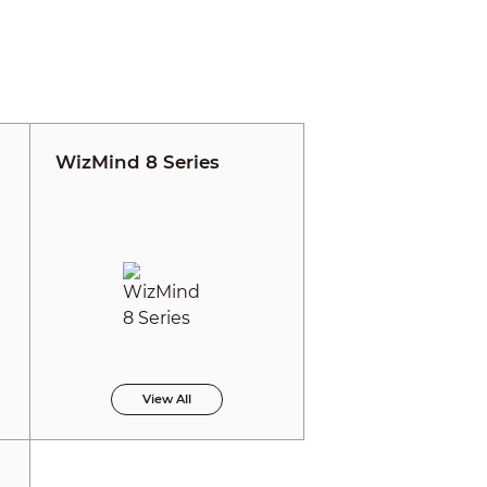
WizMind 8 Series
View All