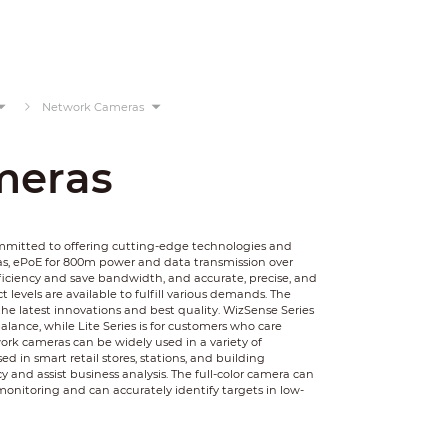
Network Cameras
meras
ommitted to offering cutting-edge technologies and
as, ePoE for 800m power and data transmission over
ficiency and save bandwidth, and accurate, precise, and
 levels are available to fulfill various demands. The
he latest innovations and best quality. WizSense Series
balance, while Lite Series is for customers who care
rk cameras can be widely used in a variety of
 in smart retail stores, stations, and building
y and assist business analysis. The full-color camera can
monitoring and can accurately identify targets in low-