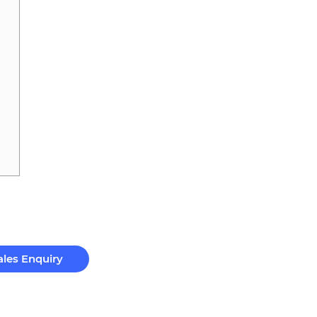
ales Enquiry