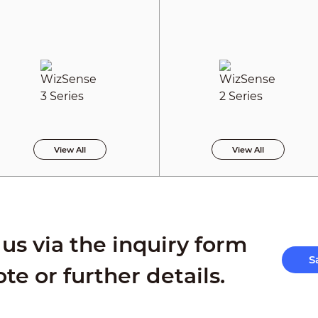
View All
View All
us via the inquiry form
S
ote or further details.