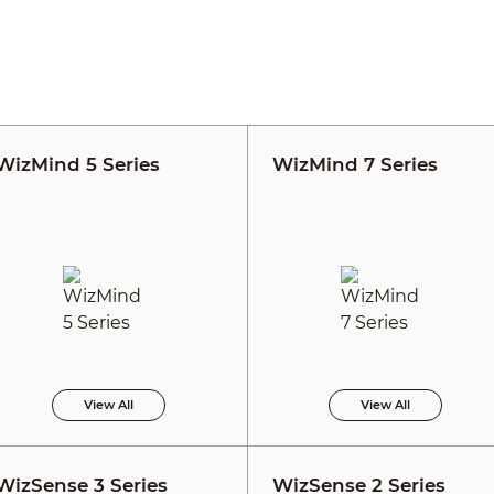
WizMind 5 Series
WizMind 7 Series
View All
View All
WizSense 3 Series
WizSense 2 Series