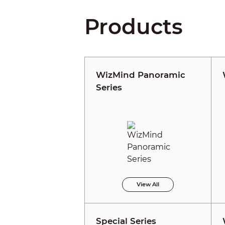
Products
WizMind Panoramic
Series
View All
Special Series