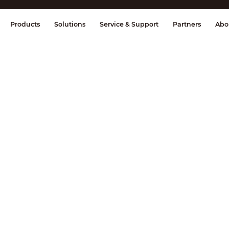
splay & Control
Transmission
Fire Al
Products
Solutions
Service & Support
Partners
Abo