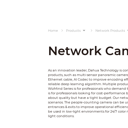
Home
Products
Network Products
Network Ca
As an innovation leader, Dahua Technology is c
products, such as multi-sensor panoramic camer
Ethernet cable, AI Codec to improve encoding ef
reliable deep learning algorithm. Multiple product
WizMind Series is for professionals who demand t
is for professionals looking for cost-performance 
about quality but have a tight budget. Our netwo
scenarios. The people-counting camera can be used
entrances & exits to improve operational efficienc
be used in low-light environments for 24/7 color 
light conditions.