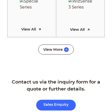
View All
View All
WizSense 2
View More
Series
Contact us via the inquiry form for a
View All
quote or further details.
Sales Enquiry