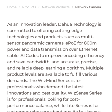
Home
Products
Network Products
Network Cameras
As an innovation leader, Dahua Technology is
committed to offering cutting-edge
technologies and products, such as multi-
sensor panoramic cameras, ePoE for 800m
power and data transmission over Ethernet
cable, AI Codec to improve encoding efficiency
and save bandwidth, and accurate, precise,
and reliable deep learning algorithm. Multiple
product levels are available to fulfill various
demands. The WizMind Series is for
professionals who demand the latest
innovations and best quality. WizSense Series
is for professionals looking for cost-
performance balance, while Lite Series is for
customers who care about quality but have a