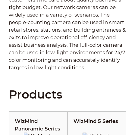
tight budget. Our network cameras can be
widely used in a variety of scenarios. The
people-counting camera can be used in smart
retail stores, stations, and building entrances &
exits to improve operational efficiency and
assist business analysis. The full-color camera
can be used in low-light environments for 24/7
color monitoring and can accurately identify
targets in low-light conditions.
Products
WizMind
WizMind 5 Series
Panoramic Series