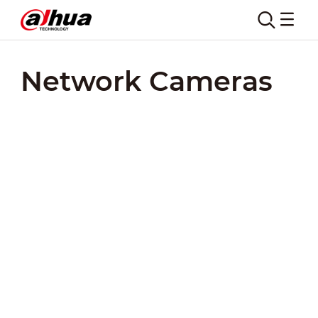
Network Cameras