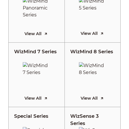
View All
View All
WizMind 7 Series
WizMind 8 Series
View All
View All
Special Series
WizSense 3
Series