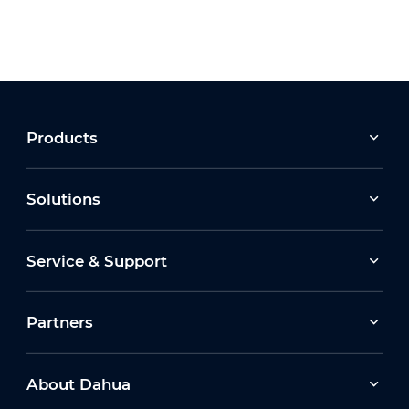
Products
Solutions
Service & Support
Partners
About Dahua