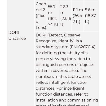
Chan
55.7
22.3
nel 2
11.1 m
5.6 m
m
m
(Fixe
(36.4
(18.37
(182.
(73.16
d
2 ft)
ft)
74 ft)
ft)
Lens)
DORI
DORI (Detect, Observe,
Distance
Recognize, Identify) is a
standard system (EN-62676-4)
for defining the ability of a
person viewing the video to
distinguish persons or objects
within a covered area. The
numbers in this table do not
reflect intelligent function
distances. For intelligent
function distances, refer to
installation and commissioning
manual/project design tool.