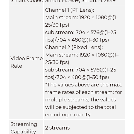
Smart Codec
Smart H.265+; Smart H.264+
Channel 1 (PT Lens):
Main stream: 1920 × 1080@(1–
25/30 fps)
sub stream: 704 × 576@(1–25
fps)/704 × 480@(1–30 fps)
Channel 2 (Fixed Lens):
Main stream: 1920 × 1080@(1–
Video Frame
25/30 fps)
Rate
sub stream: 704 × 576@(1–25
fps)/704 × 480@(1–30 fps)
*The values above are the max.
frame rates of each stream; for
multiple streams, the values
will be subjected to the total
encoding capacity.
Streaming
2 streams
Capability