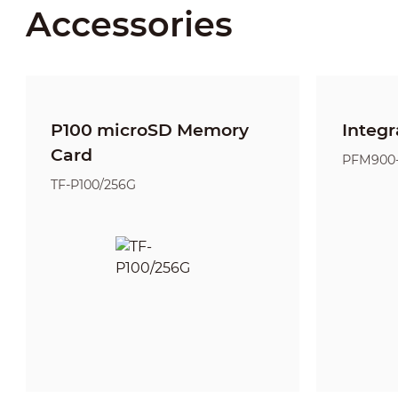
Accessories
P100 microSD Memory
Integr
Card
PFM900
TF-P100/256G