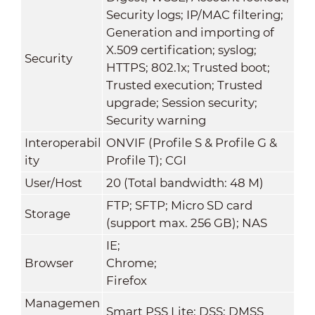
Security logs; IP/MAC filtering;
Generation and importing of
X.509 certification; syslog;
Security
HTTPS; 802.1x; Trusted boot;
Trusted execution; Trusted
upgrade; Session security;
Security warning
Interoperabil
ONVIF (Profile S & Profile G &
ity
Profile T); CGI
User/Host
20 (Total bandwidth: 48 M)
FTP; SFTP; Micro SD card
Storage
(support max. 256 GB); NAS
IE;
Browser
Chrome;
Firefox
Managemen
Smart PSS Lite; DSS; DMSS