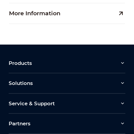
More Information
Products
Solutions
Service & Support
Partners