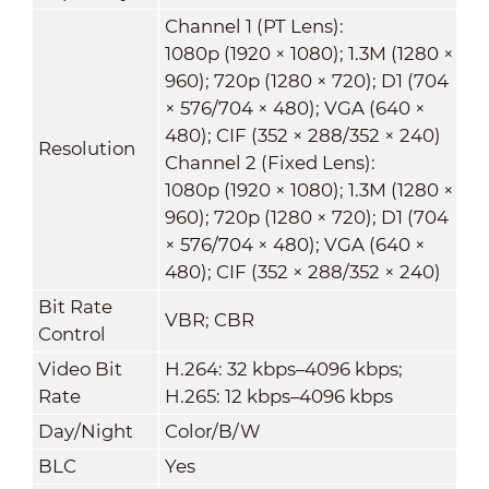
Channel 1 (PT Lens):
1080p (1920 × 1080); 1.3M (1280 ×
960); 720p (1280 × 720); D1 (704
× 576/704 × 480); VGA (640 ×
480); CIF (352 × 288/352 × 240)
Resolution
Channel 2 (Fixed Lens):
1080p (1920 × 1080); 1.3M (1280 ×
960); 720p (1280 × 720); D1 (704
× 576/704 × 480); VGA (640 ×
480); CIF (352 × 288/352 × 240)
Bit Rate
VBR; CBR
Control
Video Bit
H.264: 32 kbps–4096 kbps;
Rate
H.265: 12 kbps–4096 kbps
Day/Night
Color/B/W
BLC
Yes