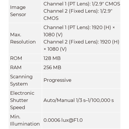
Channel 1 (PT Lens): 1/2.9" CMOS
Image
Channel 2 (Fixed Lens): 1/2.9"
Sensor
CMOS
Channel 1 (PT Lens): 1920 (H) ×
Max.
1080 (V)
Resolution
Channel 2 (Fixed Lens): 1920 (H)
× 1080 (V)
ROM
128 MB
RAM
256 MB
Scanning
Progressive
System
Electronic
Shutter
Auto/Manual 1/3 s–1/100,000 s
Speed
Min.
0.0006 lux@F1.0
Illumination