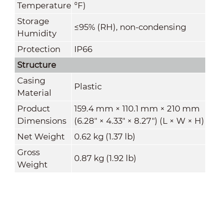
Temperature
°F)
Storage
≤95% (RH), non-condensing
Humidity
Protection
IP66
Structure
Casing
Plastic
Material
Product
159.4 mm × 110.1 mm × 210 mm
Dimensions
(6.28" × 4.33" × 8.27") (L × W × H)
Net Weight
0.62 kg (1.37 lb)
Gross
0.87 kg (1.92 lb)
Weight