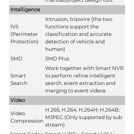
Intelligence
Intrusion, tripwire (the two
IVS
functions support the
(Perimeter
classification and accurate
Protection)
detection of vehicle and
human)
SMD
SMD Plus
Work together with Smart NVR
Smart
to perform refine intelligent
Search
search, event extraction and
merging to event videos
Video
H.265; H.264; H.264H; H.264B;
Video
MJPEG (Only supported by sub
Compression
stream)