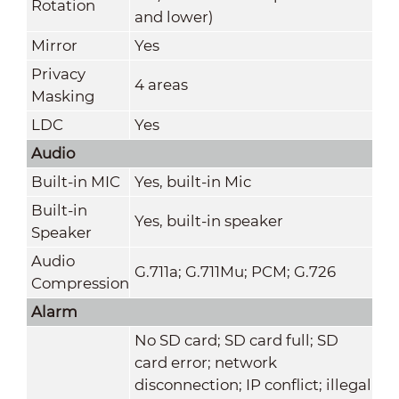
Rotation
and lower)
Mirror
Yes
Privacy
4 areas
Masking
LDC
Yes
Audio
Built-in MIC
Yes, built-in Mic
Built-in
Yes, built-in speaker
Speaker
Audio
G.711a; G.711Mu; PCM; G.726
Compression
Alarm
No SD card; SD card full; SD
card error; network
disconnection; IP conflict; illegal