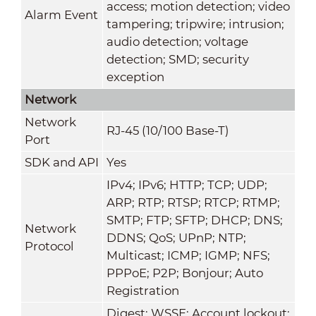
access; motion detection; video
Alarm Event
tampering; tripwire; intrusion;
audio detection; voltage
detection; SMD; security
exception
Network
Network
RJ-45 (10/100 Base-T)
Port
SDK and API
Yes
IPv4; IPv6; HTTP; TCP; UDP;
ARP; RTP; RTSP; RTCP; RTMP;
SMTP; FTP; SFTP; DHCP; DNS;
Network
DDNS; QoS; UPnP; NTP;
Protocol
Multicast; ICMP; IGMP; NFS;
PPPoE; P2P; Bonjour; Auto
Registration
Digest; WSSE; Account lockout;