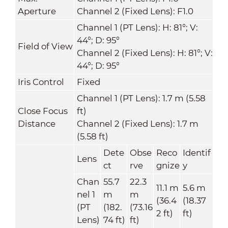
Aperture
Channel 2 (Fixed Lens): F1.0
Channel 1 (PT Lens): H: 81°; V:
44°; D: 95°
Field of View
Channel 2 (Fixed Lens): H: 81°; V:
44°; D: 95°
Iris Control
Fixed
Channel 1 (PT Lens): 1.7 m (5.58
Close Focus
ft)
Distance
Channel 2 (Fixed Lens): 1.7 m
(5.58 ft)
Dete
Obse
Reco
Identif
Lens
ct
rve
gnize
y
Chan
55.7
22.3
11.1 m
5.6 m
nel 1
m
m
(36.4
(18.37
(PT
(182.
(73.16
2 ft)
ft)
Lens)
74 ft)
ft)