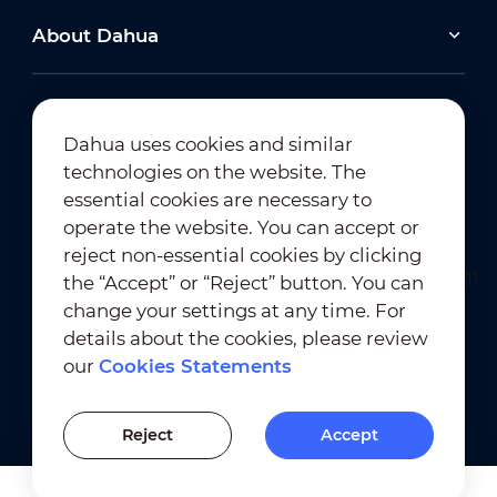
About Dahua
Dahua uses cookies and similar
technologies on the website. The
Newsletter Subscription
essential cookies are necessary to
operate the website. You can accept or
reject non-essential cookies by clicking
the “Accept” or “Reject” button. You can
change your settings at any time. For
details about the cookies, please review
our
Cookies Statements
Terms of Use
｜
Privacy Compliance
Trademark Compliance
｜
Cookies Statements
Reject
Accept
Cookies Setting