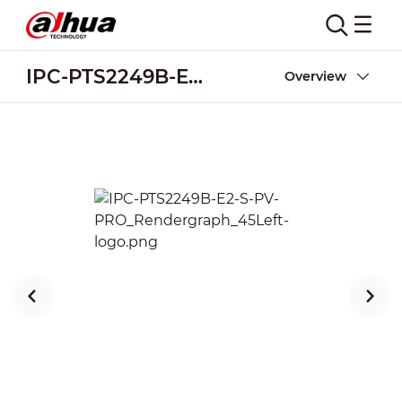
IPC-PTS2249B-E2-S-PV-PRO
Overview