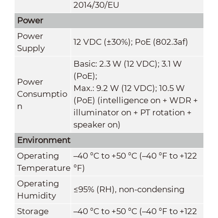
2014/30/EU
Power
Power
12 VDC (±30%); PoE (802.3af)
Supply
Basic: 2.3 W (12 VDC); 3.1 W
(PoE);
Power
Max.: 9.2 W (12 VDC); 10.5 W
Consumptio
(PoE) (intelligence on + WDR +
n
illuminator on + PT rotation +
speaker on)
Environment
Operating
–40 °C to +50 °C (–40 °F to +122
Temperature
°F)
Operating
≤95% (RH), non-condensing
Humidity
Storage
–40 °C to +50 °C (–40 °F to +122