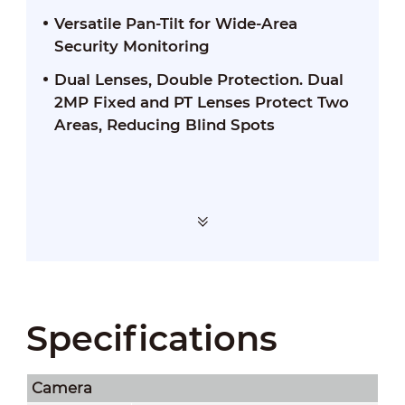
Versatile Pan-Tilt for Wide-Area
Security Monitoring
Dual Lenses, Double Protection. Dual
2MP Fixed and PT Lenses Protect Two
Areas, Reducing Blind Spots
Specifications
Camera