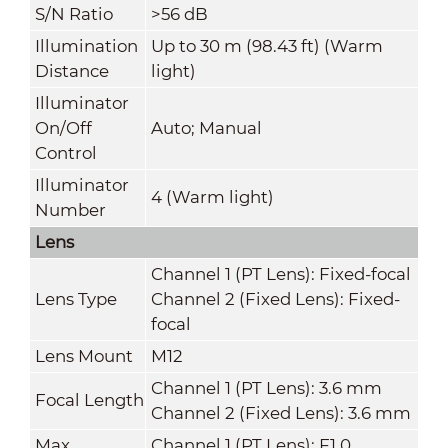
S/N Ratio
>56 dB
Illumination
Up to 30 m (98.43 ft) (Warm
Distance
light)
Illuminator
On/Off
Auto; Manual
Control
Illuminator
4 (Warm light)
Number
Lens
Channel 1 (PT Lens): Fixed-focal
Lens Type
Channel 2 (Fixed Lens): Fixed-
focal
Lens Mount
M12
Channel 1 (PT Lens): 3.6 mm
Focal Length
Channel 2 (Fixed Lens): 3.6 mm
Max.
Channel 1 (PT Lens): F1.0