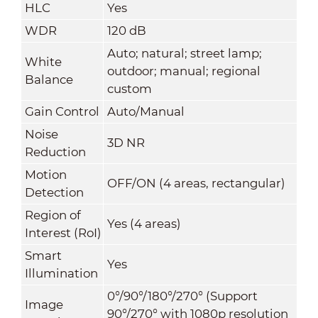
HLC
Yes
WDR
120 dB
Auto; natural; street lamp;
White
outdoor; manual; regional
Balance
custom
Gain Control
Auto/Manual
Noise
3D NR
Reduction
Motion
OFF/ON (4 areas, rectangular)
Detection
Region of
Yes (4 areas)
Interest (RoI)
Smart
Yes
Illumination
0°/90°/180°/270° (Support
Image
90°/270° with 1080p resolution