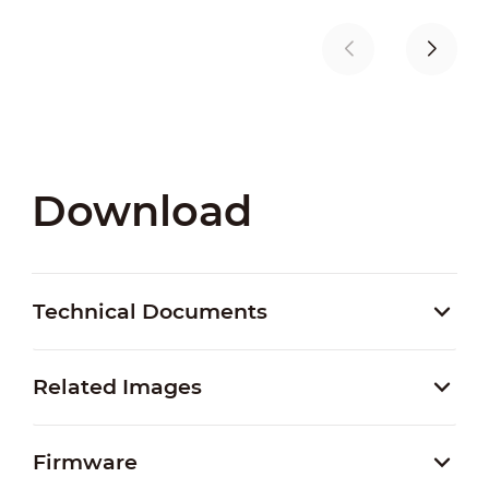
Download
Technical Documents
Related Images
Firmware