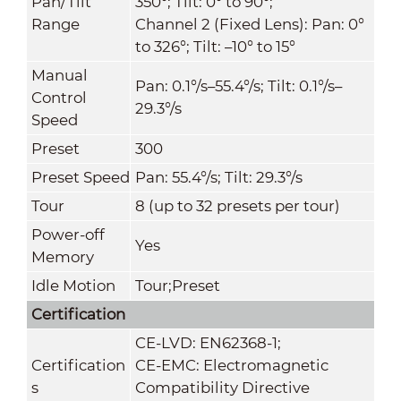
Pan/Tilt
350°; Tilt: 0° to 90°;
Range
Channel 2 (Fixed Lens): Pan: 0°
to 326°; Tilt: –10° to 15°
Manual
Pan: 0.1°/s–55.4°/s; Tilt: 0.1°/s–
Control
29.3°/s
Speed
Preset
300
Preset Speed
Pan: 55.4°/s; Tilt: 29.3°/s
Tour
8 (up to 32 presets per tour)
Power-off
Yes
Memory
Idle Motion
Tour;Preset
Certification
CE-LVD: EN62368-1;
Certification
CE-EMC: Electromagnetic
s
Compatibility Directive