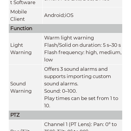
t Software
Mobile
Android;iOS
Client
Function
Warm light warning
Light
Flash/Solid on duration: 5 s–30 s
Warning
Flash frequency: high, medium,
low
Offers 3 sound alarms and
supports importing custom
Sound
sound alarms.
Warning
Sound: 0–100.
Play times can be set from 1 to
10.
PTZ
Channel 1 (PT Lens): Pan: 0° to