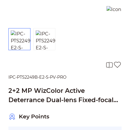
IPC-PTS2249B-E2-S-PV-PRO
2+2 MP WizColor Active
Deterrance Dual-lens Fixed-focal
Pan & Tilt WizSense Network
Key Points
Camera