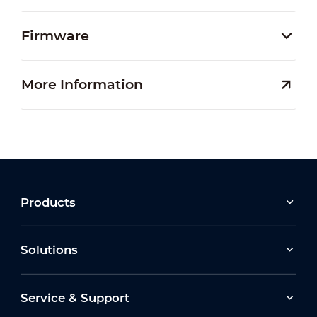
Firmware
More Information
Products
Solutions
Service & Support