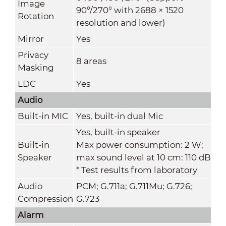
Image
90°/270° with 2688 × 1520
Rotation
resolution and lower)
Mirror
Yes
Privacy
8 areas
Masking
LDC
Yes
Audio
Built-in MIC
Yes, built-in dual Mic
Yes, built-in speaker
Built-in
Max power consumption: 2 W;
Speaker
max sound level at 10 cm: 110 dB
* Test results from laboratory
Audio
PCM; G.711a; G.711Mu; G.726;
Compression
G.723
Alarm