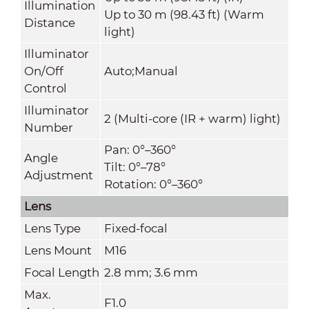
Illumination
Up to 30 m (98.43 ft) (Warm
Distance
light)
Illuminator
On/Off
Auto;Manual
Control
Illuminator
2 (Multi-core (IR + warm) light)
Number
Pan: 0°–360°
Angle
Tilt: 0°–78°
Adjustment
Rotation: 0°–360°
Lens
Lens Type
Fixed-focal
Lens Mount
M16
Focal Length
2.8 mm; 3.6 mm
Max.
F1.0