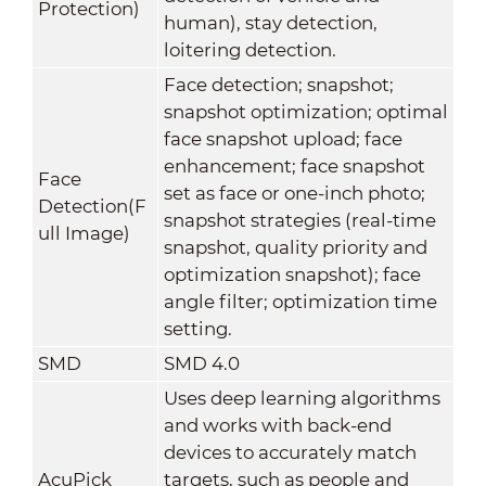
Protection)
human), stay detection,
loitering detection.
Face detection; snapshot;
snapshot optimization; optimal
face snapshot upload; face
enhancement; face snapshot
Face
set as face or one-inch photo;
Detection(F
snapshot strategies (real-time
ull Image)
snapshot, quality priority and
optimization snapshot); face
angle filter; optimization time
setting.
SMD
SMD 4.0
Uses deep learning algorithms
and works with back-end
devices to accurately match
AcuPick
targets, such as people and