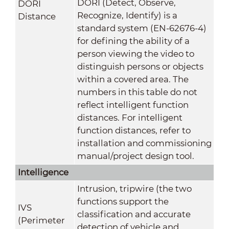
DORI (Detect, Observe,
DORI
Recognize, Identify) is a
Distance
standard system (EN-62676-4)
for defining the ability of a
person viewing the video to
distinguish persons or objects
within a covered area. The
numbers in this table do not
reflect intelligent function
distances. For intelligent
function distances, refer to
installation and commissioning
manual/project design tool.
Intelligence
Intrusion, tripwire (the two
functions support the
IVS
classification and accurate
(Perimeter
detection of vehicle and