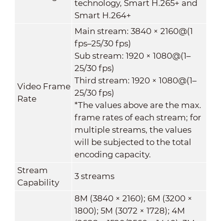
technology, Smart H.265+ and
Smart H.264+
Main stream: 3840 × 2160@(1
fps–25/30 fps)
Sub stream: 1920 × 1080@(1–
25/30 fps)
Third stream: 1920 × 1080@(1–
Video Frame
25/30 fps)
Rate
*The values above are the max.
frame rates of each stream; for
multiple streams, the values
will be subjected to the total
encoding capacity.
Stream
3 streams
Capability
8M (3840 × 2160); 6M (3200 ×
1800); 5M (3072 × 1728); 4M