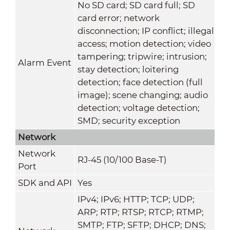
No SD card; SD card full; SD
card error; network
disconnection; IP conflict; illegal
access; motion detection; video
tampering; tripwire; intrusion;
Alarm Event
stay detection; loitering
detection; face detection (full
image); scene changing; audio
detection; voltage detection;
SMD; security exception
Network
Network
RJ-45 (10/100 Base-T)
Port
SDK and API
Yes
IPv4; IPv6; HTTP; TCP; UDP;
ARP; RTP; RTSP; RTCP; RTMP;
SMTP; FTP; SFTP; DHCP; DNS;