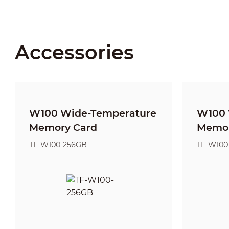
Accessories
W100 Wide-Temperature
W100 
Memory Card
Memor
TF-W100-256GB
TF-W100