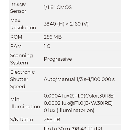
Image
1/1.8" CMOS
Sensor
Max.
3840 (H) × 2160 (V)
Resolution
ROM
256 MB
RAM
1 G
Scanning
Progressive
System
Electronic
Shutter
Auto/Manual 1/3 s–1/100,000 s
Speed
0.0004 lux@F1.0(Color,30IRE)
Min.
0.0002 lux@F1.0(B/W,30IRE)
Illumination
0 lux (Illuminator on)
S/N Ratio
>
56 dB
Up to 30 m (98.43 ft) (IR)