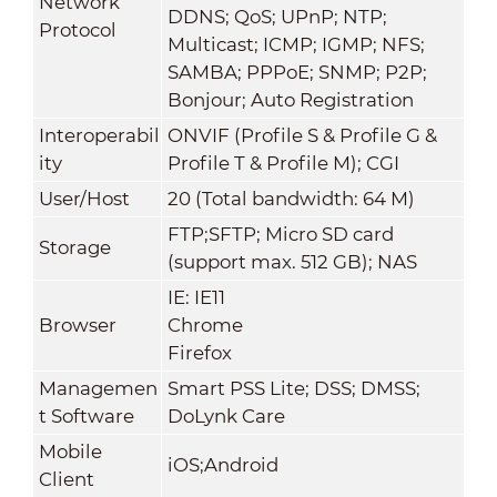
Network
DDNS; QoS; UPnP; NTP;
Protocol
Multicast; ICMP; IGMP; NFS;
SAMBA; PPPoE; SNMP; P2P;
Bonjour; Auto Registration
Interoperabil
ONVIF (Profile S & Profile G &
ity
Profile T & Profile M); CGI
User/Host
20 (Total bandwidth: 64 M)
FTP;SFTP; Micro SD card
Storage
(support max. 512 GB); NAS
IE: IE11
Browser
Chrome
Firefox
Managemen
Smart PSS Lite; DSS; DMSS;
t Software
DoLynk Care
Mobile
iOS;Android
Client