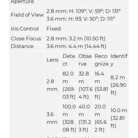
Aperture
2.8 mm: H: 109°; V: 59°; D: 131°
Field of View
3.6 mm: H: 93; V: 50°; D: 111°
Iris Control
Fixed
Close Focus
2.8 mm: 3.2 m (10.50 ft)
Distance
3.6 mm: 4.4 m (14.44 ft)
Dete
Obse
Reco
Identif
Lens
ct
rve
gnize
y
82.0
32.8
16.4
8.2 m
2.8
m
m
m
(26.90
mm
(269.
(107.6
(53.81
ft)
03 ft)
4 ft)
ft)
100.0
40.0
20.0
10.0 m
3.6
m
m
m
(32.81
mm
(328.
(131.2
(65.6
ft)
08 ft)
3 ft)
2 ft)