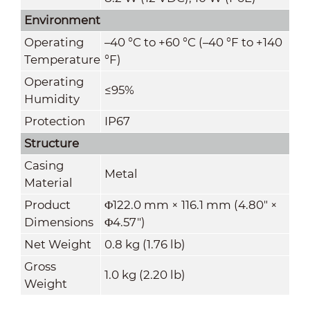
Environment
Operating
–40 °C to +60 °C (–40 °F to +140
Temperature
°F)
Operating
≤95%
Humidity
Protection
IP67
Structure
Casing
Metal
Material
Product
Φ122.0 mm × 116.1 mm (4.80" ×
Dimensions
Φ4.57")
Net Weight
0.8 kg (1.76 lb)
Gross
1.0 kg (2.20 lb)
Weight