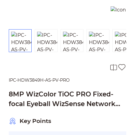
IPC-HDW3849H-AS-PV-PRO
8MP WizColor TiOC PRO Fixed-
focal Eyeball WizSense Network
Camera
Key Points