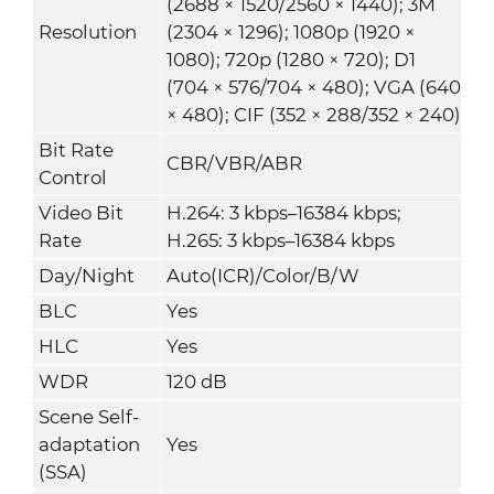
(2688 × 1520/2560 × 1440); 3M
Resolution
(2304 × 1296); 1080p (1920 ×
1080); 720p (1280 × 720); D1
(704 × 576/704 × 480); VGA (640
× 480); CIF (352 × 288/352 × 240)
Bit Rate
CBR/VBR/ABR
Control
Video Bit
H.264: 3 kbps–16384 kbps;
Rate
H.265: 3 kbps–16384 kbps
Day/Night
Auto(ICR)/Color/B/W
BLC
Yes
HLC
Yes
WDR
120 dB
Scene Self-
adaptation
Yes
(SSA)