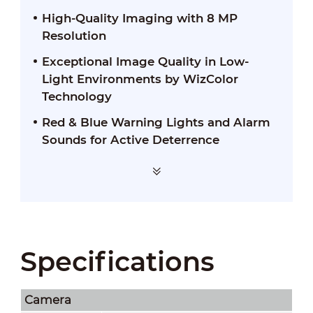
High-Quality Imaging with 8 MP
Resolution
Exceptional Image Quality in Low-
Light Environments by WizColor
Technology
Red & Blue Warning Lights and Alarm
Sounds for Active Deterrence
Specifications
Camera