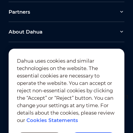
Partners
About Dahua
Dahua uses cookies and similar
technologies on the website. The
Newsletter Subscription
essential cookies are necessary to
operate the website. You can accept or
reject non-essential cookies by clicking
the “Accept” or “Reject” button. You can
change your settings at any time. For
details about the cookies, please review
our
Cookies Statements
Terms of Use
｜
Privacy Compliance
Trademark Compliance
｜
Cookies Statements