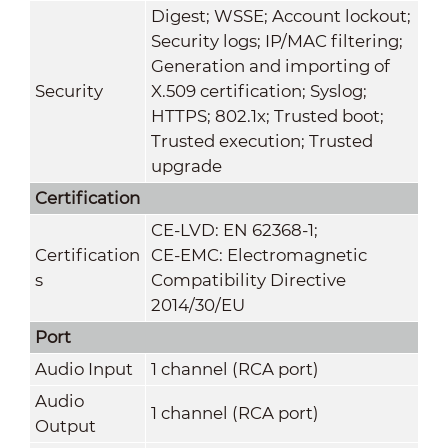
Digest; WSSE; Account lockout;
Security logs; IP/MAC filtering;
Generation and importing of
Security
X.509 certification; Syslog;
HTTPS; 802.1x; Trusted boot;
Trusted execution; Trusted
upgrade
Certification
CE-LVD: EN 62368-1;
Certification
CE-EMC: Electromagnetic
s
Compatibility Directive
2014/30/EU
Port
Audio Input
1 channel (RCA port)
Audio
1 channel (RCA port)
Output