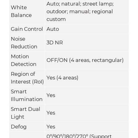
Auto; natural; street lamp;
White
outdoor; manual; regional
Balance
custom
Gain Control
Auto
Noise
3D NR
Reduction
Motion
OFF/ON (4 areas, rectangular)
Detection
Region of
Yes (4 areas)
Interest (RoI)
Smart
Yes
Illumination
Smart Dual
Yes
Light
Defog
Yes
0°/90°/180°/270° (Support