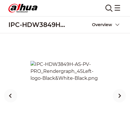
IPC-HDW3849H-AS-PV-PRO
Overview