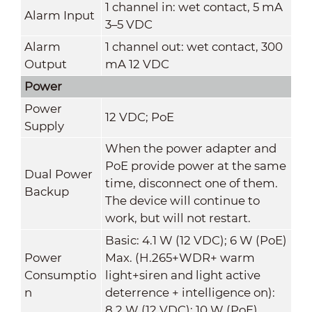
1 channel in: wet contact, 5 mA
Alarm Input
3–5 VDC
Alarm
1 channel out: wet contact, 300
Output
mA 12 VDC
Power
Power
12 VDC; PoE
Supply
When the power adapter and
PoE provide power at the same
Dual Power
time, disconnect one of them.
Backup
The device will continue to
work, but will not restart.
Basic: 4.1 W (12 VDC); 6 W (PoE)
Power
Max. (H.265+WDR+ warm
Consumptio
light+siren and light active
n
deterrence + intelligence on):
8.2 W (12 VDC); 10 W (PoE)