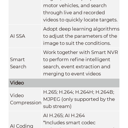
motor vehicles, and search
through live and recorded
videos to quickly locate targets.
Adopt deep learning algorithms
AI SSA
to adjust the parameters of the
image to suit the conditions.
Work together with Smart NVR
Smart
to perform refine intelligent
Search
search, event extraction and
merging to event videos
Video
H.265; H.264; H.264H; H.264B;
Video
MJPEG (only supported by the
Compression
sub stream)
AI H.265; AI H.264
*Includes smart codec
AI Coding