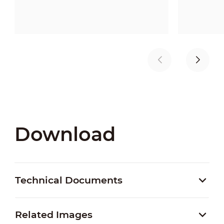
Download
Technical Documents
Related Images