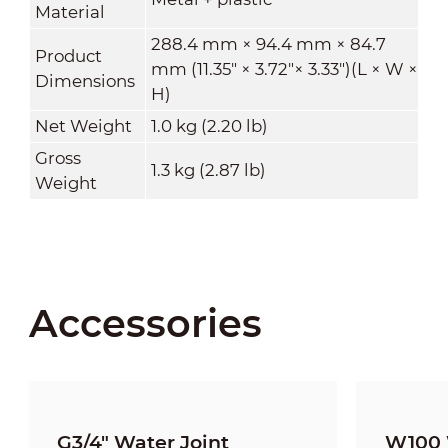
Material
288.4 mm × 94.4 mm × 84.7
Product
mm (11.35" × 3.72"× 3.33")(L × W ×
Dimensions
H)
Net Weight
1.0 kg (2.20 lb)
Gross
1.3 kg (2.87 lb)
Weight
Accessories
G3/4" Water Joint
W100 