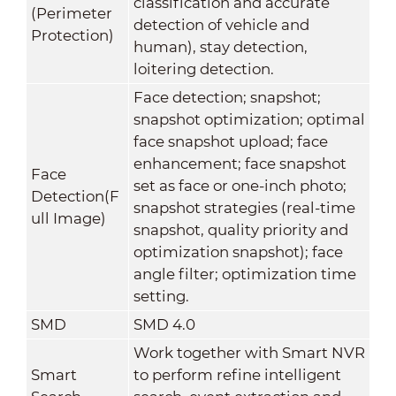
classification and accurate
(Perimeter
detection of vehicle and
Protection)
human), stay detection,
loitering detection.
Face detection; snapshot;
snapshot optimization; optimal
face snapshot upload; face
enhancement; face snapshot
Face
set as face or one-inch photo;
Detection(F
snapshot strategies (real-time
ull Image)
snapshot, quality priority and
optimization snapshot); face
angle filter; optimization time
setting.
SMD
SMD 4.0
Work together with Smart NVR
Smart
to perform refine intelligent