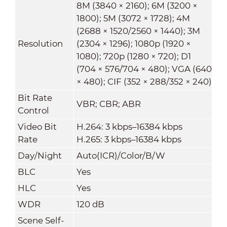
8M (3840 × 2160); 6M (3200 ×
1800); 5M (3072 × 1728); 4M
(2688 × 1520/2560 × 1440); 3M
Resolution
(2304 × 1296); 1080p (1920 ×
1080); 720p (1280 × 720); D1
(704 × 576/704 × 480); VGA (640
× 480); CIF (352 × 288/352 × 240)
Bit Rate
VBR; CBR; ABR
Control
Video Bit
H.264: 3 kbps–16384 kbps
Rate
H.265: 3 kbps–16384 kbps
Day/Night
Auto(ICR)/Color/B/W
BLC
Yes
HLC
Yes
WDR
120 dB
Scene Self-