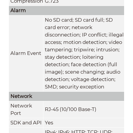
Compression
G.723
Alarm
No SD card; SD card full; SD
card error; network
disconnection; IP conflict; illegal
access; motion detection; video
tampering; tripwire; intrusion;
Alarm Event
stay detection; loitering
detection; face detection (full
image); scene changing; audio
detection; voltage detection;
SMD; security exception
Network
Network
RJ-45 (10/100 Base-T)
Port
SDK and API
Yes
IPv4; IPv6; HTTP; TCP; UDP;