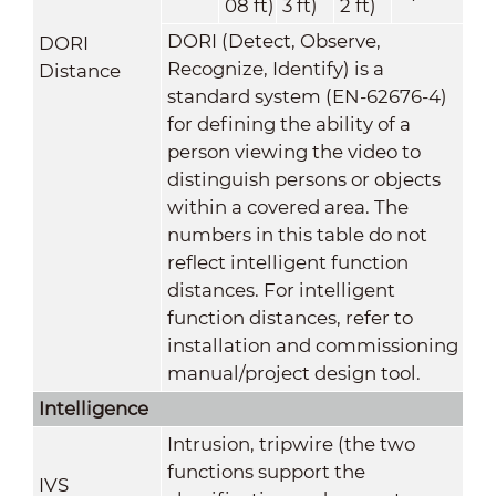
08 ft)
3 ft)
2 ft)
DORI (Detect, Observe,
DORI
Recognize, Identify) is a
Distance
standard system (EN-62676-4)
for defining the ability of a
person viewing the video to
distinguish persons or objects
within a covered area. The
numbers in this table do not
reflect intelligent function
distances. For intelligent
function distances, refer to
installation and commissioning
manual/project design tool.
Intelligence
Intrusion, tripwire (the two
functions support the
IVS