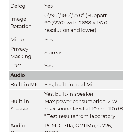
Defog
Yes
0°/90°/180°/270° (Support
Image
90°/270° with 2688 × 1520
Rotation
resolution and lower)
Mirror
Yes
Privacy
8 areas
Masking
LDC
Yes
Audio
Built-in MIC
Yes, built-in dual Mic
Yes, built-in speaker
Built-in
Max power consumption: 2 W;
Speaker
max sound level at 10 cm: 110 dB
* Test results from laboratory
Audio
PCM; G.711a; G.711Mu; G.726;