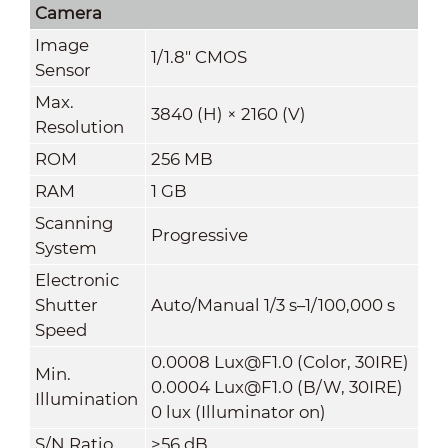
Camera
Image
1/1.8" CMOS
Sensor
Max.
3840 (H) × 2160 (V)
Resolution
ROM
256 MB
RAM
1 GB
Scanning
Progressive
System
Electronic
Shutter
Auto/Manual 1/3 s–1/100,000 s
Speed
0.0008 Lux@F1.0 (Color, 30IRE)
Min.
0.0004 Lux@F1.0 (B/W, 30IRE)
Illumination
0 lux (Illuminator on)
S/N Ratio
>
56 dB