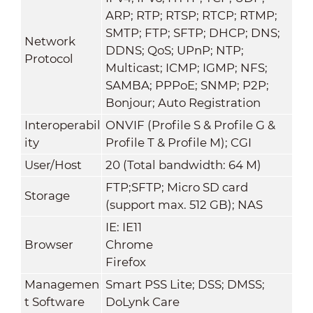
ARP; RTP; RTSP; RTCP; RTMP;
SMTP; FTP; SFTP; DHCP; DNS;
Network
DDNS; QoS; UPnP; NTP;
Protocol
Multicast; ICMP; IGMP; NFS;
SAMBA; PPPoE; SNMP; P2P;
Bonjour; Auto Registration
Interoperabil
ONVIF (Profile S & Profile G &
ity
Profile T & Profile M); CGI
User/Host
20 (Total bandwidth: 64 M)
FTP;SFTP; Micro SD card
Storage
(support max. 512 GB); NAS
IE: IE11
Browser
Chrome
Firefox
Managemen
Smart PSS Lite; DSS; DMSS;
t Software
DoLynk Care