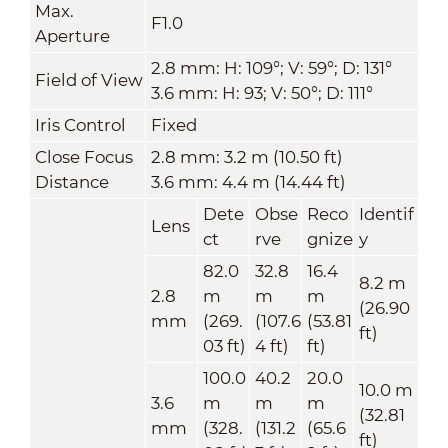
Max.
F1.0
Aperture
2.8 mm: H: 109°; V: 59°; D: 131°
Field of View
3.6 mm: H: 93; V: 50°; D: 111°
Iris Control
Fixed
Close Focus
2.8 mm: 3.2 m (10.50 ft)
Distance
3.6 mm: 4.4 m (14.44 ft)
Dete
Obse
Reco
Identif
Lens
ct
rve
gnize
y
82.0
32.8
16.4
8.2 m
2.8
m
m
m
(26.90
mm
(269.
(107.6
(53.81
ft)
03 ft)
4 ft)
ft)
100.0
40.2
20.0
10.0 m
3.6
m
m
m
(32.81
mm
(328.
(131.2
(65.6
ft)