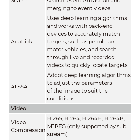
Search
search, event extraction and
merging to event videos
Uses deep learning algorithms
and works with back-end
devices to accurately match
AcuPick
targets, such as people and
motor vehicles, and search
through live and recorded
videos to quickly locate targets.
Adopt deep learning algorithms
to adjust the parameters
AI SSA
of the image to suit the
conditions.
Video
H.265; H.264; H.264H; H.264B;
Video
MJPEG (only supported by sub
Compression
stream)