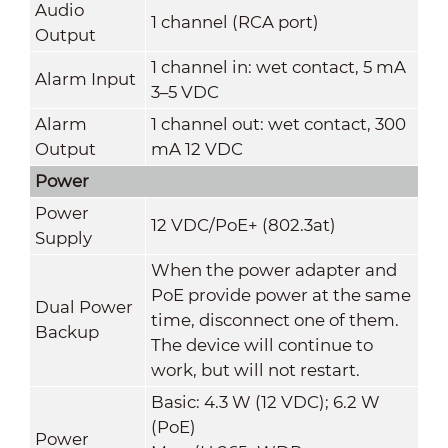
Audio
1 channel (RCA port)
Output
1 channel in: wet contact, 5 mA
Alarm Input
3–5 VDC
Alarm
1 channel out: wet contact, 300
Output
mA 12 VDC
Power
Power
12 VDC/PoE+ (802.3at)
Supply
When the power adapter and
PoE provide power at the same
Dual Power
time, disconnect one of them.
Backup
The device will continue to
work, but will not restart.
Basic: 4.3 W (12 VDC); 6.2 W
(PoE)
Power