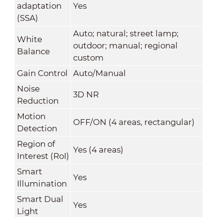
adaptation
Yes
(SSA)
Auto; natural; street lamp;
White
outdoor; manual; regional
Balance
custom
Gain Control
Auto/Manual
Noise
3D NR
Reduction
Motion
OFF/ON (4 areas, rectangular)
Detection
Region of
Yes (4 areas)
Interest (RoI)
Smart
Yes
Illumination
Smart Dual
Yes
Light