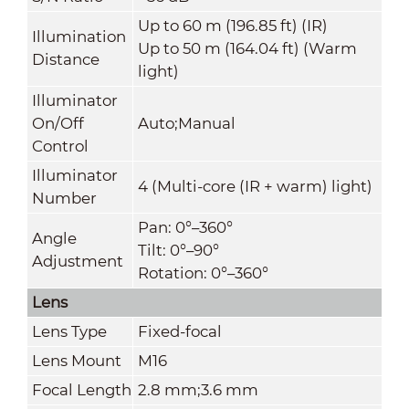
Up to 60 m (196.85 ft) (IR)
Illumination
Up to 50 m (164.04 ft) (Warm
Distance
light)
Illuminator
On/Off
Auto;Manual
Control
Illuminator
4 (Multi-core (IR + warm) light)
Number
Pan: 0°–360°
Angle
Tilt: 0°–90°
Adjustment
Rotation: 0°–360°
Lens
Lens Type
Fixed-focal
Lens Mount
M16
Focal Length
2.8 mm;3.6 mm