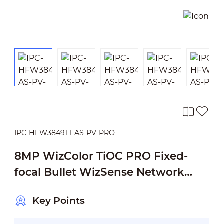
IPC-HFW3849T1-AS-PV-PRO
8MP WizColor TiOC PRO Fixed-
focal Bullet WizSense Network
Camera
Key Points