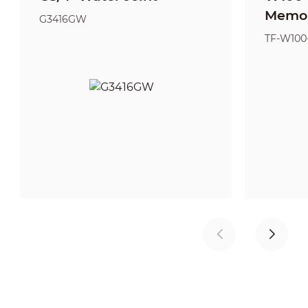
Memor
G3416GW
TF-W100