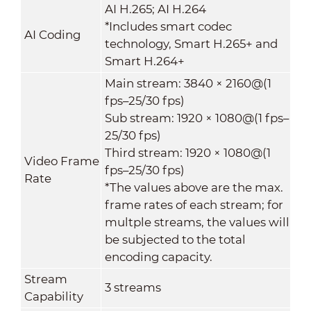
AI H.265; AI H.264
*Includes smart codec
AI Coding
technology, Smart H.265+ and
Smart H.264+
Main stream: 3840 × 2160@(1
fps–25/30 fps)
Sub stream: 1920 × 1080@(1 fps–
25/30 fps)
Third stream: 1920 × 1080@(1
Video Frame
fps–25/30 fps)
Rate
*The values above are the max.
frame rates of each stream; for
multple streams, the values will
be subjected to the total
encoding capacity.
Stream
3 streams
Capability