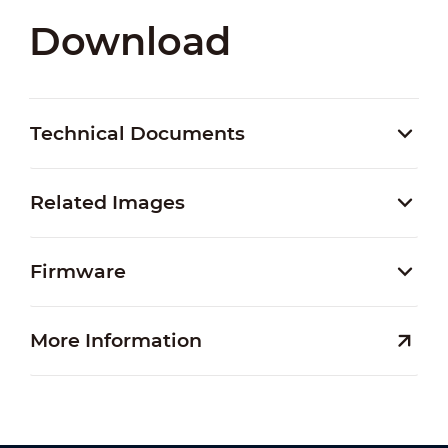
Download
Technical Documents
Related Images
Firmware
More Information