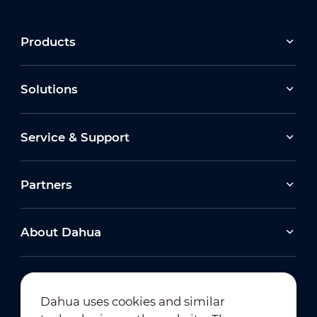
Products
Solutions
Service & Support
Partners
About Dahua
Dahua uses cookies and similar