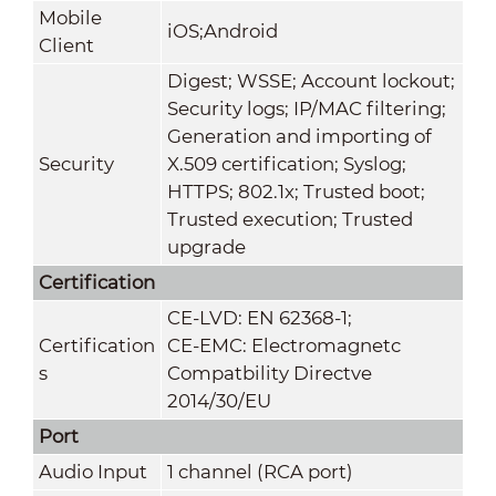
Mobile
iOS;Android
Client
Digest; WSSE; Account lockout;
Security logs; IP/MAC filtering;
Generation and importing of
Security
X.509 certification; Syslog;
HTTPS; 802.1x; Trusted boot;
Trusted execution; Trusted
upgrade
Certification
CE-LVD: EN 62368-1;
Certification
CE-EMC: Electromagnetc
s
Compatbility Directve
2014/30/EU
Port
Audio Input
1 channel (RCA port)