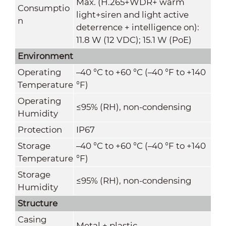
Max. (H.265+WDR+ warm
Consumptio
light+siren and light active
n
deterrence + intelligence on):
11.8 W (12 VDC); 15.1 W (PoE)
Environment
Operating
–40 °C to +60 °C (
–
40 °F to +140
Temperature
°F)
Operating
≤95% (RH), non-condensing
Humidity
Protection
IP67
Storage
–40 °C to +60 °C (–40 °F to +140
Temperature
°F)
Storage
≤95% (RH), non-condensing
Humidity
Structure
Casing
Metal + plastic