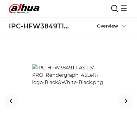
IPC-HFW3849T1-AS-PV-PRO
Overview