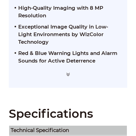
High-Quality Imaging with 8 MP
Resolution
Exceptional Image Quality in Low-
Light Environments by WizColor
Technology
Red & Blue Warning Lights and Alarm
Sounds for Active Deterrence
Specifications
Technical Speciﬁcation