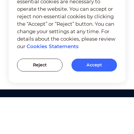
essential cookies are necessary to
operate the website. You can accept or
reject non-essential cookies by clicking
the “Accept” or “Reject” button. You can
change your settings at any time. For
details about the cookies, please review
our
Cookies Statements
Reject
Accept
Products
Solutions