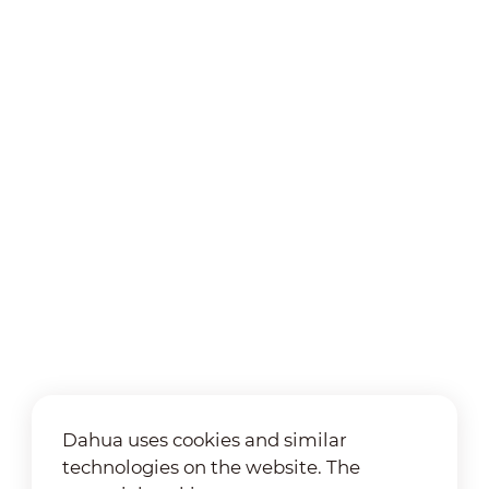
Dahua uses cookies and similar
technologies on the website. The