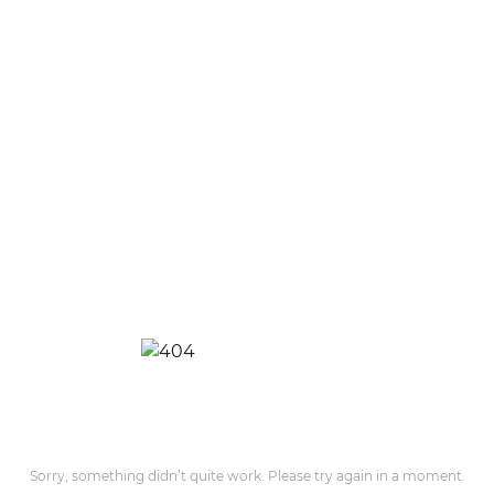
Sorry, something didn’t quite work. Please try again in a moment.