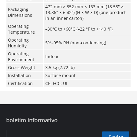
472 mm × 352 mm × 163 mm (18.58" ×
Packaging
13.86" × 6.42") (H × W × D) (one product
Dimensions
in an inner carton)
Operating
–30°C to +60°C (–22 °F to +140 °F)
Temperature
Operating
5%–95% RH (non-condensing)
Humidity
Operating
Indoor
Environment
Gross Weight
3.5 kg (7.72 lb)
Installation
Surface mount
Certification
CE; FCC; UL
boletim informativo
Enviar