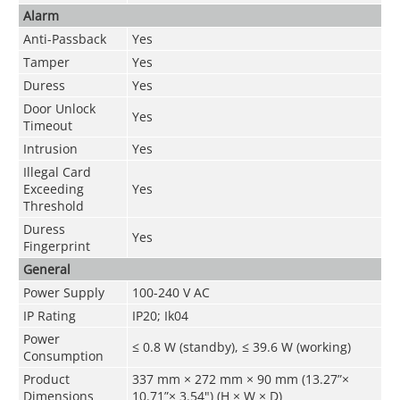
Alarm
Anti-Passback
Yes
Tamper
Yes
Duress
Yes
Door Unlock
Yes
Timeout
Intrusion
Yes
Illegal Card
Exceeding
Yes
Threshold
Duress
Yes
Fingerprint
General
Power Supply
100-240 V AC
IP Rating
IP20; Ik04
Power
≤ 0.8 W (standby), ≤ 39.6 W (working)
Consumption
Product
337 mm × 272 mm × 90 mm (13.27”×
Dimensions
10.71”× 3.54") (H × W × D)