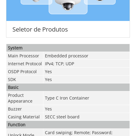
Seletor de Produtos
System
Main Processor
Embedded processor
Internet Protocol
IPv4; TCP; UDP
OSDP Protocol
Yes
SDK
Yes
Basic
Product
Type C Iron Container
Appearance
Buzzer
Yes
Casing Material
SECC steel board
Function
Card swiping; Remote; Password;
Unlock Mode