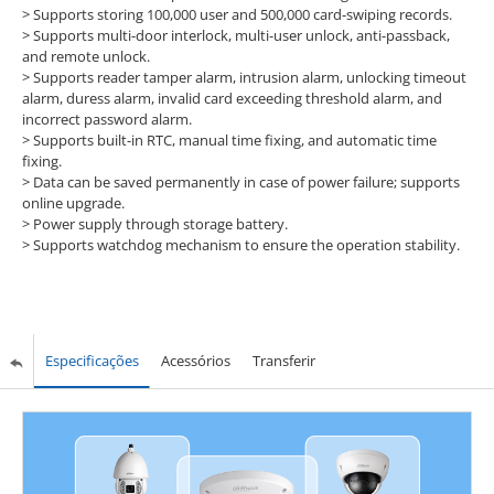
>
Supports storing 100,000 user and 500,000 card-swiping records.
>
Supports multi-door interlock, multi-user unlock, anti-passback,
and remote unlock.
>
Supports reader tamper alarm, intrusion alarm, unlocking timeout
alarm, duress alarm, invalid card exceeding threshold alarm, and
incorrect password alarm.
>
Supports built-in RTC, manual time fixing, and automatic time
fixing.
>
Data can be saved permanently in case of power failure; supports
online upgrade.
>
Power supply through storage battery.
>
Supports watchdog mechanism to ensure the operation stability.
Especificações
Acessórios
Transferir