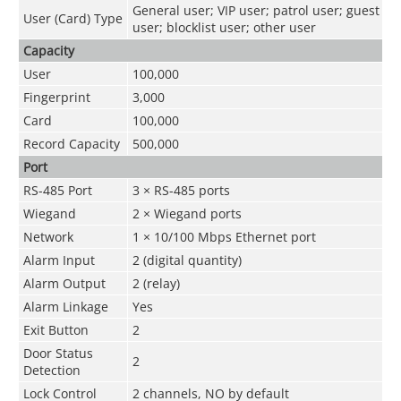
General user; VIP user; patrol user; guest
User (Card) Type
user; blocklist user; other user
Capacity
User
100,000
Fingerprint
3,000
Card
100,000
Record Capacity
500,000
Port
RS-485 Port
3 × RS-485 ports
Wiegand
2 × Wiegand ports
Network
1 × 10/100 Mbps Ethernet port
Alarm Input
2 (digital quantity)
Alarm Output
2 (relay)
Alarm Linkage
Yes
Exit Button
2
Door Status
2
Detection
Lock Control
2 channels, NO by default