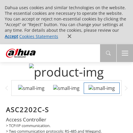
Dahua uses cookies and similar technologies on the website.
The essential cookies are necessary to operate the website.
You can accept or reject non-essential cookies by clicking the
“Accept” or “Reject” button. You can change your settings at
any time. For details about the cookies, please review our
Accept
Cookies Statements
ASC2202C-S
Access Controller
>
TCP/IP communication.
>
Two communication protocols: RS-485 and Wiegand.