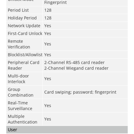
Fingerprint
Period List
128
Holiday Period
128
Network Update
Yes
First-Card Unlock
Yes
Remote
Yes
Verification
Blocklist/Allowlist
Yes
Peripheral Card
2-Channel RS-485 card reader
Reader
2-Channel Wiegand card reader
Multi-door
Yes
Interlock
Group
Card swiping; password; fingerprint
Combination
Real-Time
Yes
Surveillance
Multiple
Yes
Authentication
User