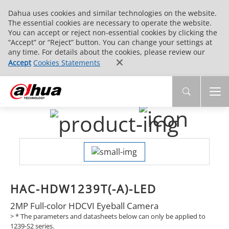
Dahua uses cookies and similar technologies on the website.
The essential cookies are necessary to operate the website.
You can accept or reject non-essential cookies by clicking the
“Accept” or “Reject” button. You can change your settings at
any time. For details about the cookies, please review our
Accept
Cookies Statements
HAC-HDW1239T(-A)-LED
2MP Full-color HDCVI Eyeball Camera
>
* The parameters and datasheets below can only be applied to
1239-S2 series.