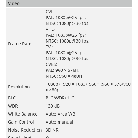
Video
CVI:
PAL: 1080p@25 fps;
NTSC: 1080p@30 fps;
AHD:
PAL: 1080p@25 fps;
NTSC: 1080p@30 fps;
Frame Rate
TVI:
PAL: 1080p@25 fps;
NTSC: 1080p@30 fps;
CVBS:
PAL: 960 × 576H;
NTSC: 960 × 480H
1080p (1920 × 1080); 960H (960 × 576/960
Resolution
× 480)
BLC
BLC/WDR/HLC
WDR
130 dB
White Balance
Auto; Area WB
Gain Control
Auto; manual
Noise Reduction
3D NR
Smart Light
Yes