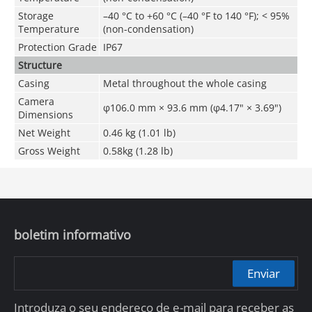
Storage
–
40 °C to +60 °C (
–
40 °F to 140 °F);
<
95%
Temperature
(non-condensation)
Protection Grade
IP67
Structure
Casing
Metal throughout the whole casing
Camera
φ106.0 mm × 93.6 mm (φ4.17" × 3.69")
Dimensions
Net Weight
0.46 kg (1.01 lb)
Gross Weight
0.58kg (1.28 lb)
boletim informativo
Enviar
Introduza o seu endereço de e-mail para receber as