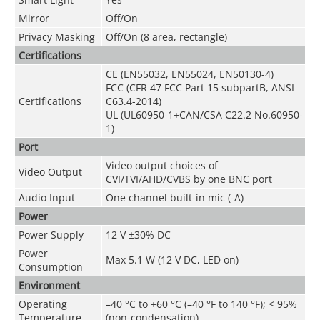
Mirror
Off/On
Privacy Masking
Off/On (8 area, rectangle)
Certifications
CE (EN55032, EN55024, EN50130-4)
FCC (CFR 47 FCC Part 15 subpartB, ANSI
Certifications
C63.4-2014)
UL (UL60950-1+CAN/CSA C22.2 No.60950-
1)
Port
Video output choices of
Video Output
CVI/TVI/AHD/CVBS by one BNC port
Audio Input
One channel built-in mic (-A)
Power
Power Supply
12 V ±30% DC
Power
Max 5.1 W (12 V DC, LED on)
Consumption
Environment
Operating
–
40 °C to +60 °C (
–
40 °F to 140 °F);
<
95%
Temperature
(non-condensation)