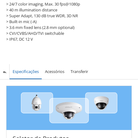
> 24/7 color imaging, Max. 30 fps@1080p
> 40 m illumination distance
> Super Adapt, 130 dB true WDR, 3D NR
> Built-in mic (-A)
> 3.6 mm fixed lens (2.8 mm optional)
> CVI/CVBS/AHD/TVI switchable
> IP67, DC 12 V
Especificações
Acessórios
Transferir