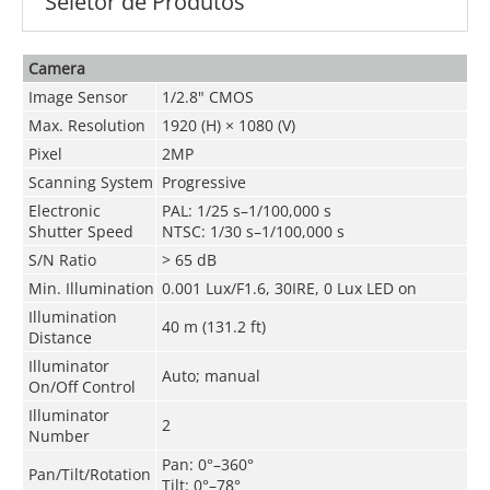
Seletor de Produtos
Camera
Image Sensor
1/2.8" CMOS
Max. Resolution
1920 (H) × 1080 (V)
Pixel
2MP
Scanning System
Progressive
Electronic
PAL: 1/25 s–1/100,000 s
Shutter Speed
NTSC: 1/30 s–1/100,000 s
S/N Ratio
> 65 dB
Min. Illumination
0.001 Lux/F1.6, 30IRE, 0 Lux LED on
Illumination
40 m (131.2 ft)
Distance
Illuminator
Auto; manual
On/Off Control
Illuminator
2
Number
Pan: 0°–360°
Pan/Tilt/Rotation
Tilt: 0°–78°