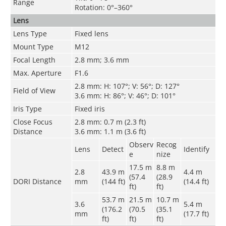
Range
Rotation: 0°–360°
Lens
Lens Type
Fixed lens
Mount Type
M12
Focal Length
2.8 mm; 3.6 mm
Max. Aperture
F1.6
2.8 mm: H: 107°; V: 56°; D: 127°
Field of View
3.6 mm: H: 86°; V: 46°; D: 101°
Iris Type
Fixed iris
Close Focus
2.8 mm: 0.7 m (2.3 ft)
Distance
3.6 mm: 1.1 m (3.6 ft)
Observ
Recog
Lens
Detect
Identify
e
nize
17.5 m
8.8 m
2.8
43.9 m
4.4 m
(57.4
(28.9
DORI Distance
mm
(144 ft)
(14.4 ft)
ft)
ft)
53.7 m
21.5 m
10.7 m
3.6
5.4 m
(176.2
(70.5
(35.1
mm
(17.7 ft)
ft)
ft)
ft)