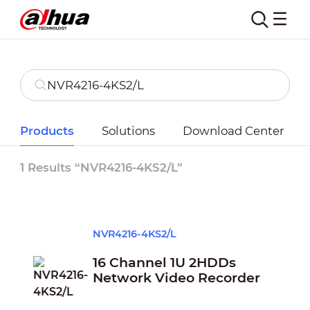
Products
Solutions
Download Center
1 Results “NVR4216-4KS2/L”
NVR4216-4KS2/L
16 Channel 1U 2HDDs
Network Video Recorder