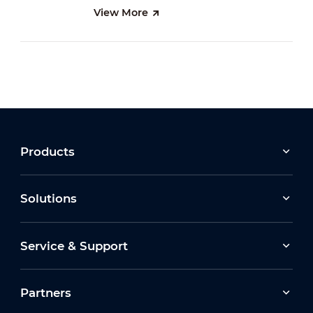
View More
Products
Solutions
Service & Support
Partners