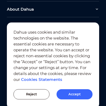
About Dahua
Dahua uses cookies and similar
technologies on the website. The
Newsletter Subscription
essential cookies are necessary to
operate the website. You can accept or
reject non-essential cookies by clicking
the “Accept” or “Reject” button. You can
change your settings at any time. For
details about the cookies, please review
our
Cookies Statements
Terms of Use
｜
Privacy Compliance
Trademark Compliance
｜
Cookies Statements
Reject
Accept
Cookies Setting