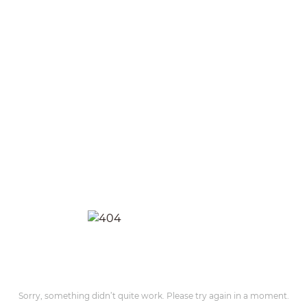
Sorry, something didn’t quite work. Please try again in a moment.