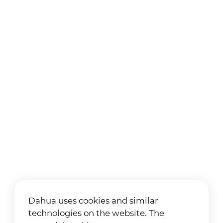
Dahua uses cookies and similar
technologies on the website. The