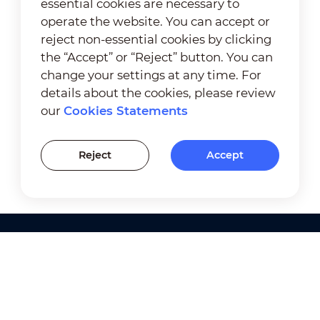
essential cookies are necessary to
operate the website. You can accept or
reject non-essential cookies by clicking
the “Accept” or “Reject” button. You can
change your settings at any time. For
details about the cookies, please review
our
Cookies Statements
Reject
Accept
Products
Solutions