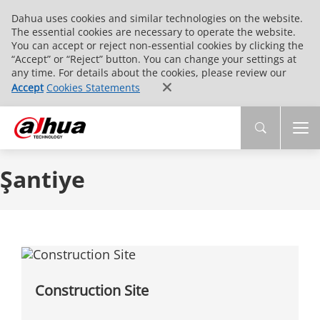
Dahua uses cookies and similar technologies on the website.
The essential cookies are necessary to operate the website.
You can accept or reject non-essential cookies by clicking the
“Accept” or “Reject” button. You can change your settings at
any time. For details about the cookies, please review our
Accept
Cookies Statements
Şantiye
Construction Site