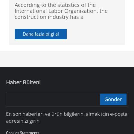
According to the statistics of the
International Labor Organization, the
construction industry has a
disproportionately high rate of recorded
accidents. So Dahua launched SMB
Daha fazla bilgi al
Construction Site CCTV Solution which
provides access control, license plate
recognition, perimeter protection, and
fire detection, so as to ensure a safe
environment.
Haber Bülteni
Gönder
En son haberleri ve ürün bilgilerini almak için e-posta
adresinizi girin
Cookies Statements