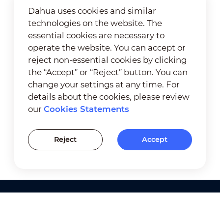
Dahua uses cookies and similar
technologies on the website. The
essential cookies are necessary to
operate the website. You can accept or
reject non-essential cookies by clicking
the “Accept” or “Reject” button. You can
change your settings at any time. For
details about the cookies, please review
our
Cookies Statements
Reject
Accept
Products