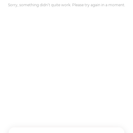
Sorry, something didn’t quite work. Please try again in a moment.