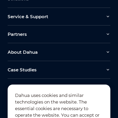
Service & Support
Partners
About Dahua
Case Studies
Dahua uses cookies and similar
technologies on the website. The
Newsletter Subscription
essential cookies are necessary to
operate the website. You can accept or