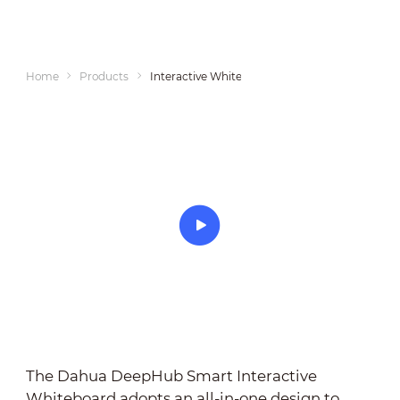
Home
Products
Interactive Whiteboards
The Dahua DeepHub Smart Interactive
Whiteboard adopts an all-in-one design to