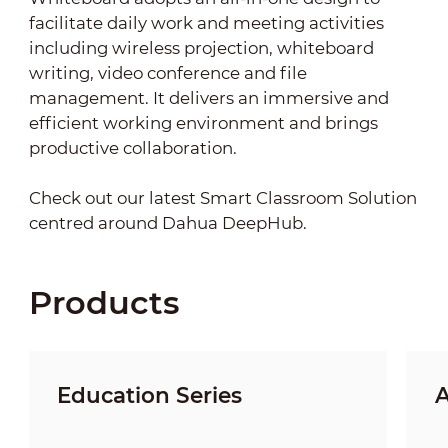
facilitate daily work and meeting activities
including wireless projection, whiteboard
writing, video conference and file
management. It delivers an immersive and
efficient working environment and brings
productive collaboration.
Check out our latest Smart Classroom Solution
centred around Dahua DeepHub.
Products
Education Series
A