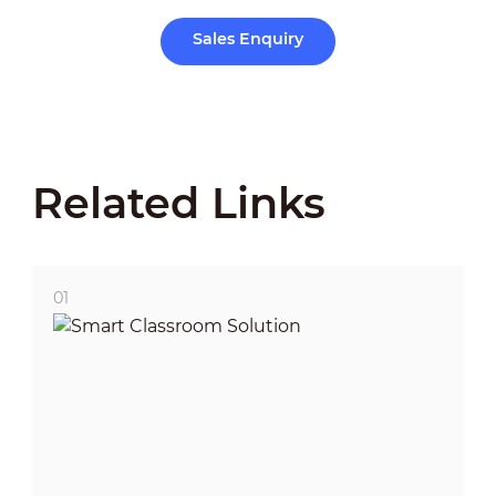
Sales Enquiry
Related Links
01