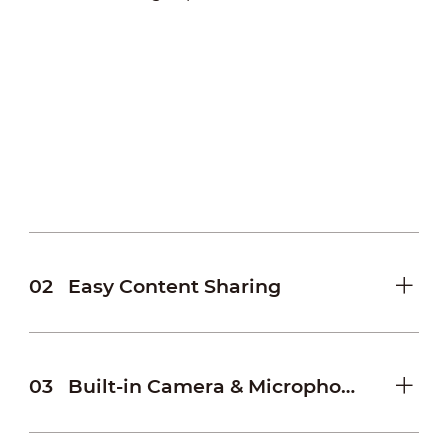
02
Easy Content Sharing
03
Built-in Camera & Microphone