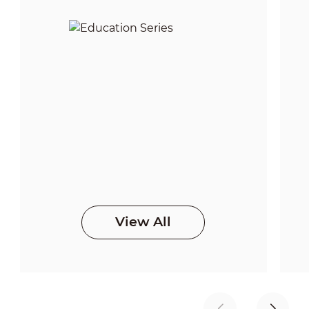
View All