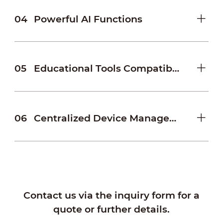
04
Powerful AI Functions
05
Educational Tools Compatibility
06
Centralized Device Management
Contact us via the inquiry form for a
quote or further details.