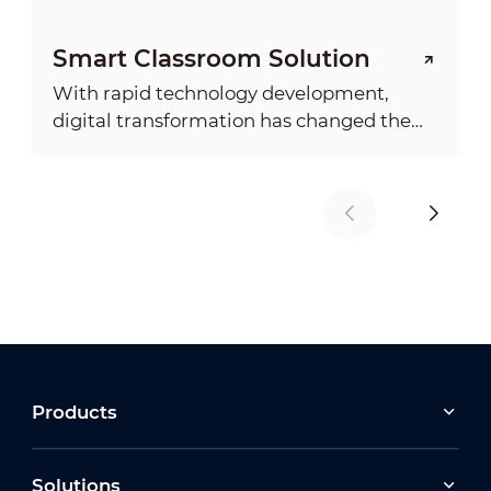
Smart Classroom Solution
With rapid technology development,
digital transformation has changed the
society and economy with an ever
deepening impact on everyday life. It
demonstrated the need for more
advanced digital education system.
Products
Solutions