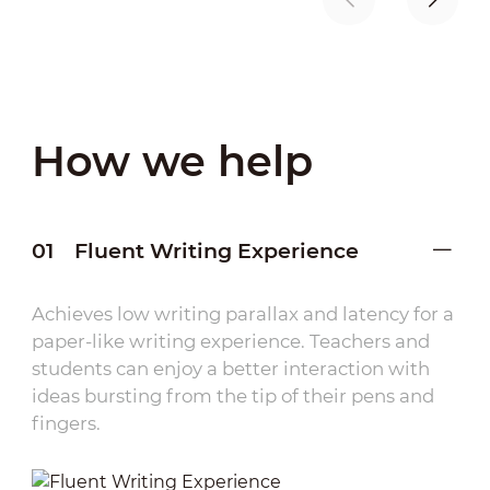
How we help
01
Fluent Writing Experience
Achieves low writing parallax and latency for a
paper-like writing experience. Teachers and
students can enjoy a better interaction with
ideas bursting from the tip of their pens and
fingers.