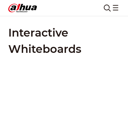
Interactive
Whiteboards