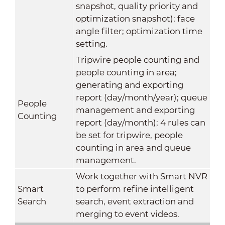
snapshot, quality priority and
optimization snapshot); face
angle filter; optimization time
setting.
Tripwire people counting and
people counting in area;
generating and exporting
report (day/month/year); queue
People
management and exporting
Counting
report (day/month); 4 rules can
be set for tripwire, people
counting in area and queue
management.
Work together with Smart NVR
Smart
to perform refine intelligent
Search
search, event extraction and
merging to event videos.