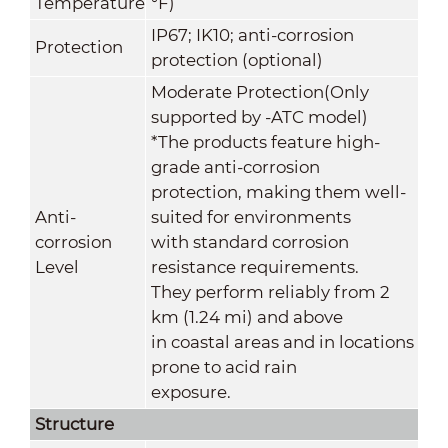
Temperature
°F)
IP67; IK10; anti-corrosion
Protection
protection (optional)
Moderate Protection(Only
supported by -ATC model)
*The products feature high-
grade anti-corrosion
protection, making them well-
Anti-
suited for environments
corrosion
with standard corrosion
Level
resistance requirements.
They perform reliably from 2
km (1.24 mi) and above
in coastal areas and in locations
prone to acid rain
exposure.
Structure