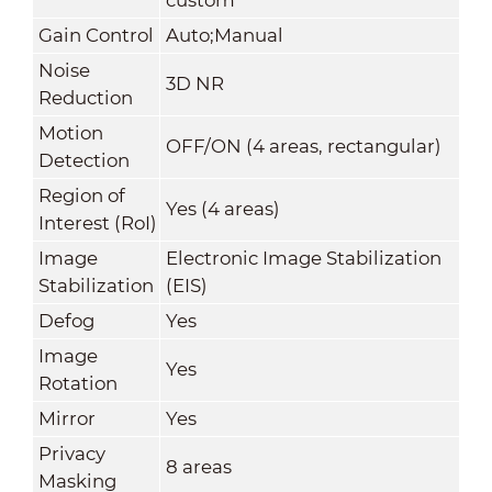
Gain Control
Auto;Manual
Noise
3D NR
Reduction
Motion
OFF/ON (4 areas, rectangular)
Detection
Region of
Yes (4 areas)
Interest (RoI)
Image
Electronic Image Stabilization
Stabilization
(EIS)
Defog
Yes
Image
Yes
Rotation
Mirror
Yes
Privacy
8 areas
Masking