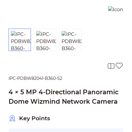
IPC-PDBW82041-B360-S2
4 × 5 MP 4-Directional Panoramic
Dome Wizmind Network Camera
Key Points