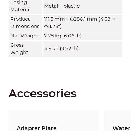
Casing
Metal + plastic
Material
Product
111.3 mm × Φ286.1 mm (4.38"×
Dimensions
Φ11.26")
Net Weight
2.75 kg (6.06 lb)
Gross
4.5 kg (9.92 lb)
Weight
Accessories
Adapter Plate
Water