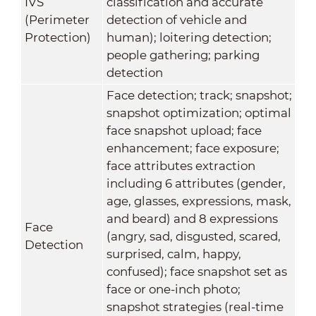
IVS
classification and accurate
(Perimeter
detection of vehicle and
Protection)
human); loitering detection;
people gathering; parking
detection
Face detection; track; snapshot;
snapshot optimization; optimal
face snapshot upload; face
enhancement; face exposure;
face attributes extraction
including 6 attributes (gender,
age, glasses, expressions, mask,
and beard) and 8 expressions
Face
(angry, sad, disgusted, scared,
Detection
surprised, calm, happy,
confused); face snapshot set as
face or one-inch photo;
snapshot strategies (real-time