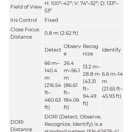
H: 100°–42°; V: 74°–32°; D: 133°–
Field of View
53°
Iris Control
Fixed
Close Focus
0.8 m (2.62 ft)
Distance
Observ
Recog
Detect
Identify
e
nize
66 m–
26.4
13.2 m–
140.4
m–56.1
28.8 m
6.6 m–14
m
m
(43.31
m
(216.54
(86.61
ft–
(21.65 ft–
ft–
ft–
94.49
45.93 ft)
460.63
184.06
ft)
ft)
ft)
DORI (Detect, Observe,
DORI
Recognize, Identify) is a
Distance
standard system (EN-62676-4)