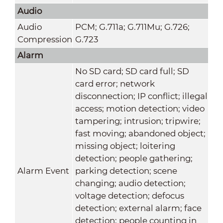
Audio
Audio
PCM; G.711a; G.711Mu; G.726;
Compression
G.723
Alarm
No SD card; SD card full; SD
card error; network
disconnection; IP conflict; illegal
access; motion detection; video
tampering; intrusion; tripwire;
fast moving; abandoned object;
missing object; loitering
detection; people gathering;
Alarm Event
parking detection; scene
changing; audio detection;
voltage detection; defocus
detection; external alarm; face
detection; people counting in