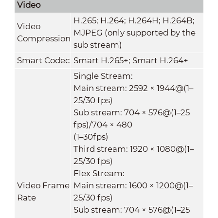
Video
H.265; H.264; H.264H; H.264B;
Video
MJPEG (only supported by the
Compression
sub stream)
Smart Codec
Smart H.265+; Smart H.264+
Single Stream:
Main stream: 2592 × 1944@(1–
25/30 fps)
Sub stream: 704 × 576@(1–25
fps)/704 × 480
(1–30fps)
Third stream: 1920 × 1080@(1–
25/30 fps)
Flex Stream:
Video Frame
Main stream: 1600 × 1200@(1–
Rate
25/30 fps)
Sub stream: 704 × 576@(1–25