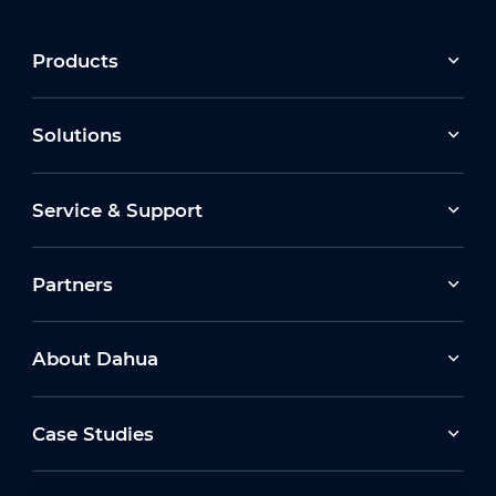
Products
Solutions
Service & Support
Partners
About Dahua
Case Studies