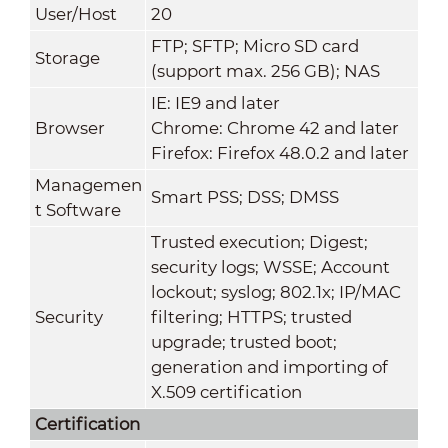
User/Host
20
FTP; SFTP; Micro SD card
Storage
(support max. 256 GB); NAS
IE: IE9 and later
Browser
Chrome: Chrome 42 and later
Firefox: Firefox 48.0.2 and later
Managemen
Smart PSS; DSS; DMSS
t Software
Trusted execution; Digest;
security logs; WSSE; Account
lockout; syslog; 802.1x; IP/MAC
Security
filtering; HTTPS; trusted
upgrade; trusted boot;
generation and importing of
X.509 certification
Certification