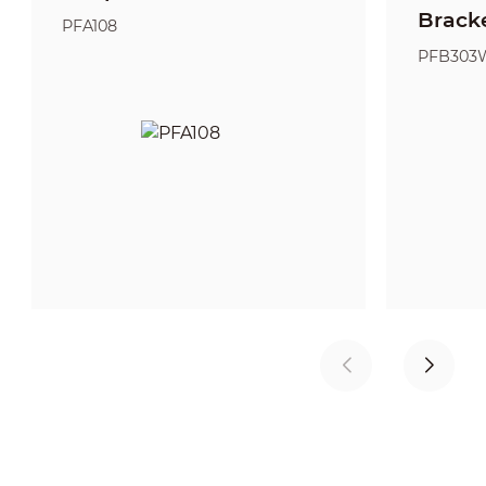
Brack
PFA108
PFB303