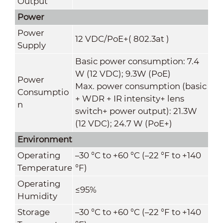
Output
Power
Power
12 VDC/PoE+( 802.3at )
Supply
Basic power consumption: 7.4
W (12 VDC); 9.3W (PoE)
Power
Max. power consumption (basic
Consumptio
+ WDR + IR intensity+ lens
n
switch+ power output): 21.3W
(12 VDC); 24.7 W (PoE+)
Environment
Operating
–30 °C to +60 °C (–22 °F to +140
Temperature
°F)
Operating
≤95%
Humidity
Storage
–30 °C to +60 °C (–22 °F to +140