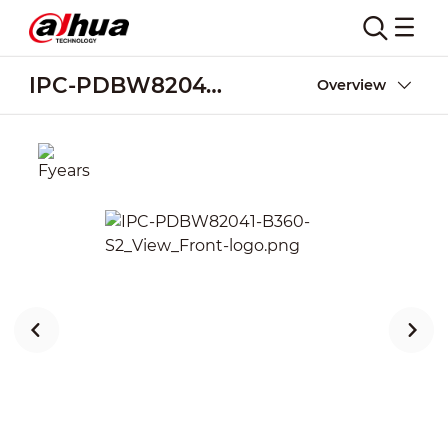
IPC-PDBW82041-B360-S2
Overview