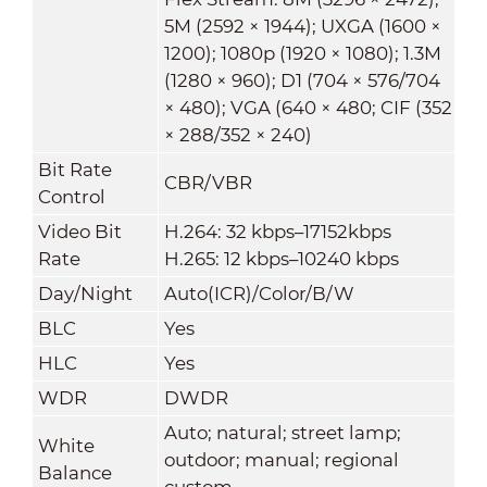
5M (2592 × 1944); UXGA (1600 ×
1200); 1080p (1920 × 1080); 1.3M
(1280 × 960); D1 (704 × 576/704
× 480); VGA (640 × 480; CIF (352
× 288/352 × 240)
Bit Rate
CBR/VBR
Control
Video Bit
H.264: 32 kbps–17152kbps
Rate
H.265: 12 kbps–10240 kbps
Day/Night
Auto(ICR)/Color/B/W
BLC
Yes
HLC
Yes
WDR
DWDR
Auto; natural; street lamp;
White
outdoor; manual; regional
Balance
custom