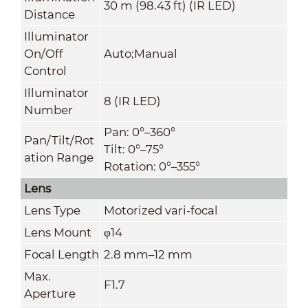
30 m (98.43 ft) (IR LED)
Distance
Illuminator
On/Off
Auto;Manual
Control
Illuminator
8 (IR LED)
Number
Pan: 0°–360°
Pan/Tilt/Rot
Tilt: 0°–75°
ation Range
Rotation: 0°–355°
Lens
Lens Type
Motorized vari-focal
Lens Mount
φ14
Focal Length
2.8 mm–12 mm
Max.
F1.7
Aperture