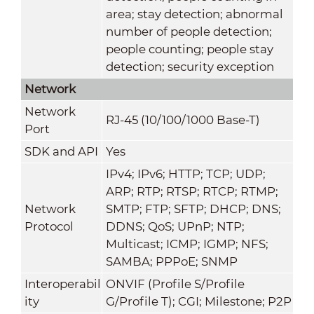
area; stay detection; abnormal
number of people detection;
people counting; people stay
detection; security exception
Network
Network
RJ-45 (10/100/1000 Base-T)
Port
SDK and API
Yes
IPv4; IPv6; HTTP; TCP; UDP;
ARP; RTP; RTSP; RTCP; RTMP;
Network
SMTP; FTP; SFTP; DHCP; DNS;
Protocol
DDNS; QoS; UPnP; NTP;
Multicast; ICMP; IGMP; NFS;
SAMBA; PPPoE; SNMP
Interoperabil
ONVIF (Profile S/Profile
ity
G/Profile T); CGI; Milestone; P2P