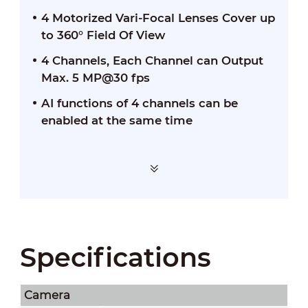
4 Motorized Vari-Focal Lenses Cover up
to 360° Field Of View
4 Channels, Each Channel can Output
Max. 5 MP@30 fps
AI functions of 4 channels can be
enabled at the same time
Specifications
Camera