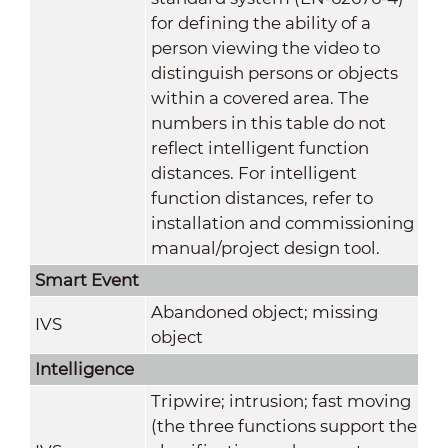
for defining the ability of a
person viewing the video to
distinguish persons or objects
within a covered area. The
numbers in this table do not
reflect intelligent function
distances. For intelligent
function distances, refer to
installation and commissioning
manual/project design tool.
Smart Event
Abandoned object; missing
IVS
object
Intelligence
Tripwire; intrusion; fast moving
(the three functions support the