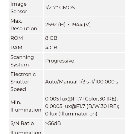
Image
1/2.7" CMOS
Sensor
Max.
2592 (H) × 1944 (V)
Resolution
ROM
8 GB
RAM
4 GB
Scanning
Progressive
System
Electronic
Shutter
Auto/Manual 1/3 s–1/100,000 s
Speed
0.005 lux@F1.7 (Color,30 IRE);
Min.
0.0005 lux@F1.7 (B/W,30 IRE);
Illumination
0 lux (Illuminator on)
S/N Ratio
>56dB
Illumination