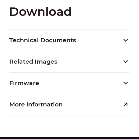
Download
Technical Documents
Related Images
Firmware
More Information