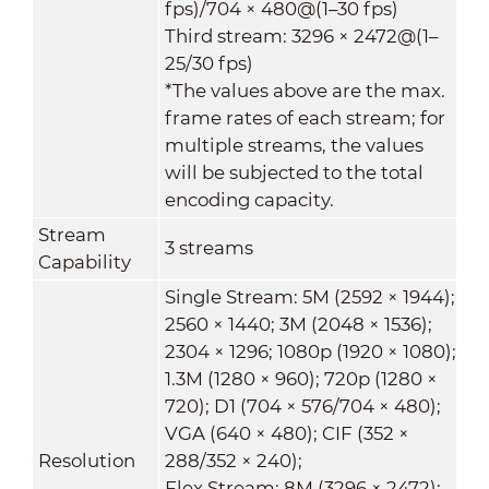
fps)/704 × 480@(1–30 fps)
Third stream: 3296 × 2472@(1–
25/30 fps)
*The values above are the max.
frame rates of each stream; for
multiple streams, the values
will be subjected to the total
encoding capacity.
Stream
3 streams
Capability
Single Stream: 5M (2592 × 1944);
2560 × 1440; 3M (2048 × 1536);
2304 × 1296; 1080p (1920 × 1080);
1.3M (1280 × 960); 720p (1280 ×
720); D1 (704 × 576/704 × 480);
VGA (640 × 480); CIF (352 ×
Resolution
288/352 × 240);
Flex Stream: 8M (3296 × 2472);