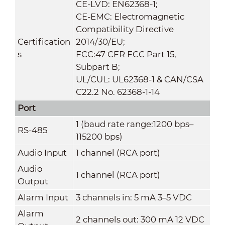
CE-LVD: EN62368-1;
CE-EMC: Electromagnetic
Compatibility Directive
Certification
2014/30/EU;
s
FCC:47 CFR FCC Part 15,
Subpart B;
UL/CUL: UL62368-1 & CAN/CSA
C22.2 No. 62368-1-14
Port
1 (baud rate range:1200 bps–
RS-485
115200 bps)
Audio Input
1 channel (RCA port)
Audio
1 channel (RCA port)
Output
Alarm Input
3 channels in: 5 mA 3–5 VDC
Alarm
2 channels out: 300 mA 12 VDC