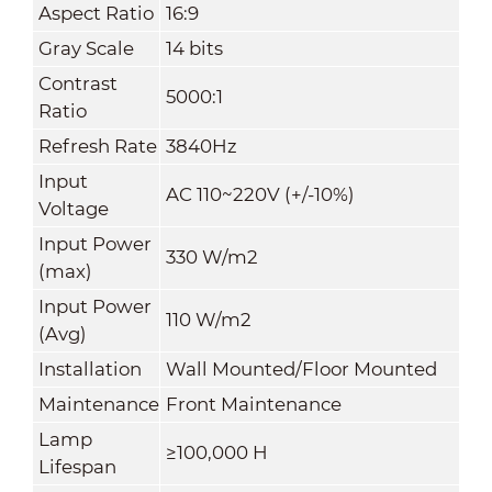
Aspect Ratio
16:9
Gray Scale
14 bits
Contrast
5000:1
Ratio
Refresh Rate
3840Hz
Input
AC 110~220V (+/-10%)
Voltage
Input Power
330 W/m
2
(max)
Input Power
110 W/m
2
(Avg)
Installation
Wall Mounted/Floor Mounted
Maintenance
Front Maintenance
Lamp
≥100,000 H
Lifespan