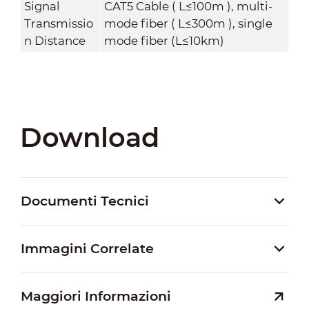
Signal
CAT5 Cable ( L≤100m ), multi-
Transmissio
mode fiber ( L≤300m ), single
n Distance
mode fiber (L≤10km)
Download
Documenti Tecnici
Immagini Correlate
Maggiori Informazioni