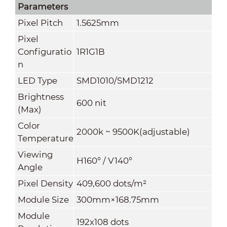
Parameters
Pixel Pitch
1.5625mm
Pixel
Configuratio
1R1G1B
n
LED Type
SMD1010/SMD1212
Brightness
600 nit
(
Max
)
Color
2000k ~ 9500K(adjustable)
Temperature
Viewing
H160° / V140°
Angle
Pixel Density
409,600 dots/m²
Module Size
300mm×168.75mm
Module
192x108 dots