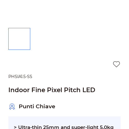
PHSIA1.5-SS
Indoor Fine Pixel Pitch LED
Punti Chiave
> Ultra-thin 25mm and super-light 5.0kg