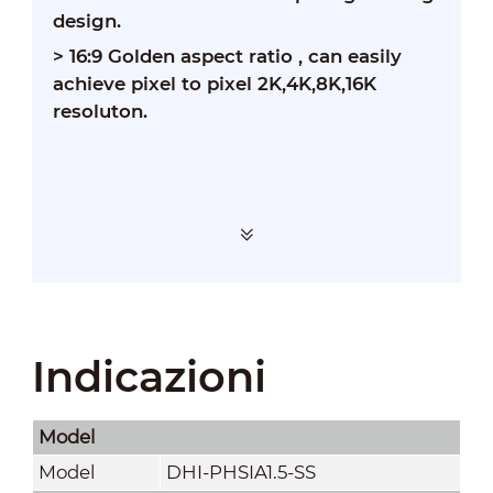
design.
>
16:9 Golden aspect ratio , can easily
achieve pixel to pixel 2K,4K,8K,16K
resoluton.
Indicazioni
Model
Model
DHI-PHSIA1.5-SS