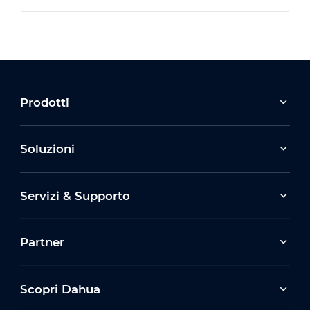
Prodotti
Soluzioni
Servizi & Supporto
Partner
Scopri Dahua