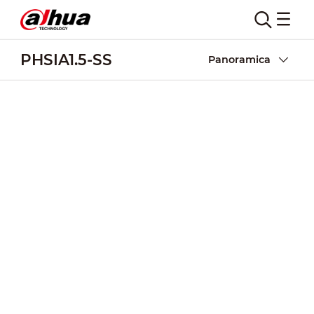
PHSIA1.5-SS
Panoramica