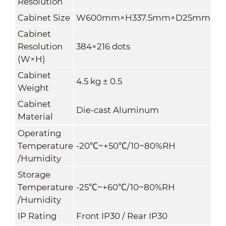
Resolution
Cabinet Size
W600mm×H337.5mm×D25mm
Cabinet
Resolution
384×216 dots
(W×H)
Cabinet
4.5
kg ± 0.5
Weight
Cabinet
Die-cast Aluminum
Material
Operating
Temperature
-20
℃
~+50
℃
/10~80%RH
/Humidity
Storage
Temperature
-25
℃
~+60
℃
/10~80%RH
/Humidity
IP Rating
Front IP30 / Rear IP30