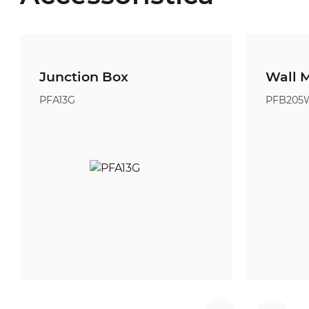
Junction Box
Wall 
PFA13G
PFB205