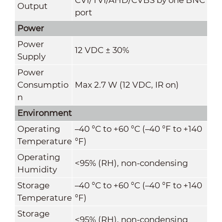
Output
port
Power
Power
12 VDC ± 30%
Supply
Power
Consumptio
Max 2.7 W (12 VDC, IR on)
n
Environment
Operating
–40 °C to +60 °C (–40 °F to +140
Temperature
°F)
Operating
<95% (RH), non-condensing
Humidity
Storage
–40 °C to +60 °C (–40 °F to +140
Temperature
°F)
Storage
<95% (RH), non-condensing