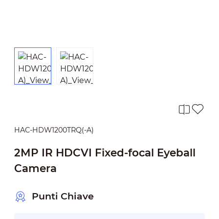
HAC-HDW1200TRQ(-A)
2MP IR HDCVI Fixed-focal Eyeball
Camera
Punti Chiave