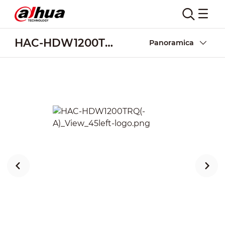
HAC-HDW1200TRQ(-A)
Panoramica