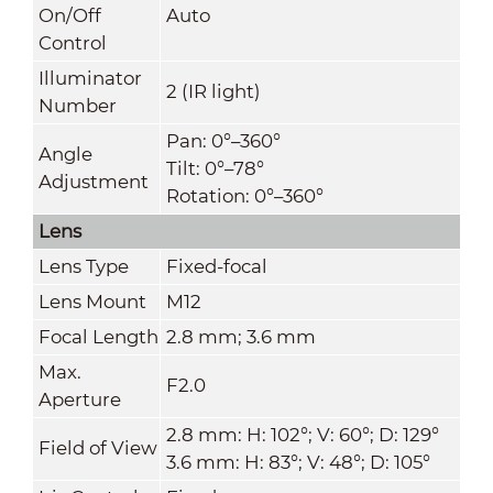
On/Off
Auto
Control
Illuminator
2 (IR light)
Number
Pan: 0°–360°
Angle
Tilt: 0°–78°
Adjustment
Rotation: 0°–360°
Lens
Lens Type
Fixed-focal
Lens Mount
M12
Focal Length
2.8 mm; 3.6 mm
Max.
F2.0
Aperture
2.8 mm: H: 102°; V: 60°; D: 129°
Field of View
3.6 mm: H: 83°; V: 48°; D: 105°