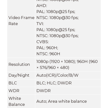
AHD:
PAL: 1080p@25 fps;
Video Frame
NTSC: 1080p@30 fps;
Rate
TVI:
PAL: 1080p@25 fps;
NTSC: 1080p@30 fps;
CVBS:
PAL: 960H;
NTSC: 960H
1080p (1920 × 1080); 960H (960
Resolution
× 576/960 × 480)
Day/Night
Auto(ICR)/Color/B/W
BLC
BLC; HLC; DWDR
WDR
DWDR
White
Auto; Area white balance
Balance