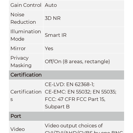
Gain Control
Auto
Noise
3D NR
Reduction
Illumination
Smart IR
Mode
Mirror
Yes
Privacy
Off/On (8 areas, rectangle)
Masking
Certification
CE-LVD: EN 62368-1;
Certification
CE-EMC: EN 55032; EN 55035;
s
FCC: 47 CFR FCC Part 15,
Subpart B
Port
Video output choices of
Video
CVI/TVI/AHD/CVBS by one BNC