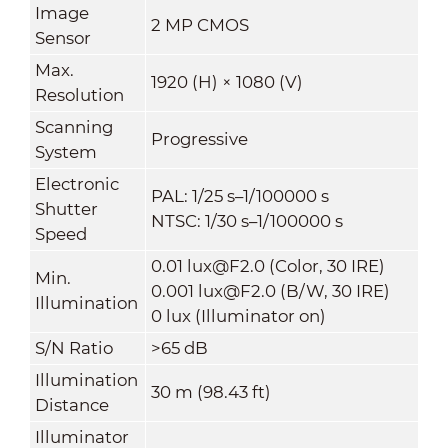
Image
2 MP CMOS
Sensor
Max.
1920 (H) × 1080 (V)
Resolution
Scanning
Progressive
System
Electronic
PAL: 1/25 s–1/100000 s
Shutter
NTSC: 1/30 s–1/100000 s
Speed
0.01 lux@F2.0 (Color, 30 IRE)
Min.
0.001 lux@F2.0 (B/W, 30 IRE)
Illumination
0 lux (Illuminator on)
S/N Ratio
>65 dB
Illumination
30 m (98.43 ft)
Distance
Illuminator