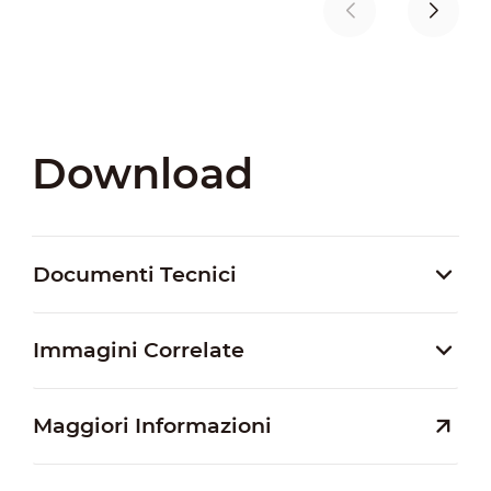
Download
Documenti Tecnici
Immagini Correlate
Maggiori Informazioni