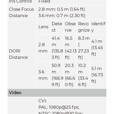
Iris Control
Fixed
Close Focus
2.8 mm: 0.5 m (1.64 ft)
Distance
3.6 mm: 0.7 m (2.30 ft)
Dete
Obse
Reco
Identif
Lens
ct
rve
gnize
y
41.4
16.5
8.3 m
4.1 m
2.8
m
m
(
(13.45
DORI
mm
(135.8
(42.13
27.23
ft)
Distance
3 ft)
ft)
ft)
50.9
20.3
10.2
5.1 m
3.6
m
m
m
(16.73
mm
(166.9
(66.6
(33.4
ft)
9 ft)
0 ft)
6 ft)
Video
CVI:
PAL: 1080p@25 fps;
NTSC: 1080p@30 fps;