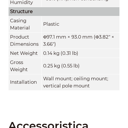
Humidity
Structure
Casing
Plastic
Material
Product
Φ97.1 mm × 93.0 mm (Φ3.82" ×
Dimensions
3.66")
Net Weight
0.14 kg (0.31 lb)
Gross
0.25 kg (0.55 lb)
Weight
Wall mount; ceiling mount;
Installation
vertical pole mount
Accessoristica