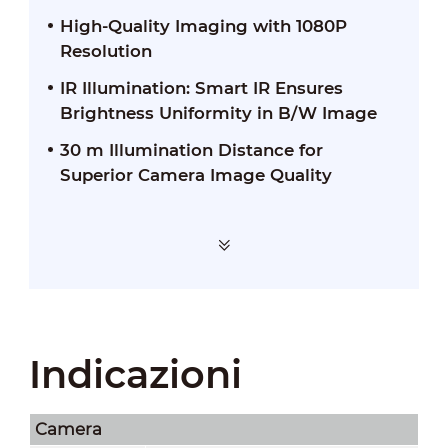
High-Quality Imaging with 1080P
Resolution
IR Illumination: Smart IR Ensures
Brightness Uniformity in B/W Image
30 m Illumination Distance for
Superior Camera Image Quality
Indicazioni
Camera