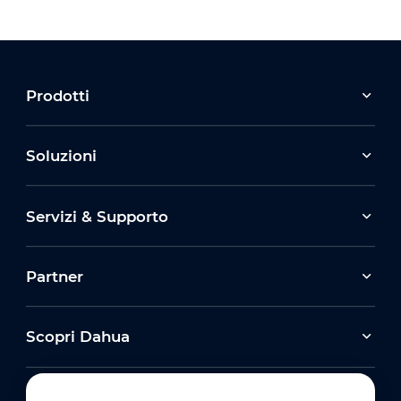
Prodotti
Soluzioni
Servizi & Supporto
Partner
Scopri Dahua