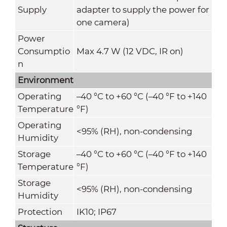
Supply
adapter to supply the power for
one camera)
Power
Consumptio
Max 4.7 W (12 VDC, IR on)
n
Environment
Operating
–40 °C to +60 °C (–40 °F to +140
Temperature
°F)
Operating
<95% (RH), non-condensing
Humidity
Storage
–40 °C to +60 °C (–40 °F to +140
Temperature
°F)
Storage
<95% (RH), non-condensing
Humidity
Protection
IK10; IP67