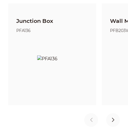
Junction Box
Wall 
PFA136
PFB203