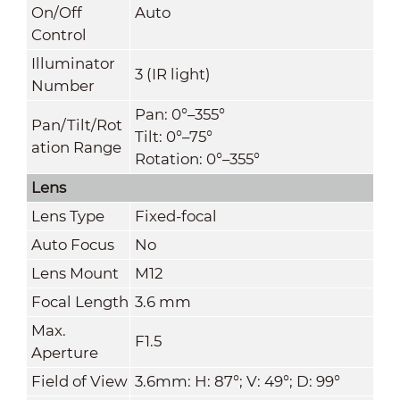
On/Off
Auto
Control
Illuminator
3 (IR light)
Number
Pan: 0°–355°
Pan/Tilt/Rot
Tilt: 0°–75°
ation Range
Rotation: 0°–355°
Lens
Lens Type
Fixed-focal
Auto Focus
No
Lens Mount
M12
Focal Length
3.6 mm
Max.
F1.5
Aperture
Field of View
3.6mm: H: 87°; V: 49°; D: 99°