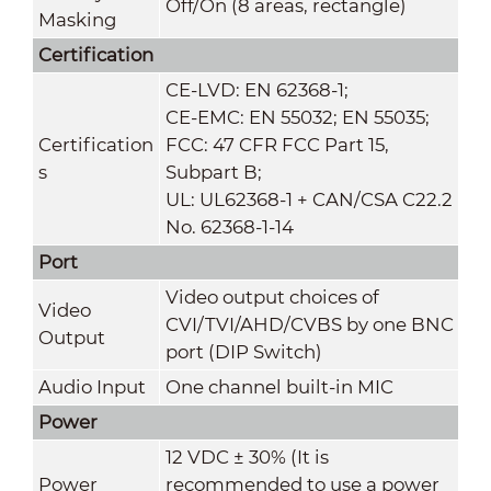
Off/On (8 areas, rectangle)
Masking
Certification
CE-LVD: EN 62368-1;
CE-EMC: EN 55032; EN 55035;
Certification
FCC: 47 CFR FCC Part 15,
s
Subpart B;
UL: UL62368-1 + CAN/CSA C22.2
No. 62368-1-14
Port
Video output choices of
Video
CVI/TVI/AHD/CVBS by one BNC
Output
port (DIP Switch)
Audio Input
One channel built-in MIC
Power
12 VDC ± 30% (It is
Power
recommended to use a power