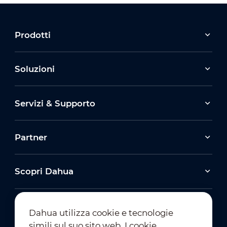
Prodotti
Soluzioni
Servizi & Supporto
Partner
Scopri Dahua
Dahua utilizza cookie e tecnologie
simili sul suo sito web. I cookie