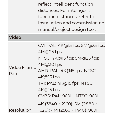
reflect intelligent function
distances. For intelligent
function distances, refer to
installation and commissioning
manual/project design tool.
Video
CVI: PAL: 4K@15 fps; 5M@25 fps;
4M@25 fps;
NTSC: 4K@15 fps; 5M@25 fps;
4M@30 fps
Video Frame
AHD: PAL: 4K@15 fps; NTSC:
Rate
4K@15 fps
TVI: PAL: 4K@15 fps; NTSC:
4K@15 fps
CVBS: PAL: 960H; NTSC: 960H
4K (3840 × 2160); 5M (2880 ×
Resolution
1620); 4M (2560 × 1440); 960H