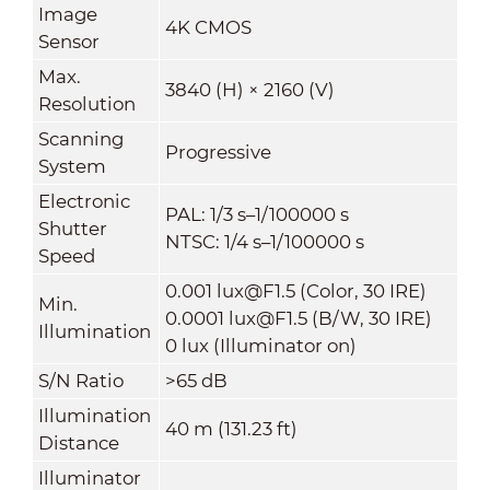
Image
4K CMOS
Sensor
Max.
3840 (H) × 2160 (V)
Resolution
Scanning
Progressive
System
Electronic
PAL: 1/3 s–1/100000 s
Shutter
NTSC: 1/4 s–1/100000 s
Speed
0.001 lux@F1.5 (Color, 30 IRE)
Min.
0.0001 lux@F1.5 (B/W, 30 IRE)
Illumination
0 lux (Illuminator on)
S/N Ratio
>65 dB
Illumination
40 m (131.23 ft)
Distance
Illuminator