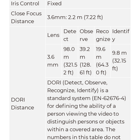
Iris Control
Fixed
Close Focus
3.6mm: 2.2 m (7.22 ft)
Distance
Dete
Obse
Reco
Identif
Lens
ct
rve
gnize
y
98.0
39.2
19.6
9.8 m
3.6
m
m
m
(32.15
mm
(321.5
(128.
(64.3
ft)
2 ft)
61 ft)
0 ft)
DORI (Detect, Observe,
Recognize, Identify) is a
standard system (EN-62676-4)
DORI
for defining the ability of a
Distance
person viewing the video to
distinguish persons or objects
within a covered area. The
numbers in this table do not