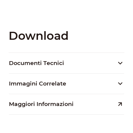
Download
Documenti Tecnici
Immagini Correlate
Maggiori Informazioni