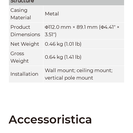
Structure
Casing
Metal
Material
Product
Φ112.0 mm × 89.1 mm (Φ4.41" ×
Dimensions
3.51")
Net Weight
0.46 kg (1.01 lb)
Gross
0.64 kg (1.41 lb)
Weight
Wall mount; ceiling mount;
Installation
vertical pole mount
Accessoristica