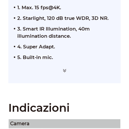
1. Max. 15 fps@4K.
2. Starlight, 120 dB true WDR, 3D NR.
3. Smart IR Illumination, 40m
illumination distance.
4. Super Adapt.
5. Built-in mic.
Indicazioni
Camera