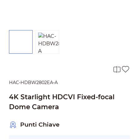
HAC-HDBW2802EA-A
4K Starlight HDCVI Fixed-focal
Dome Camera
Punti Chiave