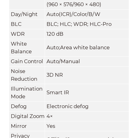
(960 × 576/960 × 480)
Day/Night
Auto(ICR)/Color/B/W
BLC
BLC; HLC; WDR; HLC-Pro
WDR
120 dB
White
Auto;Area white balance
Balance
Gain Control
Auto/Manual
Noise
3D NR
Reduction
Illumination
Smart IR
Mode
Defog
Electronic defog
Digital Zoom
4×
Mirror
Yes
Privacy