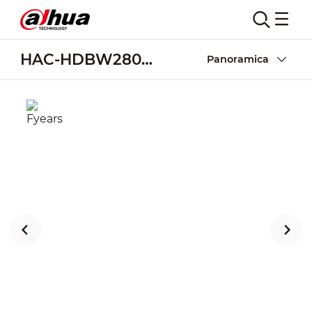
HAC-HDBW2802EA-A
Panoramica