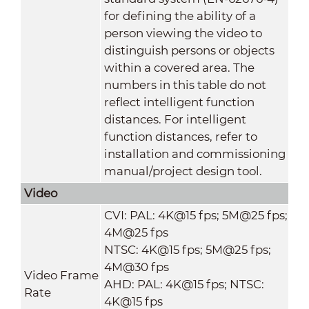
for defining the ability of a
person viewing the video to
distinguish persons or objects
within a covered area. The
numbers in this table do not
reflect intelligent function
distances. For intelligent
function distances, refer to
installation and commissioning
manual/project design tool.
Video
CVI: PAL: 4K@15 fps; 5M@25 fps;
4M@25 fps
NTSC: 4K@15 fps; 5M@25 fps;
4M@30 fps
Video Frame
AHD: PAL: 4K@15 fps; NTSC:
Rate
4K@15 fps