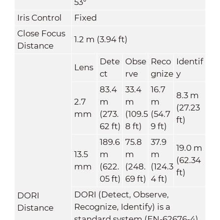
53°
Iris Control
Fixed
Close Focus
1.2 m (3.94 ft)
Distance
Dete
Obse
Reco
Identif
Lens
ct
rve
gnize
y
83.4
33.4
16.7
8.3 m
2.7
m
m
m
(27.23
mm
(273.
(109.5
(54.7
ft)
62 ft)
8 ft)
9 ft)
189.6
75.8
37.9
19.0 m
13.5
m
m
m
(62.34
mm
(622.
(248.
(124.3
ft)
05 ft)
69 ft)
4 ft)
DORI (Detect, Observe,
DORI
Recognize, Identify) is a
Distance
standard system (EN-62676-4)