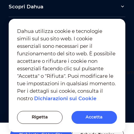
Scopri Dahua
Dahua utilizza cookie e tecnologie
simili sul suo sito web. I cookie
essenziali sono necessari per il
Iscrizione alla Newsletter
funzionamento del sito web. È possibile
accettare o rifiutare i cookie non
essenziali facendo clic sul pulsante
"Accetta" o "Rifiuta". Puoi modificare le
tue impostazioni in qualsiasi momento.
Per i dettagli sui cookie, consulta il
nostro
Dichiarazioni sui Cookie
Condizioni D'Uso
｜
Conformità alla Privacy
Conformità ai Marchi
｜
Dichiarazioni sui Cookie
Rigetta
Accetta
Impostazioni dei Cookie