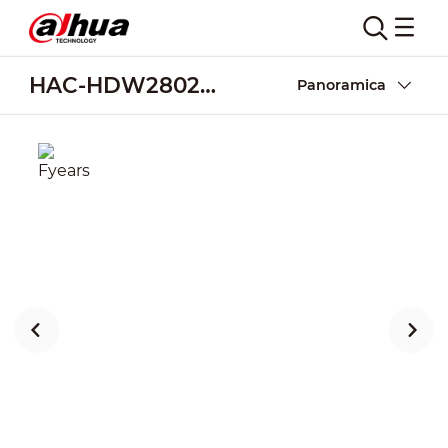
HAC-HDW2802TMQ-Z-A
Panoramica