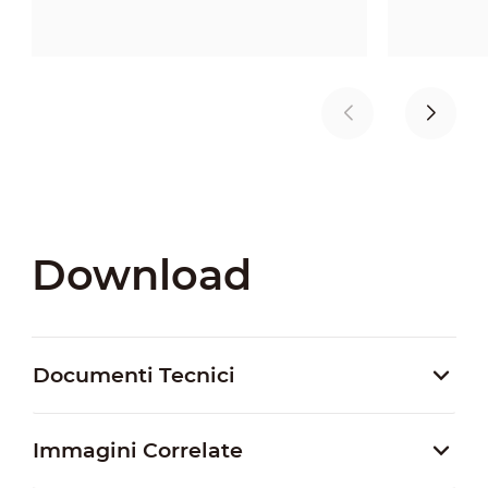
Download
Documenti Tecnici
Immagini Correlate