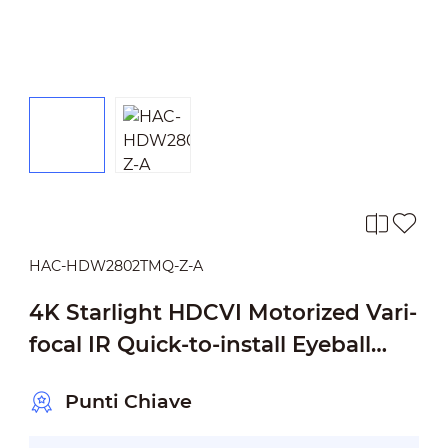
HAC-HDW2802TMQ-Z-A
4K Starlight HDCVI Motorized Vari-
focal IR Quick-to-install Eyeball
Camera
Punti Chiave