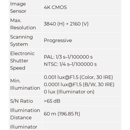
Image
4K CMOS
Sensor
Max.
3840 (H) × 2160 (V)
Resolution
Scanning
Progressive
System
Electronic
PAL: 1/3 s–1/100000 s
Shutter
NTSC: 1/4 s–1/100000 s
Speed
0.001 lux@F1.5 (Color, 30 IRE)
Min.
0.0001 lux@F1.5 (B/W, 30 IRE)
Illumination
0 lux (Illuminator on)
S/N Ratio
>65 dB
Illumination
60 m (196.85 ft)
Distance
Illuminator