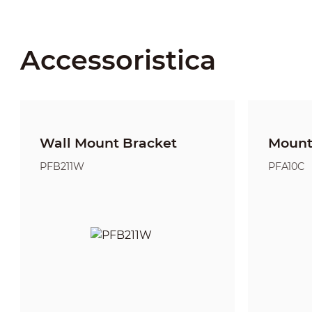
Accessoristica
Wall Mount Bracket
Mount
PFB211W
PFA10C