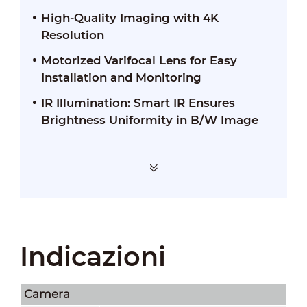
High-Quality Imaging with 4K
Resolution
Motorized Varifocal Lens for Easy
Installation and Monitoring
IR Illumination: Smart IR Ensures
Brightness Uniformity in B/W Image
Indicazioni
Camera