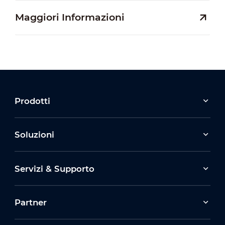
Maggiori Informazioni
Prodotti
Soluzioni
Servizi & Supporto
Partner