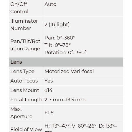
On/Off
Auto
Control
Illuminator
2 (IR light)
Number
Pan: 0°–360°
Pan/Tilt/Rot
Tilt: 0°–78°
ation Range
Rotation: 0°–360°
Lens
Lens Type
Motorized Vari-focal
Auto Focus
Yes
Lens Mount
φ14
Focal Length
2.7 mm–13.5 mm
Max.
F1.5
Aperture
H: 113°–47°; V: 60°–26°; D: 133°–
Field of View