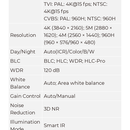
TVI: PAL: 4K@15 fps; NTSC:
4K@15 fps
CVBS: PAL: 960H; NTSC: 960H
4K (3840 × 2160); 5M (2880 ×
Resolution
1620); 4M (2560 × 1440); 960H
(960 × 576/960 × 480)
Day/Night
Auto(ICR)/Color/B/W
BLC
BLC; HLC; WDR; HLC-Pro
WDR
120 dB
White
Auto; Area white balance
Balance
Gain Control
Auto/Manual
Noise
3D NR
Reduction
Illumination
Smart IR
Mode