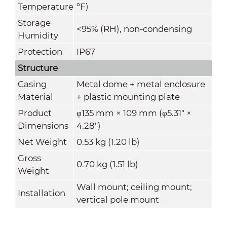
Temperature
°F)
Storage
<95% (RH), non-condensing
Humidity
Protection
IP67
Structure
Casing
Metal dome + metal enclosure
Material
+ plastic mounting plate
Product
φ135 mm × 109 mm (φ5.31" ×
Dimensions
4.28")
Net Weight
0.53 kg (1.20 lb)
Gross
0.70 kg (1.51 lb)
Weight
Wall mount; ceiling mount;
Installation
vertical pole mount