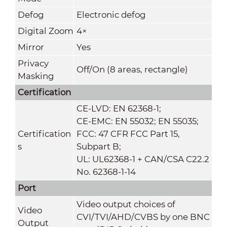
Defog
Electronic defog
Digital Zoom
4×
Mirror
Yes
Privacy
Off/On (8 areas, rectangle)
Masking
Certification
CE-LVD: EN 62368-1;
CE-EMC: EN 55032; EN 55035;
Certification
FCC: 47 CFR FCC Part 15,
s
Subpart B;
UL: UL62368-1 + CAN/CSA C22.2
No. 62368-1-14
Port
Video output choices of
Video
CVI/TVI/AHD/CVBS by one BNC
Output