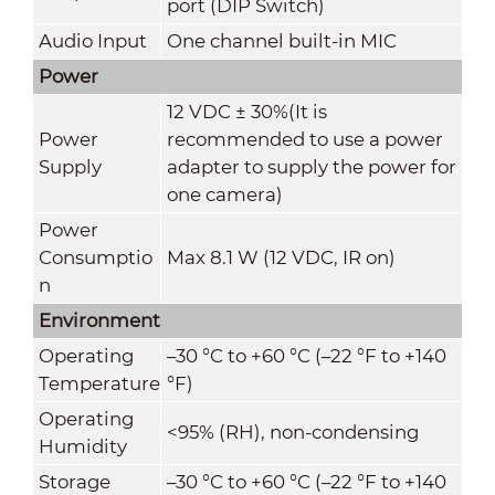
port (DIP Switch)
Audio Input
One channel built-in MIC
Power
12 VDC ± 30%(It is
Power
recommended to use a power
Supply
adapter to supply the power for
one camera)
Power
Consumptio
Max 8.1 W (12 VDC, IR on)
n
Environment
Operating
–30 °C to +60 °C (–22 °F to +140
Temperature
°F)
Operating
<95% (RH), non-condensing
Humidity
Storage
–30 °C to +60 °C (–22 °F to +140