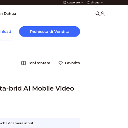
Corporate
Lingua
 Antincendio
ri Dahua
Richiesta di Vendita
nload
Confrontare
Favorito
a-brid AI Mobile Video
-ch IP camera input