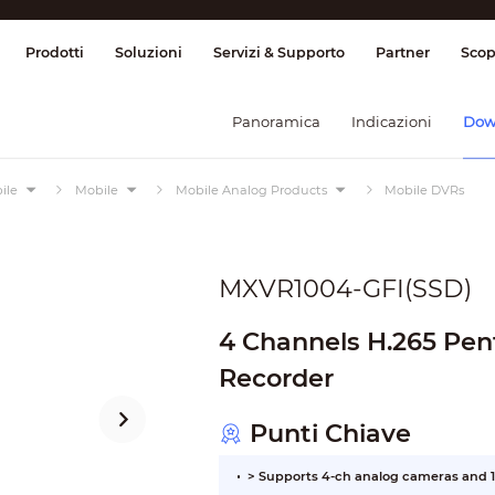
ione & Controllo
Trasmissione
Allarme
Prodotti
Soluzioni
Servizi & Supporto
Partner
Scop
Panoramica
Indicazioni
Dow
ile
Mobile
Mobile Analog Products
Mobile DVRs
MXVR1004-GFI(SSD)
4 Channels H.265 Pent
Recorder
Punti Chiave
> Supports 4-ch analog cameras and 1