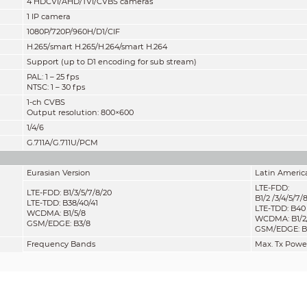
4 HDCVI/AHD/TVI/CVBS cameras
1 IP camera
1080P/720P/960H/D1/CIF
H.265
/
smart H.265/H.264/smart H.264
Support (up to D1 encoding for sub stream)
PAL: 1 – 25 fps
NTSC: 1 – 30 fps
1-ch CVBS
Output resolution: 800×600
1/4/6
G.711A/G.711U/PCM
Eurasian Version
Latin Americ
LTE-FDD:
LTE-FDD: B1/3/5/7/8/20
B1/2 /3/4/5/7/
LTE-TDD: B38/40/41
LTE-TDD: B40
WCDMA: B1/5/8
WCDMA: B1/2/
GSM/EDGE: B3/8
GSM/EDGE: B2
Frequency Bands
Max. Tx Powe
GSM850/EGSM900
33 dBm ±2 d
DCS1800/PCS1900
30 dBm ±2 d
WCDMA bands
23 dBm ±2 d
LTE bands
23 dBm ±2 d