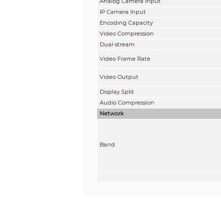
Analog Camera Input
IP Camera Input
Encoding Capacity
Video Compression
Dual-stream
Video Frame Rate
Video Output
Display Split
Audio Compression
Network
Band
Tx Power