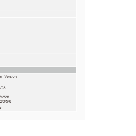
an Version
8/28
4/5/8
/3/5/8
r
B
B
B
B