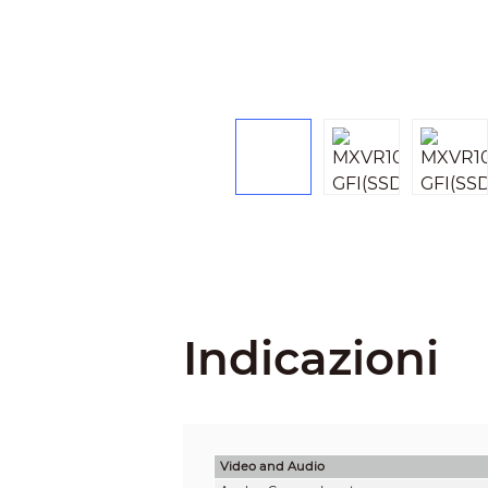
Indicazioni
Video and Audio