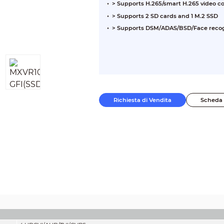
> Supports H.265/smart H.265 video 
> Supports 2 SD cards and 1 M.2 SSD
> Supports DSM/ADAS/BSD/Face recog
Richiesta di Vendita
Scheda 