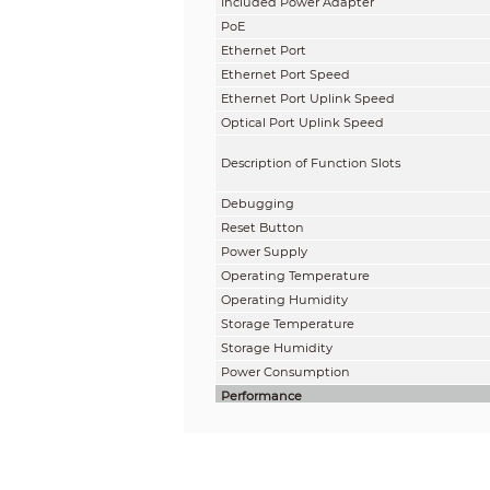
Included Power Adapter
PoE
Ethernet Port
Ethernet Port Speed
Ethernet Port Uplink Speed
Optical Port Uplink Speed
Description of Function Slots
Debugging
Reset Button
Power Supply
Operating Temperature
Operating Humidity
Storage Temperature
Storage Humidity
Power Consumption
Performance
Layer
Management Type
Switching Capacity