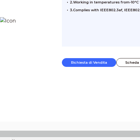
2.Working in temperatures from-10°C 
3.Complies with IEEE802.3af, IEEE802.
Richiesta di Vendita
Scheda 