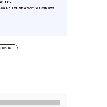
to +55°C
3at & Hi-PoE, up to 60W for single port
Tecnica