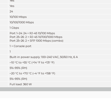
Yes
Yes
24
10/100 Mbps
10/100/1000 Mbps
1 Gbps
Port 1–24: 24 × RJ-45 10/100 Mbps
Port 25–26: 2 × RJ-45 10/100/1000 Mbps
Port 25–26: 2 × SFP 1000 Mbps (combo)
1 × Console port
1
Built-in power supply: 100–240 VAC, 50/60 Hz, 6 A
–10 °C to +55 °C (+14 °F to +131 °F)
5%–95% (RH)
–20 °C to +70 °C (–4 °F to +158 °F)
5%–95% (RH)
Full load: 360 W
Layer 2
Yes
8.8 Gbps