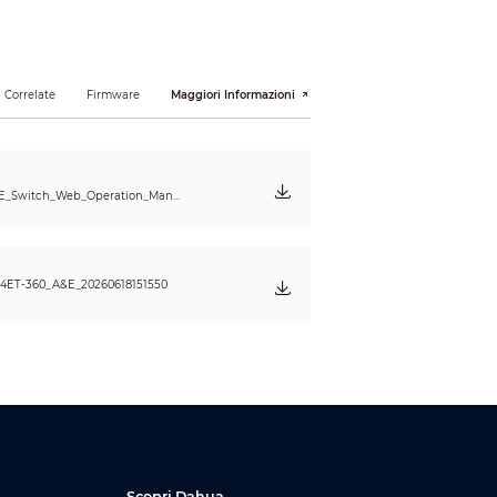
 Correlate
Firmware
Maggiori Informazioni
oE_Switch_Web_Operation_Manu
4ET-360_A&E_20260618151550
Scopri Dahua