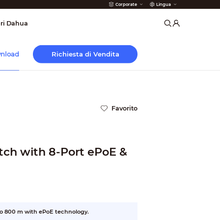
Corporate
Lingua
 Antincendio
ri Dahua
Richiesta di Vendita
nload
Favorito
ch with 8-Port ePoE &
to 800 m with ePoE technology.