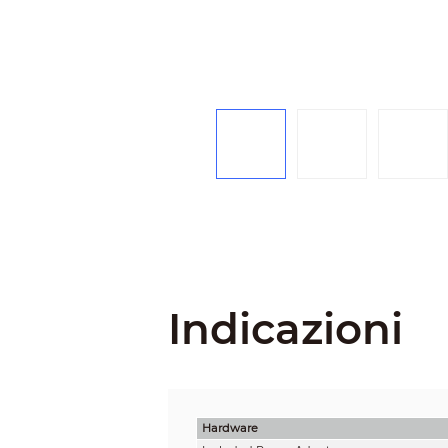
Indicazioni
Hardware