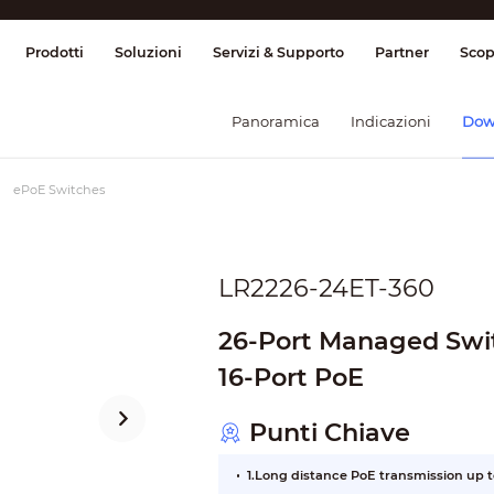
ione & Controllo
Trasmissione
Allarme
Prodotti
Soluzioni
Servizi & Supporto
Partner
Scop
Panoramica
Indicazioni
Dow
ePoE Switches
LR2226-24ET-360
26-Port Managed Swit
16-Port PoE
Punti Chiave
1.Long distance PoE transmission up 