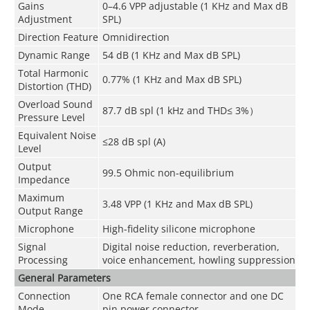
Gains
0–4.6 VPP adjustable (1 KHz and Max dB
Adjustment
SPL)
Direction Feature
Omnidirection
Dynamic Range
54 dB (1 KHz and Max dB SPL)
Total Harmonic
0.77% (1 KHz and Max dB SPL)
Distortion (THD)
Overload Sound
87.7 dB spl (1 kHz and THD≤ 3%）
Pressure Level
Equivalent Noise
≤28 dB spl (A)
Level
Output
99.5 Ohmic non-equilibrium
Impedance
Maximum
3.48 VPP (1 KHz and Max dB SPL)
Output Range
Microphone
High-fidelity silicone microphone
Signal
Digital noise reduction, reverberation,
Processing
voice enhancement, howling suppression
General Parameters
Connection
One RCA female connector and one DC
Mode
pin power connector.