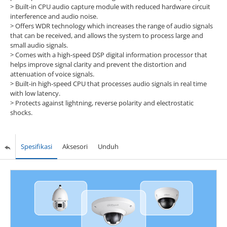
>
Built-in CPU audio capture module with reduced hardware circuit
interference and audio noise.
>
Offers WDR technology which increases the range of audio signals
that can be received, and allows the system to process large and
small audio signals.
>
Comes with a high-speed DSP digital information processor that
helps improve signal clarity and prevent the distortion and
attenuation of voice signals.
>
Built-in high-speed CPU that processes audio signals in real time
with low latency.
>
Protects against lightning, reverse polarity and electrostatic
shocks.
Spesifikasi
Aksesori
Unduh