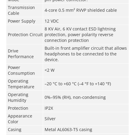
Transmission
4-core 0.5 mm² RVVP shielded cable
Cable
Power Supply
12 VDC
8 KV Air, 6 KV contact ESD lightning
Protection Circuit
protection, power polarity reverse
connection protection
Built-in front amplifier circuit that allows
Drive
headphones to be connected to the
Performance
device.
Power
<2 W
Consumption
Operating
–20 °C to +60 °C (–4 °F to +140 °F)
Temperature
Operating
0%–95% (RH), non-condensing
Humidity
Protection
IP2X
Appearance
Silver
Color
Casing
Metal AL6063-T5 casing