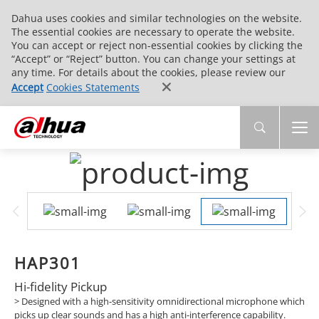
Dahua uses cookies and similar technologies on the website.
The essential cookies are necessary to operate the website.
You can accept or reject non-essential cookies by clicking the
“Accept” or “Reject” button. You can change your settings at
any time. For details about the cookies, please review our
Accept
Cookies Statements
HAP301
Hi-fidelity Pickup
>
Designed with a high-sensitivity omnidirectional microphone which
picks up clear sounds and has a high anti-interference capability.