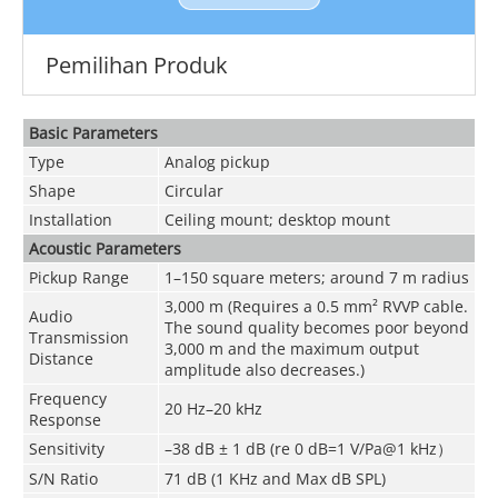
Pemilihan Produk
Basic Parameters
Type
Analog pickup
Shape
Circular
Installation
Ceiling mount; desktop mount
Acoustic Parameters
Pickup Range
1–150 square meters; around 7 m radius
3,000 m (Requires a 0.5 mm² RVVP cable.
Audio
The sound quality becomes poor beyond
Transmission
3,000 m and the maximum output
Distance
amplitude also decreases.)
Frequency
20 Hz–20 kHz
Response
Sensitivity
–38 dB ± 1 dB (re 0 dB=1 V/Pa@1 kHz）
S/N Ratio
71 dB (1 KHz and Max dB SPL)