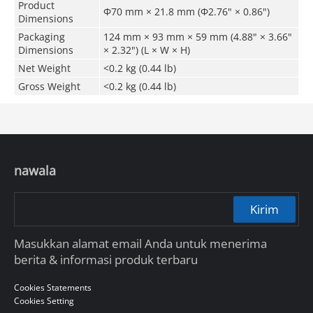
Product
Φ70 mm × 21.8 mm (Φ2.76" × 0.86")
Dimensions
Packaging
124 mm × 93 mm × 59 mm (4.88" × 3.66"
Dimensions
× 2.32") (L × W × H)
Net Weight
<0.2 kg (0.44 lb)
Gross Weight
<0.2 kg (0.44 lb)
nawala
Kirim
Masukkan alamat email Anda untuk menerima
berita & informasi produk terbaru
Cookies Statements
Cookies Setting