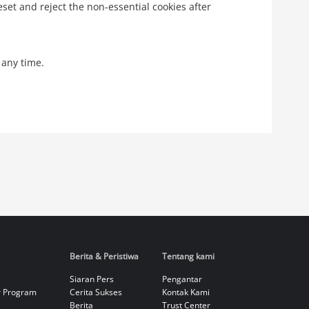
eset and reject the non-essential cookies after
 any time.
Berita & Peristiwa
Tentang kami
Siaran Pers
Pengantar
r Program
Cerita Sukses
Kontak Kami
Berita
Trust Center