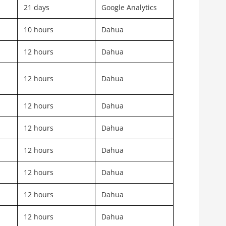
21 days
Google Analytics
10 hours
Dahua
12 hours
Dahua
12 hours
Dahua
12 hours
Dahua
12 hours
Dahua
12 hours
Dahua
12 hours
Dahua
12 hours
Dahua
12 hours
Dahua