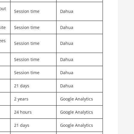
out
Session time
Dahua
ite
Session time
Dahua
ees
Session time
Dahua
Session time
Dahua
Session time
Dahua
21 days
Dahua
2 years
Google Analytics
24 hours
Google Analytics
21 days
Google Analytics