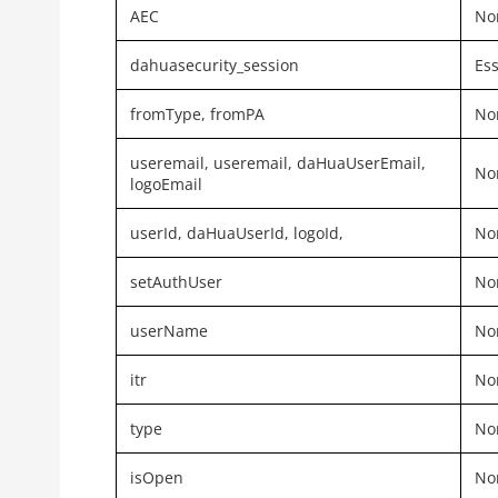
AEC
Non
dahuasecurity_session
Ess
fromType,
fromPA
Non
useremail, useremail, daHuaUserEmail,
Non
logoEmail
userId, daHuaUserId, logoId,
Non
setAuthUser
Non
userName
Non
itr
Non
type
Non
isOpen
Non