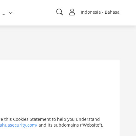
Indonesia - Bahasa
Tentang kami
ssue this Cookies Statement to help you understand
ahuasecurity.com/
and its subdomains (“Website”).