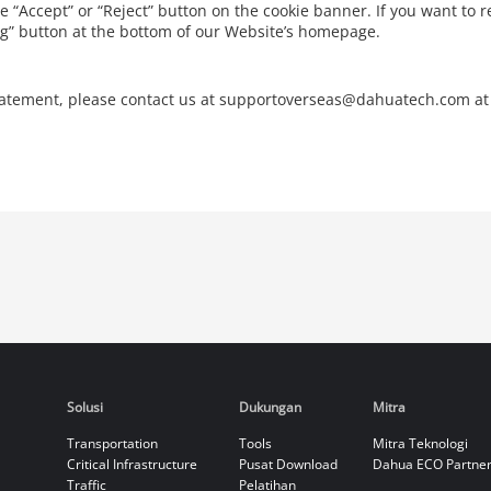
he “Accept” or “Reject” button on the cookie banner. If you want to r
ing” button at the bottom of our Website’s homepage.
Statement, please contact us at supportoverseas@dahuatech.com at
Solusi
Dukungan
Mitra
Transportation
Tools
Mitra Teknologi
Critical Infrastructure
Pusat Download
Dahua ECO Partne
Traffic
Pelatihan