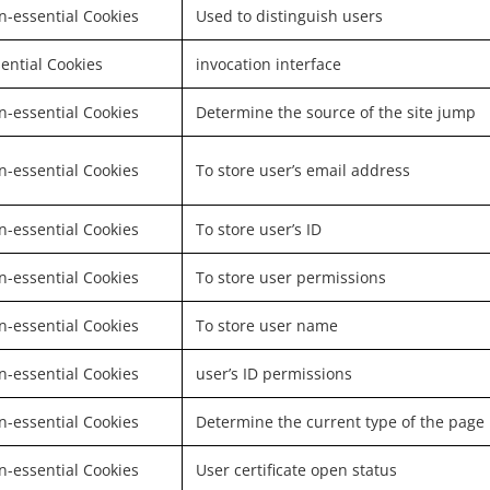
-essential Cookies
Used to distinguish users
ential Cookies
invocation interface
-essential Cookies
Determine the source of the site jump
-essential Cookies
To store user’s email address
-essential Cookies
To store user’s ID
-essential Cookies
To store user permissions
-essential Cookies
To store user name
-essential Cookies
user’s ID permissions
-essential Cookies
Determine the current type of the page
-essential Cookies
User certificate open status