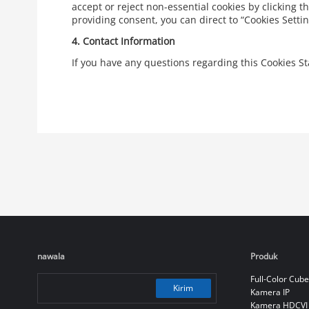
accept or reject non-essential cookies by clicking t
providing consent, you can direct to “Cookies Sett
4.
Contact Information
If you have any questions regarding this Cookies 
nawala
Produk
Full-Color Cube
Kirim
Kamera IP
Kamera HDCVI