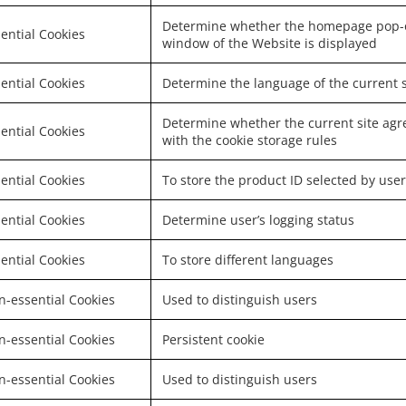
Determine whether the homepage pop-
ential Cookies
window of the Website is displayed
ential Cookies
Determine the language of the current s
Determine whether the current site agr
ential Cookies
with the cookie storage rules
ential Cookies
To store the product ID selected by user
ential Cookies
Determine user’s logging status
ential Cookies
To store different languages
-essential Cookies
Used to distinguish users
-essential Cookies
Persistent cookie
-essential Cookies
Used to distinguish users