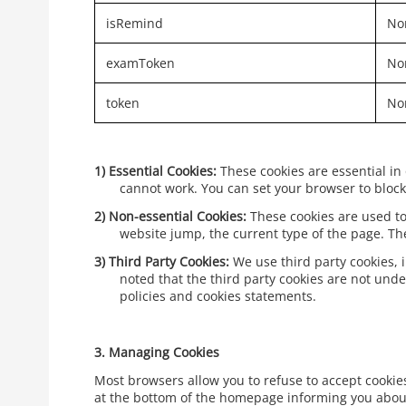
isRemind
Non
examToken
Non
token
Non
1)
Essential Cookies:
These cookies are essential in
cannot work. You can set your browser to block 
2)
Non-essential Cookies:
These cookies are used to
website jump, the current type of the page. T
3)
Third Party Cookies:
We use third party cookies, 
noted that the third party cookies are not unde
policies and cookies statements.
3.
Managing Cookies
Most browsers allow you to refuse to accept cookies 
at the bottom of the homepage informing you about