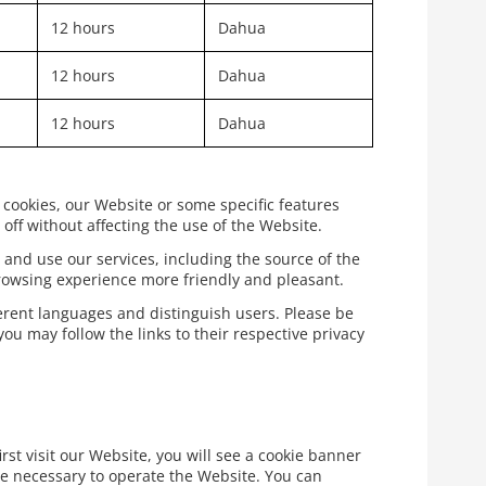
12 hours
Dahua
12 hours
Dahua
12 hours
Dahua
 cookies, our Website or some specific features
off without affecting the use of the Website.
 and use our services, including the source of the
rowsing experience more friendly and pleasant.
ferent languages and distinguish users. Please be
ou may follow the links to their respective privacy
rst visit our Website, you will see a cookie banner
re necessary to operate the Website. You can