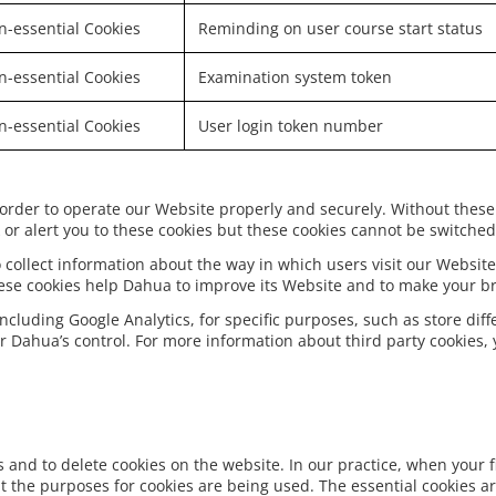
-essential Cookies
Reminding on user course start status
-essential Cookies
Examination system token
-essential Cookies
User login token number
 order to operate our Website properly and securely. Without these
or alert you to these cookies but these cookies cannot be switched 
 collect information about the way in which users visit our Website
hese cookies help Dahua to improve its Website and to make your b
including Google Analytics, for specific purposes, such as store dif
r Dahua’s control. For more information about third party cookies, y
and to delete cookies on the website. In our practice, when your fi
 the purposes for cookies are being used. The essential cookies a