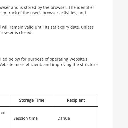
rowser and is stored by the browser. The identifier
ep track of the user’s browser activities, and
will remain valid until its set expiry date, unless
browser is closed.
ailed below for purpose of operating Website’s
Website more efficient, and improving the structure
Storage Time
Recipient
out
Session time
Dahua