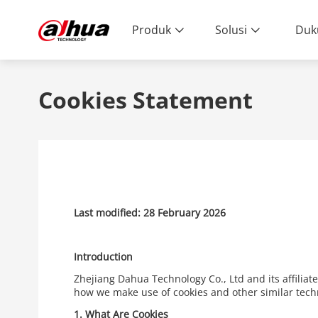
Produk
Solusi
Duk
Cookies Statement
Last modified: 28 February 2026
Introduction
Zhejiang Dahua Technology Co., Ltd and its affiliat
how we make use of cookies and other similar tech
1.
What Are Cookies