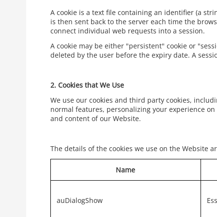
A cookie is a text file containing an identifier (a s
is then sent back to the server each time the brows
connect individual web requests into a session.
A cookie may be either "persistent" cookie or "sessi
deleted by the user before the expiry date. A sessi
2.
Cookies that We Use
We use our cookies and third party cookies, includi
normal features, personalizing your experience on 
and content of our Website.
The details of the cookies we use on the Website ar
Name
auDialogShow
Ess