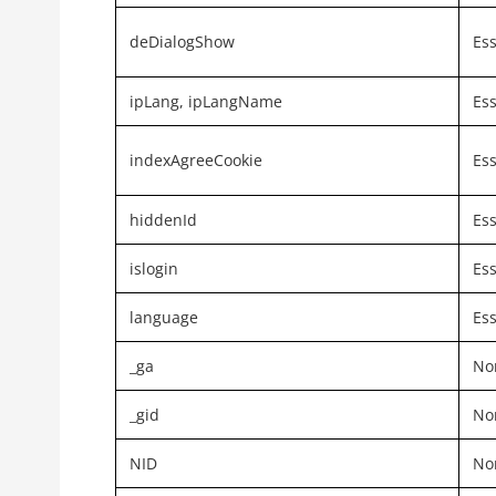
deDialogShow
Ess
ipLang, ipLangName
Ess
indexAgreeCookie
Ess
hiddenId
Ess
islogin
Ess
language
Ess
_ga
Non
_gid
Non
NID
Non