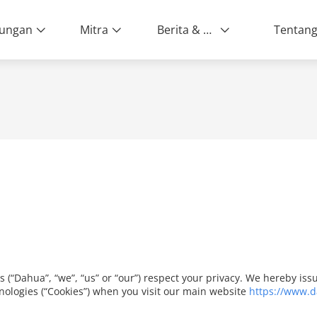
ungan
Mitra
Berita & Peristiwa
es (“Dahua”, “we”, “us” or “our”) respect your privacy. We hereby i
nologies (“Cookies”) when you visit our main website
https://www.d