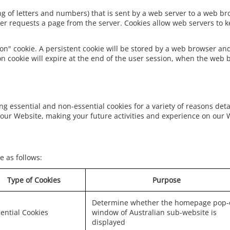
tring of letters and numbers) that is sent by a web server to a web b
er requests a page from the server. Cookies allow web servers to ke
on" cookie. A persistent cookie will be stored by a web browser and 
on cookie will expire at the end of the user session, when the web 
ng essential and non-essential cookies for a variety of reasons det
our Website, making your future activities and experience on our 
e as follows:
Type of Cookies
Purpose
Determine whether the homepage pop-
ential Cookies
window of Australian sub-website is
displayed