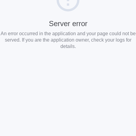
Server error
An error occurred in the application and your page could not be
served. If you are the application owner, check your logs for
details.