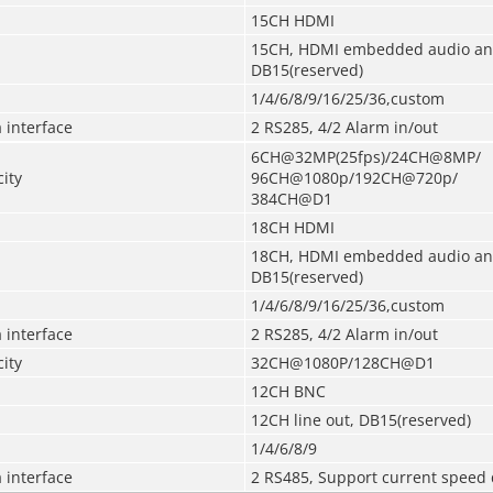
15CH HDMI
15CH, HDMI embedded audio an
DB15
(
reserved
)
1/4/6/8/9/16/25/36,custom
 interface
2 RS285, 4/2 Alarm in/out
6CH@32MP(25fps)/24CH@8MP/
ity
96CH@1080p/192CH@720p/
384CH@D1
18CH HDMI
18CH, HDMI embedded audio an
DB15
(
reserved
)
1/4/6/8/9/16/25/36,custom
 interface
2 RS285, 4/2 Alarm in/out
ity
32CH@1080P/128CH@D1
12CH BNC
12CH line out, DB15
(
reserved
)
1/4/6/8/9
 interface
2 RS485, Support current speed