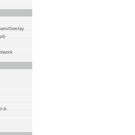
oam/Overlay
ut)
etwork
p-p,