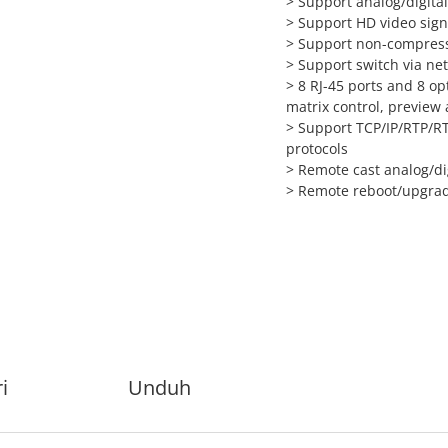
> Support analog/digita
> Support HD video sign
> Support non-compress
> Support switch via ne
> 8 RJ-45 ports and 8 op
matrix control, preview 
> Support TCP/IP/RTP/R
protocols
> Remote cast analog/dig
> Remote reboot/upgrade
i
Unduh