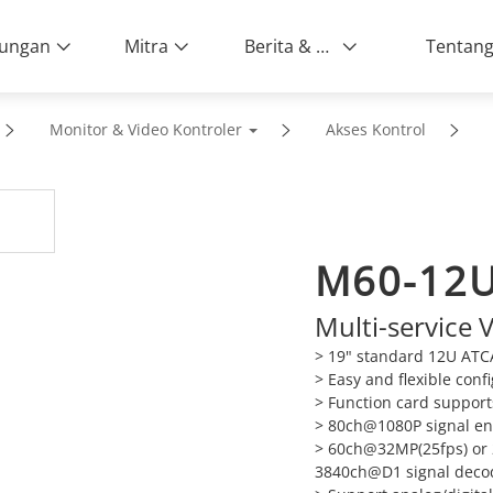
ungan
Mitra
Berita & Peristiwa
Monitor & Video Kontroler
Akses Kontrol
M60-12
Multi-service
> 19" standard 12U ATC
> Easy and flexible con
> Function card suppor
> 80ch@1080P signal enc
> 60ch@32MP(25fps) or
3840ch@D1 signal decodi