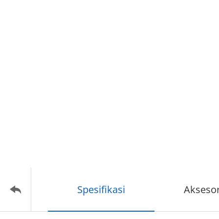
Spesifikasi
Aksesor