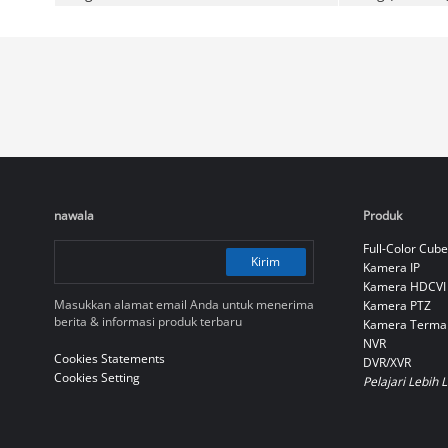
nawala
Produk
Full-Color Cube
Kirim
Kamera IP
Kamera HDCVI
Masukkan alamat email Anda untuk menerima
Kamera PTZ
berita & informasi produk terbaru
Kamera Terma
NVR
Cookies Statements
DVR/XVR
Cookies Setting
Pelajari Lebih 