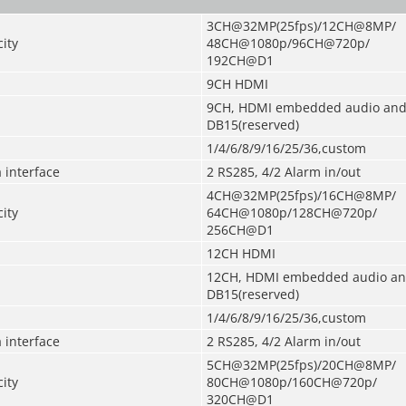
3CH@32MP(25fps)/12CH@8MP/
ity
48CH@1080p/96CH@720p/
192CH@D1
9CH HDMI
9CH, HDMI embedded audio and
DB15(reserved)
1/4/6/8/9/16/25/36,custom
 interface
2 RS285, 4/2 Alarm in/out
4CH@32MP(25fps)/16CH@8MP/
ity
64CH@1080p/128CH@720p/
256CH@D1
12CH HDMI
12CH, HDMI embedded audio an
DB15(
reserved
)
1/4/6/8/9/16/25/36,custom
 interface
2 RS285, 4/2 Alarm in/out
5CH@32MP(25fps)/20CH@8MP/
ity
80CH@1080p/160CH@720p/
320CH@D1