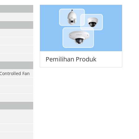
Pemilihan Produk
Controlled Fan