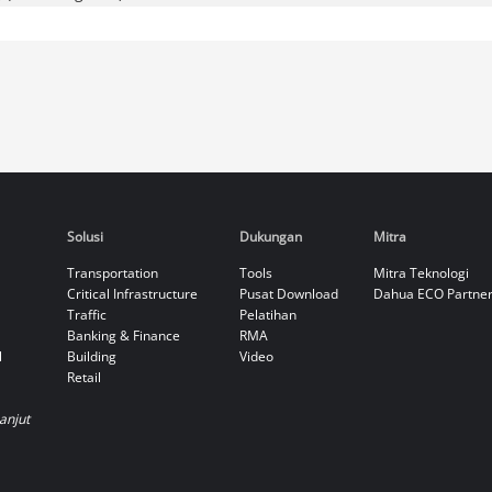
Solusi
Dukungan
Mitra
Transportation
Tools
Mitra Teknologi
Critical Infrastructure
Pusat Download
Dahua ECO Partne
Traffic
Pelatihan
Banking & Finance
RMA
l
Building
Video
Retail
Lanjut