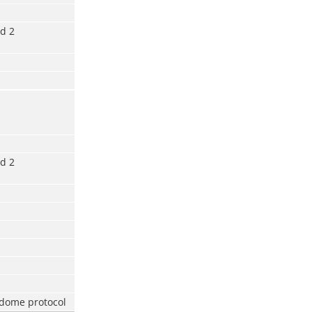
d 2
d 2
 dome protocol