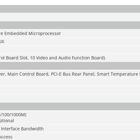
ore Embedded Microprocessor
UX
ol Board Slot, 10 Video and Audio Function Board)
r, Main Control Board, PCI-E Bus Rear Panel, Smart Temperature 
10/100/1000M)
ptional
Interface Bandwidth
Access