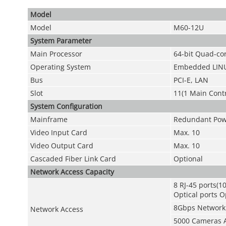
Model
Model
M60-12U
System Parameter
Main Processor
64-bit Quad-c
Operating System
Embedded LIN
Bus
PCI-E, LAN
Slot
11(1 Main Contr
System Configuration
Mainframe
Redundant Powe
Video Input Card
Max. 10
Video Output Card
Max. 10
Cascaded Fiber Link Card
Optional
Network Access Capacity
8 RJ-45 ports(
Optical ports O
8Gbps Network 
Network Access
5000 Cameras 