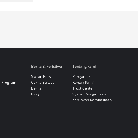
Berita & Peristiwa
Tentang kami
Siaran Pers
Pengantar
r Program
Cerita Sukses
Kontak Kami
Berita
Trust Center
Blog
Syarat Penggunaan
Kebijakan Kerahasiaan