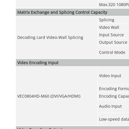
Max.320 1080P
Matrix Exchange and Splicing Control Capacity
Splicing
Video Wall
Input Source
Decoding card Video-Wall Splicing
Output Source
Control Mode
Video Encoding Input
Video Input
Encoding Form
VEC0804HD-M60 (DVI/VGA/HDMI)
Encoding Capac
Audio Input
Low-speed data