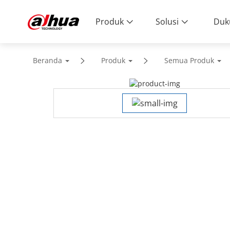
Produk
Solusi
Duk
Beranda
Produk
Semua Produk