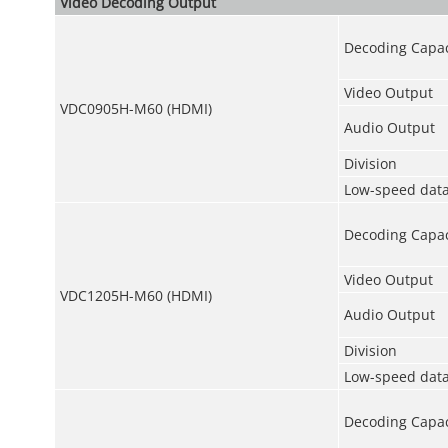
Video Decoding Output
Decoding Capac
Video Output
VDC0905H-M60 (HDMI)
Audio Output
Division
Low-speed data
Decoding Capac
Video Output
VDC1205H-M60 (HDMI)
Audio Output
Division
Low-speed data
Decoding Capac