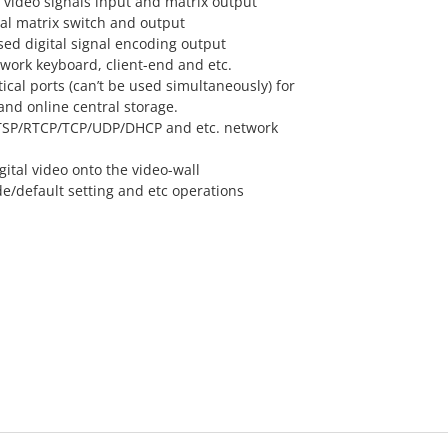
l video signals input and matrix output
al matrix switch and output
ed digital signal encoding output
twork keyboard, client-end and etc.
tical ports (can’t be used simultaneously) for
and online central storage.
TSP/RTCP/TCP/UDP/DHCP and etc. network
ital video onto the video-wall
/default setting and etc operations