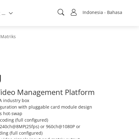
Indonesia - Bahasa
Tentang kami
Matriks
U
 Video Management Platform
A industry box
figuration with pluggable card module design
ts hot-swap
oding (full configured)
 240ch@8MP(25fps) or 960ch@1080P or
ng (full configured)