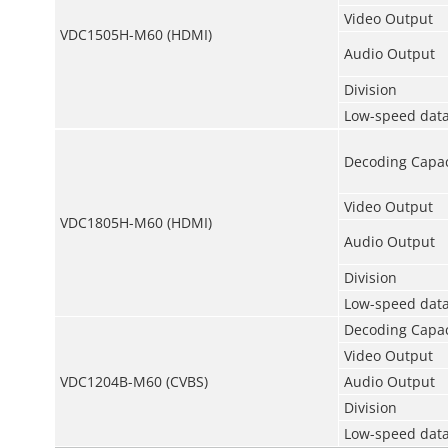
Video Output
VDC1505H-M60 (HDMI)
Audio Output
Division
Low-speed data
Decoding Capac
Video Output
VDC1805H-M60 (HDMI)
Audio Output
Division
Low-speed data
Decoding Capac
Video Output
VDC1204B-M60 (CVBS)
Audio Output
Division
Low-speed data