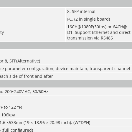
8, SFP internal
FC, (2 in single board)
16CH@1080P(30fps) or 64CH@
ty
D1, Support Ethernet and direct
transmission via RS485
r 8, SFP(Alternative)
the parameter configuration, device maintain, transparent channel
each side of front and after
d 200~240V AC, 50/60Hz
F to 122 °F)
~106kpa
1.6 ×533mm(19 × 18.96 × 20.98 inch), (W*D*H)
 (full configured)