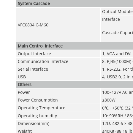
System Cascade
Optical Module
Interface
VFC0804JC-M60
Cascade Capaci
Main Control Interface
Output Interface
1, VGA and DVI
Communication Interface
8, RJ45(1000M) o
Serial Interface
1, RS-232, For 
USB
4, USB2.0, 2 in 
Others
Power
100~127V AC an
Power Consumption
≤800W
Operating Temperature
0
℃
~ +50
℃
(32 °
Operating humidity
10~90%RH / 86
Dimension(mm)
12U, 482.6 × 48
Weight
≤40Kg (88.18 lb)