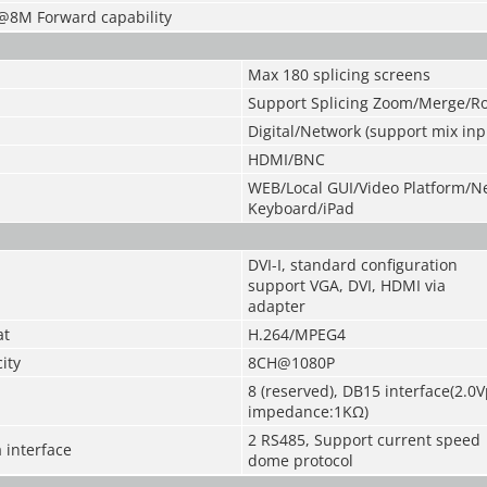
@8M Forward capability
Max 180 splicing screens
Support Splicing Zoom/Merge/R
Digital/Network (support mix inp
HDMI/BNC
WEB/Local GUI/Video Platform/N
Keyboard/iPad
DVI-I, standard configuration
support VGA, DVI, HDMI via
adapter
at
H.264/MPEG4
ity
8CH@1080P
8 (reserved), DB15 interface(2.0V
impedance:1KΩ)
2 RS485, Support current speed
 interface
dome protocol