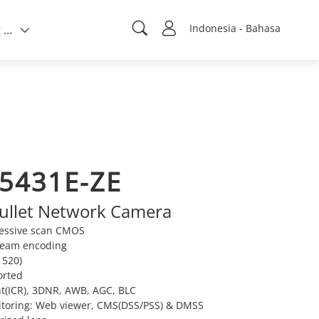
Indonesia - Bahasa
Tentang kami
5431E-ZE
ullet Network Camera
ressive scan CMOS
tream encoding
520)
orted
t(ICR), 3DNR, AWB, AGC, BLC
itoring: Web viewer, CMS(DSS/PSS) & DMSS