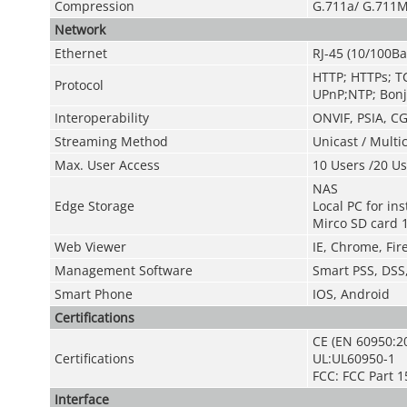
Compression
G.711a/ G.711M
Network
Ethernet
RJ-45 (10/100Ba
HTTP; HTTPs; T
Protocol
UPnP;NTP; Bonj
Interoperability
ONVIF, PSIA, CG
Streaming Method
Unicast / Multi
Max. User Access
10 Users /20 Us
NAS
Edge Storage
Local PC for in
Mirco SD card 
Web Viewer
IE, Chrome, Fire
Management Software
Smart PSS, DSS
Smart Phone
IOS, Android
Certifications
CE (EN 60950:2
Certifications
UL:UL60950-1
FCC: FCC Part 1
Interface