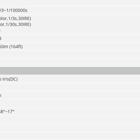
/3~1/100000s
olor,1/3s,30IRE)
lor,1/30s,30IRE)
)
B
50m (164ft)
 Iris(DC)
m
58°~17°