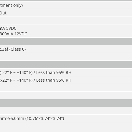
stment only)
/Out
5mA 5VDC
: 300mA 12VDC
.3af)(Class 0)
 (-22° F ~ +140° F) / Less than 95% RH
 (-22° F ~ +140° F) / Less than 95% RH
mm×95.0mm (10.76
”
×3.74
”
×3.74
”
)