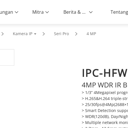
ungan
Mitra
Berita & Peristiwa
Kamera IP
Seri Pro
4 MP
IPC-HFW
4MP WDR IR B
> 1/3” 4Megapixel prog
> H.265&H.264 triple-s
> 25/30fps@4Mp(2688×1
> Smart Detection supp
> WDR(120dB), Day/Nigh
> Multiple network mon