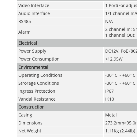
Video Interface
1 Port(For adju
Audio Interface
1/1 channel In
RS485
N/A
2 channel In: 
Alarm
1 channel Out
Electrical
Power Supply
DC12V, PoE (802
Power Consumption
<12.95W
Environmental
Operating Conditions
-30° C ~ +60° C
Strorage Conditions
-30° C ~ +60° C
Ingress Protection
IP67
Vandal Resistance
IK10
Construction
Casing
Metal
Dimensions
273.2mm×95.0
Net Weight
1.11Kg (2.44lb)