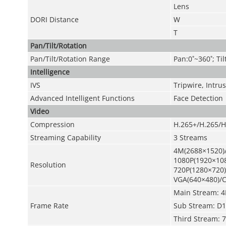
Lens
DORI Distance
W
T
Pan/Tilt/Rotation
Pan/Tilt/Rotation Range
Pan:0˚~360˚; Til
Intelligence
IVS
Tripwire, Intr
Advanced Intelligent Functions
Face Detection
Video
Compression
H.265+/H.265/H
Streaming Capability
3 Streams
4M(2688×1520)
1080P(1920×108
Resolution
720P(1280×720)
VGA(640×480)/C
Main Stream: 4
Frame Rate
Sub Stream: D1
Third Stream: 