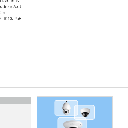
ized lens
audio in/out
50m
, IK10, PoE