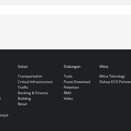
Solusi
Dukungan
Mitra
Transportation
Tools
Mitra Teknologi
Critical Infrastructure
Pusat Download
Dahua ECO Partne
Traffic
Pelatihan
Banking & Finance
RMA
l
Building
Video
Retail
Lanjut