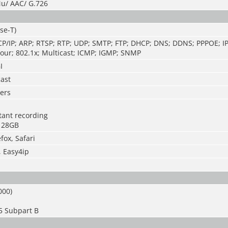
u/ AAC/ G.726
se-T)
CP/IP; ARP; RTSP; RTP; UDP; SMTP; FTP; DHCP; DNS; DDNS; PPPOE; IP
our; 802.1x; Multicast; ICMP; IGMP; SNMP
I
cast
ers
stant recording
128GB
fox, Safari
, Easy4ip
000)
5 Subpart B