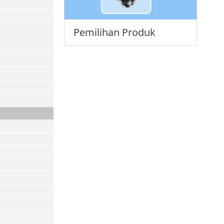
Pemilihan Produk