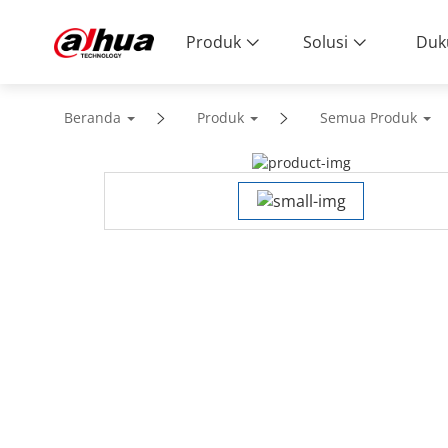
Produk
Solusi
Duk
Beranda
Produk
Semua Produk