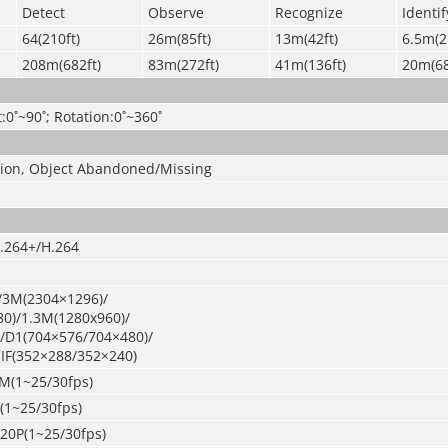
Detect
Observe
Recognize
Identif
64(210ft)
26m(85ft)
13m(42ft)
6.5m(2
208m(682ft)
83m(272ft)
41m(136ft)
20m(68
t:0˚~90˚; Rotation:0˚~360˚
usion, Object Abandoned/Missing
.264+/H.264
/3M(2304×1296)/
0)/1.3M(1280x960)/
/D1(704×576/704×480)/
IF(352×288/352×240)
M(1~25/30fps)
(1~25/30fps)
720P(1~25/30fps)