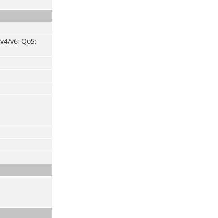
v4/v6; QoS;