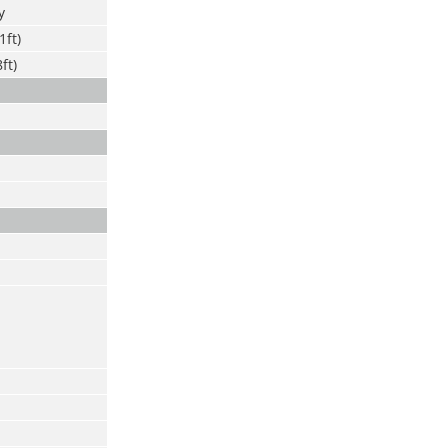
y
1ft)
ft)