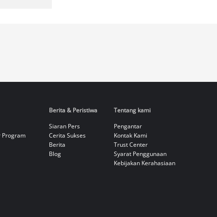
Berita & Peristiwa
Tentang kami
Siaran Pers
Pengantar
r Program
Cerita Sukses
Kontak Kami
Berita
Trust Center
Blog
Syarat Penggunaan
Kebijakan Kerahasiaan