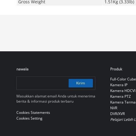
Gross Weight
1.51Kg (3.33lb)
nawala
Produk
Full-Color Cube
Kirim
Kamera IP
Kamera HDCVI
Masukkan alamat email Anda untuk menerima
Kamera PTZ
berita & informasi produk terbaru
Kamera Terma
NVR
Cookies Statements
DVR/XVR
Cookies Setting
Pelajari Lebih 