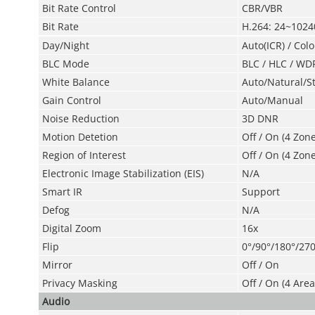
Bit Rate Control
CBR/VBR
Bit Rate
H.264: 24~102
Day/Night
Auto(ICR) / Colo
BLC Mode
BLC / HLC / WD
White Balance
Auto/Natural/S
Gain Control
Auto/Manual
Noise Reduction
3D DNR
Motion Detetion
Off / On (4 Zon
Region of Interest
Off / On (4 Zone
Electronic Image
Stabilization (EIS)
N/A
Smart IR
Support
Defog
N/A
Digital Zoom
16x
Flip
0°/90°/180°/270
Mirror
Off / On
Privacy Masking
Off / On (4 Area
Audio