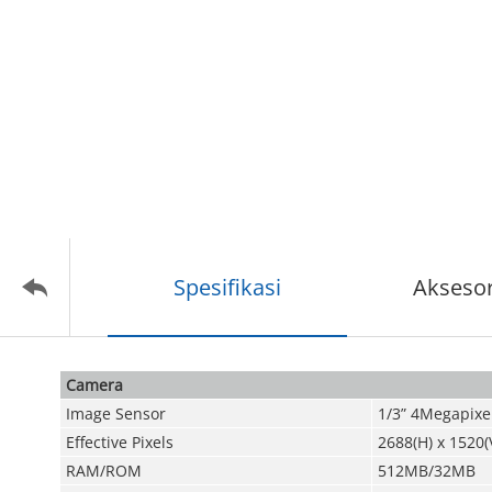
Spesifikasi
Aksesor
Camera
Image Sensor
1/3” 4Megapixe
Effective Pixels
2688(H) x 1520(
RAM/ROM
512MB/32MB