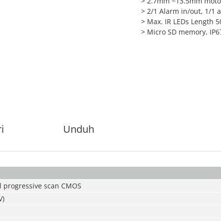
> 2.7mm ~13.5mm motor
> 2/1 Alarm in/out, 1/1 
> Max. IR LEDs Length 
> Micro SD memory, IP67
i
Unduh
l progressive scan CMOS
V)