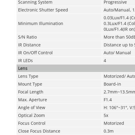
Scanning System
Progressive
Electronic Shutter Speed
Auto/Manual, 1
0.03Lux/F1.4 (C
Minimum Illumination
0.3Lux/F1.4 (Co
0Lux/F1.4(IR on
S/N Ratio
More than 50d
IR Distance
Distance up to 
IR On/Off Control
Auto/ Manual
IR LEDs
4
Lens
Lens Type
Motorized/ Auto
Mount Type
Board-in
Focal Length
2.7mm~13.5m
Max. Aperture
F1.4
Angle of View
H: 106°~31°, V:
Optical Zoom
5x
Focus Control
Motorized
Close Focus Distance
0.3m