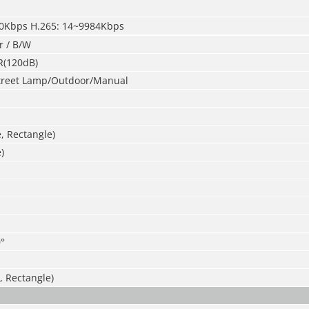
40Kbps H.265: 14~9984Kbps
r / B/W
R(120dB)
treet Lamp/Outdoor/Manual
e, Rectangle)
)
°
, Rectangle)