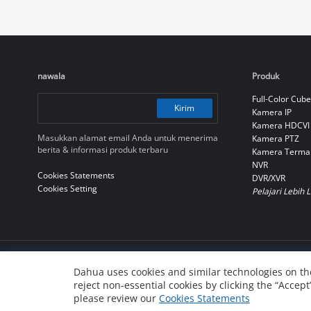
nawala
Produk
Full-Color Cube
Kirim
Kamera IP
Kamera HDCVI
Masukkan alamat email Anda untuk menerima
Kamera PTZ
berita & informasi produk terbaru
Kamera Terma
NVR
Cookies Statements
DVR/XVR
Cookies Setting
Pelajari Lebih 
© 2010-2026 Dahua Technology Co., Ltd
Dahua uses cookies and similar technologies on the
reject non-essential cookies by clicking the “Accept
浙ICP备07004180号-3
浙公网安备 33010802004137号
please review our
Cookies Statements