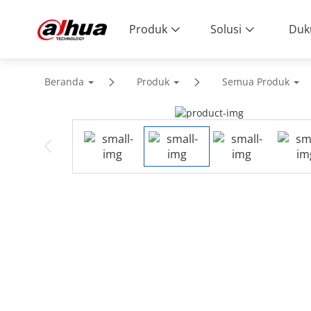
Produk
Solusi
Duk
Beranda
Produk
Semua Produk