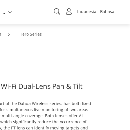
Indonesia - Bahasa
Tentang kami
a
Hero Series
i-Fi Dual-Lens Pan & Tilt
rt of the Dahua Wireless series, has both fixed
for simultaneous live monitoring of two areas
 multi-angle coverage. Both lenses offer AI
which significantly reduce the occurrence of
ly, the PT lens can identify moving targets and