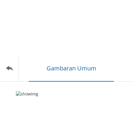
Gambaran Umum