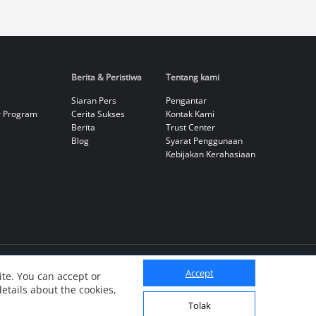
Berita & Peristiwa
Tentang kami
Siaran Pers
Pengantar
r Program
Cerita Sukses
Kontak Kami
Berita
Trust Center
Blog
Syarat Penggunaan
Kebijakan Kerahasiaan
Accept
te. You can accept or
details about the cookies,
Tolak