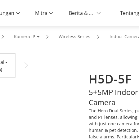
ungan
Mitra
Berita & Peristiwa
Kamera IP
Wireless Series
Indoor Camer
H5D-5F
5+5MP Indoor W
Camera
The Hero Dual Series, pa
and PT lenses, allowing 
with just one camera for
human & pet detection, 
false alarms. Particular