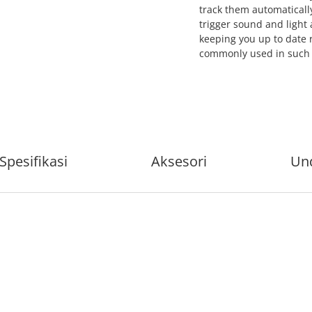
track them automatically
trigger sound and light 
keeping you up to date 
commonly used in such s
Spesifikasi
Aksesori
Un