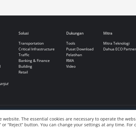
Solusi
Dukungan
Mitra
Transportation
Tools
Mitra Teknologi
Critical Infrastructure
Pusat Download
Dahua ECO Partne
Traffic
Pelatihan
Banking & Finance
RMA
l
Building
Video
Retail
Lanjut
 website. The essential cookies are necessary to operate the websi
” or “Reject” button. You can change your settings at any time. For 