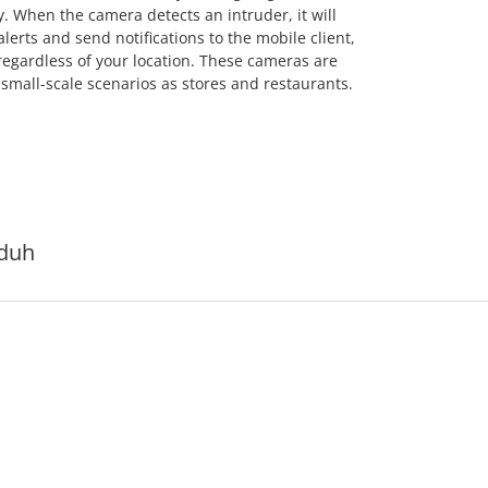
. When the camera detects an intruder, it will
alerts and send notifications to the mobile client,
regardless of your location. These cameras are
mall-scale scenarios as stores and restaurants.
duh