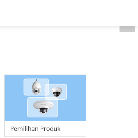
Indonesia - Bahasa
Tentang kami
Pemilihan Produk