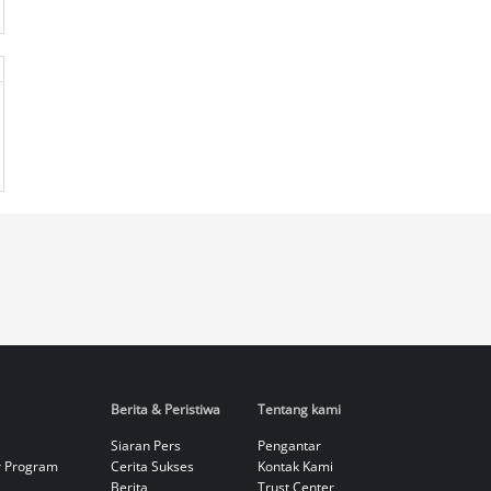
Berita & Peristiwa
Tentang kami
Siaran Pers
Pengantar
r Program
Cerita Sukses
Kontak Kami
Berita
Trust Center