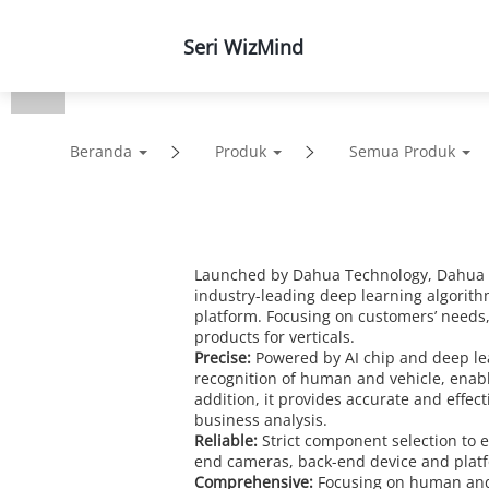
Seri WizMind
Produk
Solusi
Duk
Beranda
Produk
Semua Produk
Launched by Dahua Technology, Dahua Wi
industry-leading deep learning algorith
platform. Focusing on customers’ needs
products for verticals.
Precise:
Powered by AI chip and deep le
recognition of human and vehicle, enabli
addition, it provides accurate and effec
business analysis.
Reliable:
Strict component selection to en
end cameras, back-end device and platform
Comprehensive:
Focusing on human and 