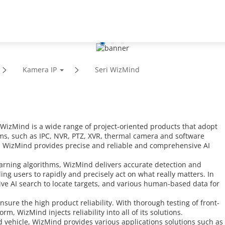
ungan
Mitra
Berita & Peristiwa
Kamera IP
Seri WizMind
zMind is a wide range of project-oriented products that adopt
ms, such as IPC, NVR, PTZ, XVR, thermal camera and software
, WizMind provides precise and reliable and comprehensive AI
arning algorithms, WizMind delivers accurate detection and
ng users to rapidly and precisely act on what really matters. In
tive AI search to locate targets, and various human-based data for
sure the high product reliability. With thorough testing of front-
, WizMind injects reliability into all of its solutions.
vehicle, WizMind provides various applications solutions such as