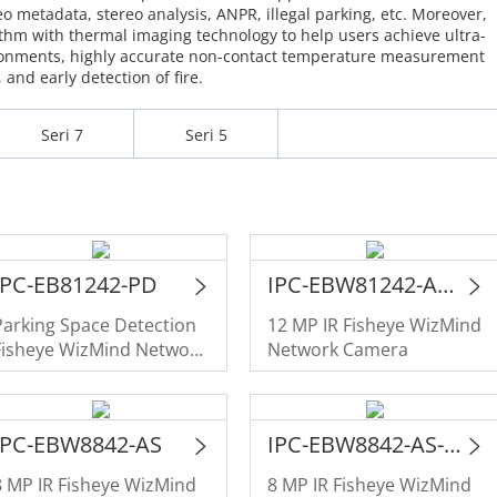
eo metadata, stereo analysis, ANPR, illegal parking, etc. Moreover,
hm with thermal imaging technology to help users achieve ultra-
ironments, highly accurate non-contact temperature measurement
and early detection of fire.
Seri 7
Seri 5
IPC-EB81242-PD
IPC-EBW81242-AS-S2
Parking Space Detection
12 MP IR Fisheye WizMind
Fisheye WizMind Network
Network Camera
Camera
IPC-EBW8842-AS
IPC-EBW8842-AS-IVC
8 MP IR Fisheye WizMind
8 MP IR Fisheye WizMind