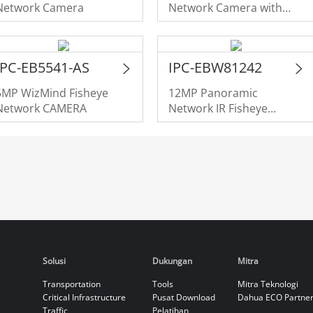
Network Camera
Network Camera with
Panomorph Lens
IPC-EB5541-AS
IPC-EBW81242
5MP WizMind Fisheye
12MP Panoramic
Network CAMERA
Network IR Fisheye
Camera
Solusi
Dukungan
Mitra
Transportation
Tools
Mitra Teknologi
Critical Infrastructure
Pusat Download
Dahua ECO Partne
Traffic
Pelatihan