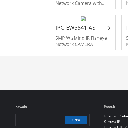
Network Camera with
Panomorph Lens
IPC-EW5541-AS
5MP WizMind IR Fisheye
Network CAMERA
nawala
Produk
Full-Color Cube
Kirim
Kamera IP
Kamera HDCVI