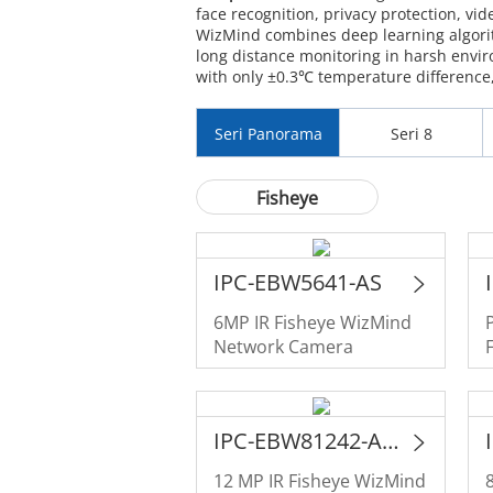
face recognition, privacy protection, vid
WizMind combines deep learning algorit
long distance monitoring in harsh env
with only ±0.3℃ temperature difference, 
Seri Panorama
Seri 8
Fisheye
IPC-EBW5641-AS
6MP IR Fisheye WizMind
Network Camera
IPC-EBW81242-AS-IVC-S2
12 MP IR Fisheye WizMind