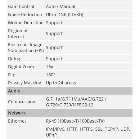
Gain Control
Auto / Manual
Noise Reduction
Ultra DNR (2D/3D)
Motion Detection
Support
Region of
Support
Interest
Electronic Image
Support
Stabilization (EIS)
Defog
Support
Digital Zoom
16x
Flip
180°
Privacy Masking
Up to 24 areas
Audio
G.711a/G.711Mu/AAC/G.722 /
Compression
G.726/G.729/MPEG2-L2
Network
Ethernet
RJ-45 (10Base-T/100Base-TX)
IPv4/IPv6, HTTP, HTTPS, SSL, TCP/IP, UDP,
UPnP,