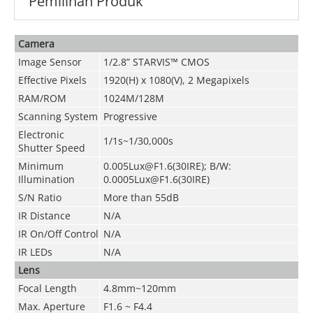
Pemilihan Produk
Camera
Image Sensor
1/2.8” STARVIS™ CMOS
Effective Pixels
1920(H) x 1080(V), 2 Megapixels
RAM/ROM
1024M/128M
Scanning System
Progressive
Electronic
1/1s~1/30,000s
Shutter Speed
Minimum
0.005Lux@F1.6(30IRE); B/W:
Illumination
0.0005Lux@F1.6(30IRE)
S/N Ratio
More than 55dB
IR Distance
N/A
IR On/Off Control
N/A
IR LEDs
N/A
Lens
Focal Length
4.8mm~120mm
Max. Aperture
F1.6 ~ F4.4