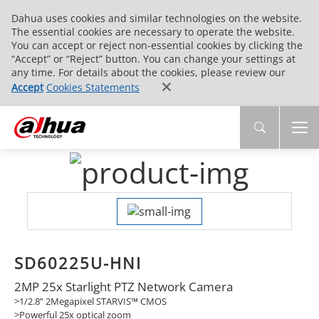
Dahua uses cookies and similar technologies on the website.
The essential cookies are necessary to operate the website.
You can accept or reject non-essential cookies by clicking the
“Accept” or “Reject” button. You can change your settings at
any time. For details about the cookies, please review our
Accept
Cookies Statements
SD60225U-HNI
2MP 25x Starlight PTZ Network Camera
>1/2.8” 2Megapixel STARVIS™ CMOS
>Powerful 25x optical zoom