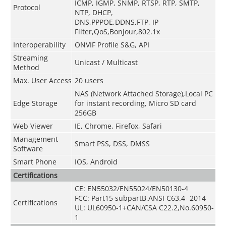
ICMP, IGMP, SNMP, RTSP, RTP, SMTP,
Protocol
NTP, DHCP,
DNS,PPPOE,DDNS,FTP,
IP
Filter,QoS,Bonjour,802.1x
Interoperability
ONVIF Profile S&G, API
Streaming
Unicast / Multicast
Method
Max. User Access
20 users
NAS (Network Attached Storage),Local PC
Edge Storage
for instant recording, Micro SD card
256GB
Web Viewer
IE, Chrome, Firefox, Safari
Management
Smart PSS, DSS, DMSS
Software
Smart Phone
IOS, Android
Certifications
CE: EN55032/EN55024/EN50130-4
FCC: Part15 subpartB,ANSI C63.4- 2014
Certifications
UL: UL60950-1+CAN/CSA C22.2
,
No.60950-
1