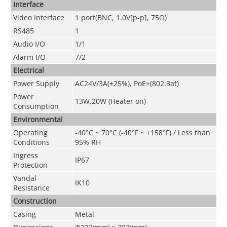
Interface
Video Interface
1 port(BNC, 1.0V[p-p], 75Ω)
RS485
1
Audio I/O
1/1
Alarm I/O
7/2
Electrical
Power Supply
AC24V/3A(±25%), PoE+(802.3at)
Power
13W,20W (Heater on)
Consumption
Environmental
Operating
-40°C ~ 70°C (-40°F ~ +158°F) / Less than
Conditions
95% RH
Ingress
IP67
Protection
Vandal
IK10
Resistance
Construction
Casing
Metal