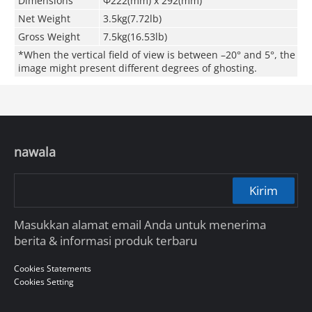
Dimensions
Φ222(mm) x 292(mm)
Net Weight
3.5kg(7.72lb)
Gross Weight
7.5kg(16.53lb)
*When the vertical field of view is between –20° and 5°, the
image might present different degrees of ghosting.
nawala
Kirim
Masukkan alamat email Anda untuk menerima
berita & informasi produk terbaru
Cookies Statements
Cookies Setting