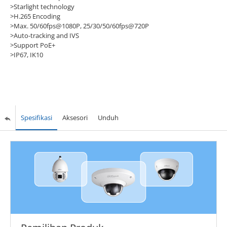
>Starlight technology
>H.265 Encoding
>Max. 50/60fps@1080P, 25/30/50/60fps@720P
>Auto-tracking and IVS
>Support PoE+
>IP67, IK10
Spesifikasi
Aksesori
Unduh