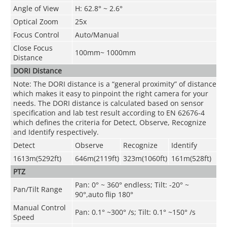
Angle of View
H: 62.8° ~ 2.6°
Optical Zoom
25x
Focus Control
Auto/Manual
Close Focus
100mm~ 1000mm
Distance
DORI Distance
Note: The DORI distance is a “general proximity” of distance
which makes it easy to pinpoint the right camera for your
needs. The DORI distance is calculated based on sensor
specification and lab test result according to EN 62676-4
which defines the criteria for Detect, Observe, Recognize
and Identify respectively.
Detect
Observe
Recognize
Identify
1613m(5292ft)
646m(2119ft)
323m(1060ft)
161m(528ft)
PTZ
Pan: 0° ~ 360° endless; Tilt: -20° ~
Pan/Tilt Range
90°,auto flip 180°
Manual Control
Pan: 0.1° ~300° /s; Tilt: 0.1° ~150° /s
Speed