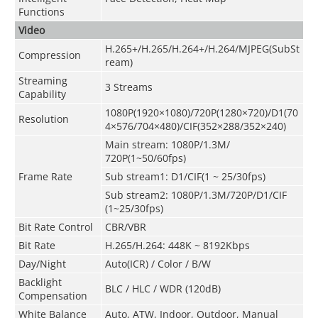
Functions
Video
H.265+/H.265/H.264+/H.264/MJPEG(SubSt
Compression
ream)
Streaming
3 Streams
Capability
1080P(1920×1080)/720P(1280×720)/D1(70
Resolution
4×576/704×480)/CIF(352×288/352×240)
Main stream
:
1080P/1.3M/
720P(1~50/60fps)
Frame Rate
Sub stream1: D1/CIF(1 ~ 25/30fps)
Sub stream2: 1080P
/
1.3M/720P/D1/CIF
(1~25/30fps)
Bit Rate Control
CBR/VBR
Bit Rate
H.265/H.264: 448K ~ 8192Kbps
Day/Night
Auto(ICR) / Color / B/W
Backlight
BLC / HLC / WDR (120dB)
Compensation
White Balance
Auto, ATW, Indoor, Outdoor, Manual