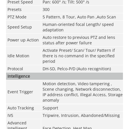
Preset Speed
Pan: 600° /s; Tilt: 500° /s
Presets
300
PTZ Mode
5 Pattern, 8 Tour, Auto Pan ,Auto Scan
Human-oriented focal Length/ speed
Speed Setup
adaptation
Auto restore to previous PTZ and lens
Power up Action
status after power failure
Activate Preset/ Scan/ Tour/ Pattern if
Idle Motion
there is no command in the specified
period
Protocol
DH-SD, Pelco-P/D (Auto recognition)
Intelligence
Motion detection, Video tampering ,
Scene changing, Network disconnection,
Event Trigger
IP address conflict, Illegal Access, Storage
anomaly
Auto Tracking
Support
IVS
Tripwire, Intrusion, Abandoned/Missing
Advanced
Intelligent
Face Detection, Heat Map