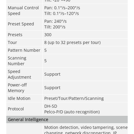
Manual Control
Pan: 0.1°/s–200°/s
Speed
Tilt: 0.1°/s–120°/s
Pan: 240°/s
Preset Speed
Tilt: 200°/s
Presets
300
Tour
8 (up to 32 presets per tour)
Pattern Number
5
Scanning
5
Number
Speed
Support
Adjustment
Power-off
Support
Memory
Idle Motion
Preset/Tour/Pattern/Scanning
DH-SD
Protocol
Pelco-P/D (auto recognition)
General Intelligence
Motion detection, video tampering, scene
changing, network disconnection, IP