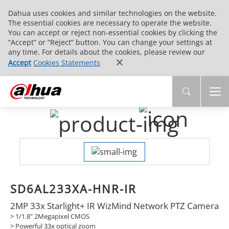
Dahua uses cookies and similar technologies on the website.
The essential cookies are necessary to operate the website.
You can accept or reject non-essential cookies by clicking the
“Accept” or “Reject” button. You can change your settings at
any time. For details about the cookies, please review our
Accept
Cookies Statements
SD6AL233XA-HNR-IR
2MP 33x Starlight+ IR WizMind Network PTZ Camera
> 1/1.8" 2Megapixel CMOS
> Powerful 33x optical zoom