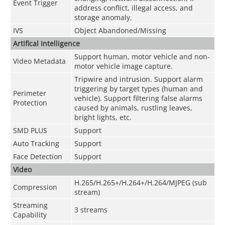
Event Trigger
address conflict, illegal access, and
storage anomaly.
IVS
Object Abandoned/Missing
Artifical Intelligence
Support human, motor vehicle and non-
Video Metadata
motor vehicle image capture.
Tripwire and intrusion. Support alarm
triggering by target types (human and
Perimeter
vehicle). Support filtering false alarms
Protection
caused by animals, rustling leaves,
bright lights, etc.
SMD PLUS
Support
Auto Tracking
Support
Face Detection
Support
Video
H.265/H.265+/H.264+/H.264/MJPEG (sub
Compression
stream)
Streaming
3 streams
Capability