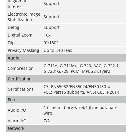
Region of
Support
Interest
Electronic Image
Support
Stabilization
Defog
Support
Digital Zoom
16x
Flip
0°/180°
Privacy Masking
Up to 24 areas
Audio
G.711A; G.711Mu; G.726; AAC; G.722.1;
Compression
G.723; G.729; PCM; MPEG2-Layer2
Certification
CE: EN55032/EN55024/EN50130-4
Certifications
FCC: Part15 subpartB,ANSI C63.4-2014
Port
1 (Line in; bare wire)/1 (Line out; bare
Audio I/O
wire)
Alarm I/O
7/2
Network