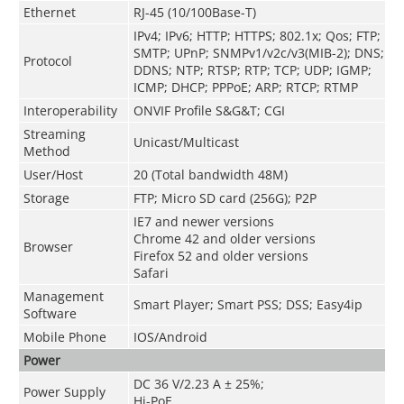
Ethernet
RJ-45 (10/100Base-T)
IPv4; IPv6; HTTP; HTTPS; 802.1x; Qos; FTP;
SMTP; UPnP; SNMPv1/v2c/v3(MIB-2); DNS;
Protocol
DDNS; NTP; RTSP; RTP; TCP; UDP; IGMP;
ICMP; DHCP; PPPoE; ARP; RTCP; RTMP
Interoperability
ONVIF Profile S&G&T; CGI
Streaming
Unicast/Multicast
Method
User/Host
20 (Total bandwidth 48M)
Storage
FTP; Micro SD card (256G); P2P
IE7 and newer versions
Chrome 42 and older versions
Browser
Firefox 52 and older versions
Safari
Management
Smart Player; Smart PSS; DSS; Easy4ip
Software
Mobile Phone
IOS/Android
Power
DC 36 V/2.23 A ± 25%;
Power Supply
Hi-PoE