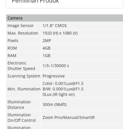
Pemilihan Produk
Camera
Image Sensor
1/1.8" CMOS
Max. Resolution
1920 (H) x 1080 (V)
Pixels
2MP
ROM
4GB
RAM
1GB
Electronic
1/3–1/30000 s
Shutter Speed
Scanning System
Progressive
Color: 0.001Lux@F1.5
Min. Illumination
B/W: 0.0001Lux@F1.5
0Lux (IR light on)
Illumination
300m (984ft)
Distance
Illumination
Zoom Prio/Manual/SmartIR
On/Off Control
Illumination