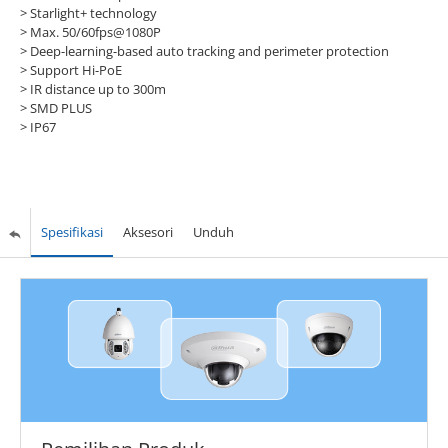
> Starlight+ technology
> Max. 50/60fps@1080P
> Deep-learning-based auto tracking and perimeter protection
> Support Hi-PoE
> IR distance up to 300m
> SMD PLUS
> IP67
Spesifikasi
Aksesori
Unduh