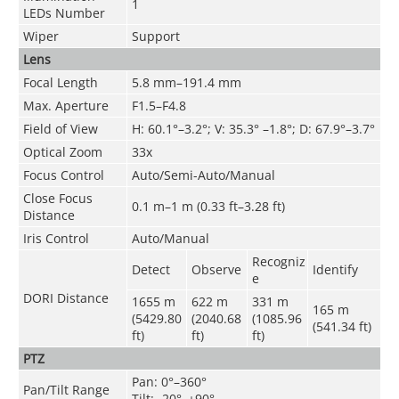
1
LEDs Number
Wiper
Support
Lens
Focal Length
5.8 mm–191.4 mm
Max. Aperture
F1.5–F4.8
Field of View
H: 60.1°–3.2°; V: 35.3° –1.8°; D: 67.9°–3.7°
Optical Zoom
33x
Focus Control
Auto/Semi-Auto/Manual
Close Focus
0.1 m–1 m (0.33 ft–3.28 ft)
Distance
Iris Control
Auto/Manual
Recogniz
Detect
Observe
Identify
e
DORI Distance
1655 m
622 m
331 m
165 m
(5429.80
(2040.68
(1085.96
(541.34 ft)
ft)
ft)
ft)
PTZ
Pan: 0°–360°
Pan/Tilt Range
Tilt: -20°–+90°