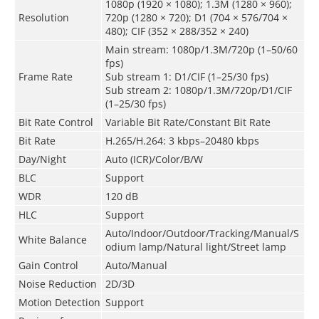
1080p (1920 × 1080); 1.3M (1280 × 960);
Resolution
720p (1280 × 720); D1 (704 × 576/704 ×
480); CIF (352 × 288/352 × 240)
Main stream: 1080p/1.3M/720p (1–50/60
fps)
Frame Rate
Sub stream 1: D1/CIF (1–25/30 fps)
Sub stream 2: 1080p/1.3M/720p/D1/CIF
(1–25/30 fps)
Bit Rate Control
Variable Bit Rate/Constant Bit Rate
Bit Rate
H.265/H.264: 3 kbps–20480 kbps
Day/Night
Auto (ICR)/Color/B/W
BLC
Support
WDR
120 dB
HLC
Support
Auto/Indoor/Outdoor/Tracking/Manual/S
White Balance
odium lamp/Natural light/Street lamp
Gain Control
Auto/Manual
Noise Reduction
2D/3D
Motion Detection
Support