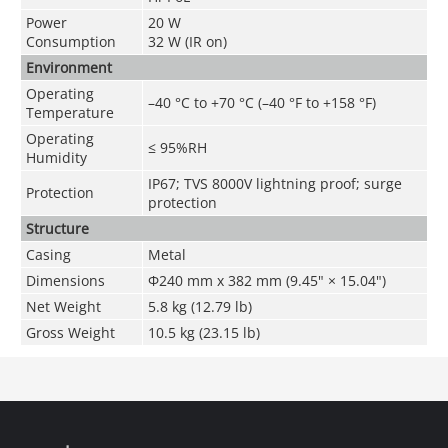
Power
20 W
Consumption
32 W (IR on)
Environment
Operating
–40 °C to +70 °C (–40 °F to +158 °F)
Temperature
Operating
≤ 95%RH
Humidity
IP67; TVS 8000V lightning proof; surge
Protection
protection
Structure
Casing
Metal
Dimensions
Φ240 mm x 382 mm (9.45" × 15.04")
Net Weight
5.8 kg (12.79 lb)
Gross Weight
10.5 kg (23.15 lb)