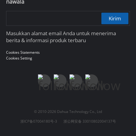
nawala
Kirim
Masukkan alamat email Anda untuk menerima
berita & informasi produk terbaru
Cookies Statements
Cookies Setting
© 2010-2026 Dahua Technology Co., Ltd
浙ICP备07004180号-3
浙公网安备 33010802004137号